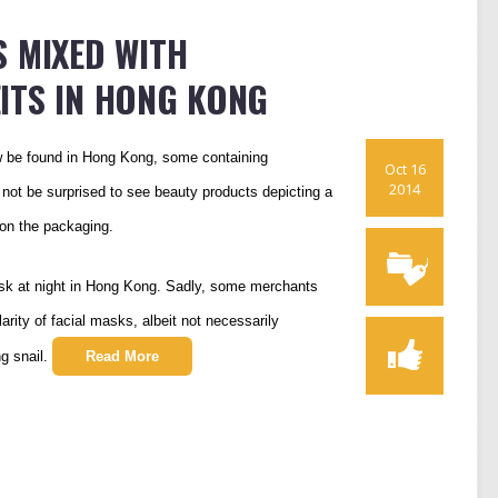
 MIXED WITH
ITS IN HONG KONG
w be found in Hong Kong, some containing
Oct 16
2014
Do not be surprised to see beauty products depicting a
e on the packaging.
ask at night in Hong Kong. Sadly, some merchants
rity of facial masks, albeit not necessarily
ng snail.
Read More