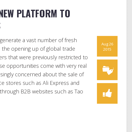
 NEW PLATFORM TO
S
generate a vast number of fresh
Aug 26
 the opening up of global trade
2015
rs that were previously restricted to
se opportunities come with very real
asingly concerned about the sale of
 stores such as Ali Express and
 through B2B websites such as Tao