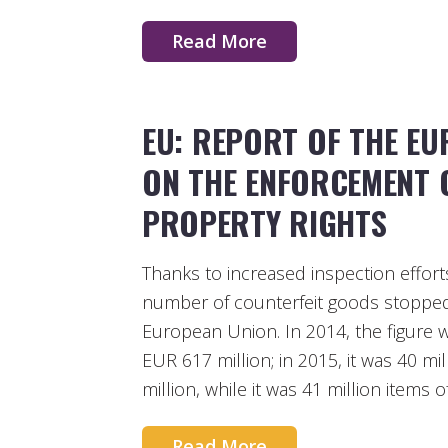
Read More
EU: REPORT OF THE E
ON THE ENFORCEMENT O
PROPERTY RIGHTS
Thanks to increased inspection effort
number of counterfeit goods stopped 
European Union. In 2014, the figure wa
EUR 617 million; in 2015, it was 40 mi
million, while it was 41 million items 
Read More