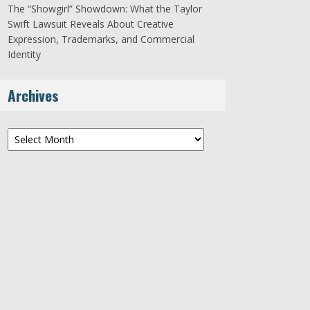
The “Showgirl” Showdown: What the Taylor
Swift Lawsuit Reveals About Creative
Expression, Trademarks, and Commercial
Identity
Archives
Archives