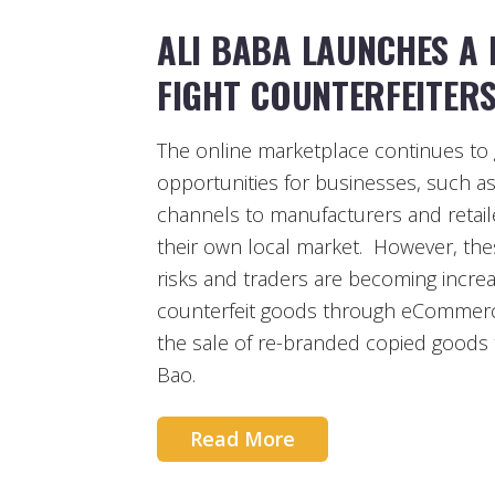
ALI BABA LAUNCHES A
FIGHT COUNTERFEITER
The online marketplace continues to 
opportunities for businesses, such as
channels to manufacturers and retaile
their own local market. However, the
risks and traders are becoming incre
counterfeit goods through eCommerce
the sale of re-branded copied goods
Bao.
Read More