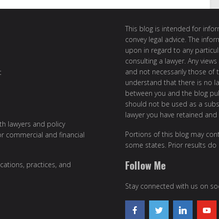
This blog is intended for inf
convey legal advice. The info
upon in regard to any particul
consulting a lawyer. Any views
and not necessarily those of th
t
understand that there is no l
between you and the blog publ
should not be used as a subst
lawyer you have retained and
ith lawyers and policy
Portions of this blog may cont
or commercial and financial
some states. Prior results do
Follow Me
cations, practices, and
Stay connected with us on soc