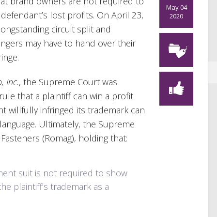
at brand owners are not required to
May 04
 defendant’s lost profits. On April 23,
2020
ngstanding circuit split and
ingers may have to hand over their
ringe.
, Inc.
, the Supreme Court was
le that a plaintiff can win a profit
 willfully infringed its trademark can
n language. Ultimately, the Supreme
 Fasteners (Romag), holding that:
gement suit is not required to show
the plaintiff’s trademark as a