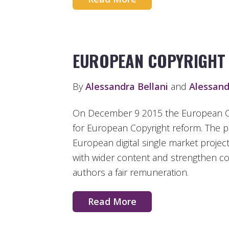
EUROPEAN COPYRIGHT
By
Alessandra Bellani
and
Alessand
On December 9 2015 the European C
for European Copyright reform. The 
European digital single market projec
with wider content and strengthen cop
authors a fair remuneration.
Read More