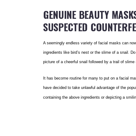
GENUINE BEAUTY MASKS
SUSPECTED COUNTERFE
A seemingly endless variety of facial masks can no
ingredients like bird’s nest or the slime of a snail. 
picture of a cheerful snail followed by a trail of slim
It has become routine for many to put on a facial m
have decided to take unlawful advantage of the popula
containing the above ingredients or depicting a smili