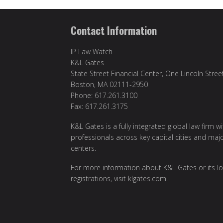
Contact Information
IP Law Watch
K&L Gates
State Street Financial Center, One Lincoln Stree
Boston, MA 02111-2950
Phone: 617.261.3100
Fax: 617.261.3175
K&L Gates is a fully integrated global law firm w
professionals across key capital cities and maj
centers.
For more information about K&L Gates or its lo
registrations, visit
klgates.com
.