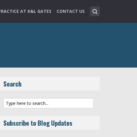
PRACTICE AT K&L GATES
CONTACT US
Search
Subscribe to Blog Updates