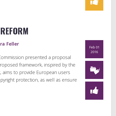
 REFORM
ra Feller
Feb 01
2016
ommission presented a proposal
proposed framework, inspired by the
t, aims to provide European users
yright protection, as well as ensure