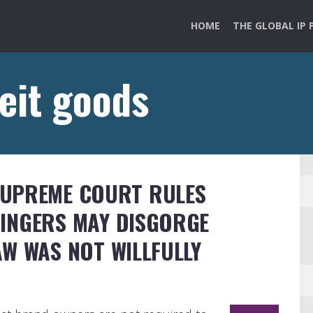
HOME
THE GLOBAL IP 
eit goods
SUPREME COURT RULES
INGERS MAY DISGORGE
AW WAS NOT WILLFULLY