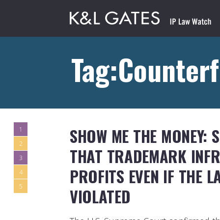
Tag:Counterf
SHOW ME THE MONEY: 
1
2
THAT TRADEMARK INFR
3
PROFITS EVEN IF THE L
4
5
VIOLATED