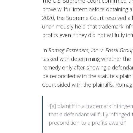
The U.S. Supreme Court confirmed th
prove willful intent before obtaining a
2020, the Supreme Court resolved a lo
unanimously held that trademark infr
profits even if they did not willfully inf
In
Romag Fasteners, Inc. v. Fossil Group
tasked with determining whether the ru
remedy only after showing a defendant
be reconciled with the statute’s plai
Court sided with the plaintiffs, Romag
“[a] plaintiff in a trademark infrin
that a defendant willfully infringed 
precondition to a profits award.”