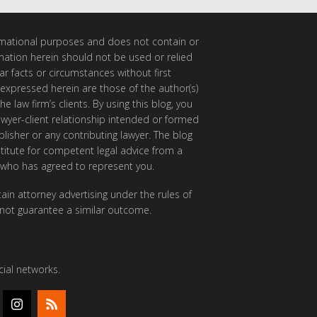
ormational purposes and does not contain or
rmation herein should not be used or relied
ar facts or circumstances without first
 expressed herein are those of the author(s)
e law firm’s clients. By using this blog, you
awyer-client relationship intended or formed
isher or any contributing lawyer. The blog
itute for competent legal advice from a
 who has agreed to represent you.
ain attorney advertising under the rules of
 not guarantee a similar outcome.
ial networks.