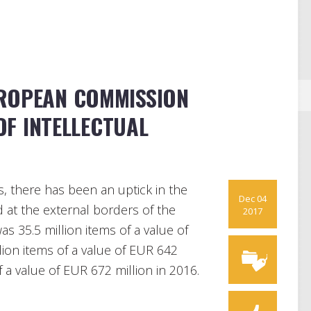
UROPEAN COMMISSION
F INTELLECTUAL
s, there has been an uptick in the
Dec 04
at the external borders of the
2017
s 35.5 million items of a value of
llion items of a value of EUR 642
of a value of EUR 672 million in 2016.