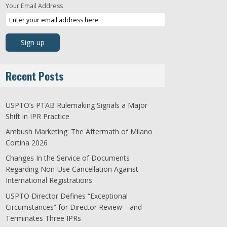
Your Email Address
Recent Posts
USPTO’s PTAB Rulemaking Signals a Major
Shift in IPR Practice
Ambush Marketing: The Aftermath of Milano
Cortina 2026
Changes In the Service of Documents
Regarding Non-Use Cancellation Against
International Registrations
USPTO Director Defines “Exceptional
Circumstances” for Director Review—and
Terminates Three IPRs