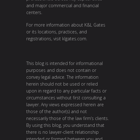
and major commercial and financial
centers.
For more information about K&L Gates
or its locations, practices, and
registrations, visit
klgates.com
.
This blog is intended for informational
purposes and does not contain or
convey legal advice. The information
herein should not be used or relied
upon in regard to any particular facts or
circumstances without first consulting a
lawyer. Any views expressed herein are
those of the author(s) and not
necessarily those of the law firm’s clients.
By using this blog, you understand that
there is no lawyer-client relationship
intended or formed between you and