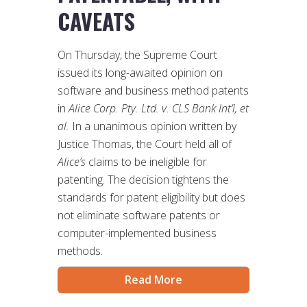
CAVEATS
On Thursday, the Supreme Court
issued its long-awaited opinion on
software and business method patents
in
Alice Corp. Pty. Ltd. v. CLS Bank Int’l, et
al.
In a unanimous opinion written by
Justice Thomas, the Court held all of
Alice’s
claims to be ineligible for
patenting. The decision tightens the
standards for patent eligibility but does
not eliminate software patents or
computer-implemented business
methods.
Read More