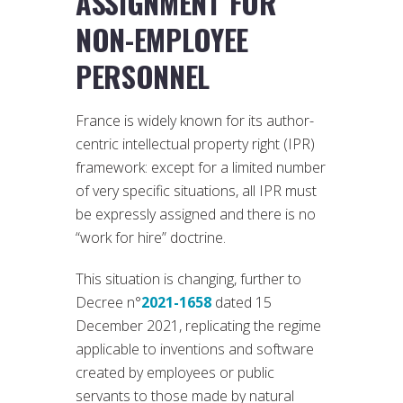
ASSIGNMENT FOR
NON-EMPLOYEE
PERSONNEL
France is widely known for its author-
centric intellectual property right (IPR)
framework: except for a limited number
of very specific situations, all IPR must
be expressly assigned and there is no
“work for hire” doctrine.
This situation is changing, further to
Decree n°
2021-1658
dated 15
December 2021, replicating the regime
applicable to inventions and software
created by employees or public
servants to those made by natural