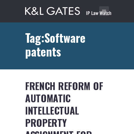
Tag:Software
patents
FRENCH REFORM OF
AUTOMATIC
INTELLECTUAL
PROPERTY