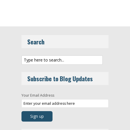
Search
Subscribe to Blog Updates
Your Email Address