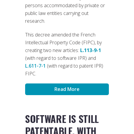
persons accommodated by private or
public law entities carrying out
research.
This decree amended the French
Intellectual Property Code (FIPC), by
creating two new articles:
L.113-9-1
(with regard to software IPR) and
L.611-7-1
(with regard to patent IPR)
FIPC.
Read More
SOFTWARE IS STILL
PATENTABLE, WITH