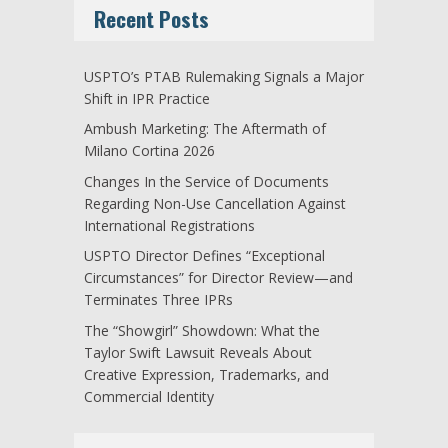
Recent Posts
USPTO’s PTAB Rulemaking Signals a Major
Shift in IPR Practice
Ambush Marketing: The Aftermath of
Milano Cortina 2026
Changes In the Service of Documents
Regarding Non-Use Cancellation Against
International Registrations
USPTO Director Defines “Exceptional
Circumstances” for Director Review—and
Terminates Three IPRs
The “Showgirl” Showdown: What the
Taylor Swift Lawsuit Reveals About
Creative Expression, Trademarks, and
Commercial Identity