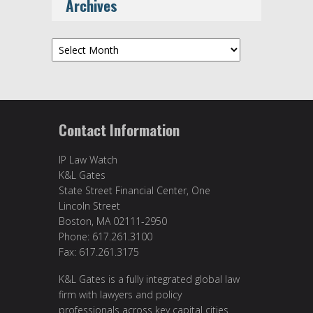
Archives
Archives
Contact Information
IP Law Watch
K&L Gates
State Street Financial Center, One
Lincoln Street
Boston, MA 02111-2950
Phone: 617.261.3100
Fax: 617.261.3175
K&L Gates is a fully integrated global law
firm with lawyers and policy
professionals across key capital cities