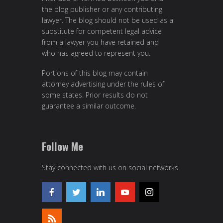
the blog publisher or any contributing
lawyer. The blog should not be used as a
substitute for competent legal advice
from a lawyer you have retained and
who has agreed to represent you.
Portions of this blog may contain
attorney advertising under the rules of
some states. Prior results do not
guarantee a similar outcome.
Follow Me
Stay connected with us on social networks.