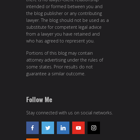
intended or formed between you and
the blog publisher or any contributing
lawyer. The blog should not be used as a
substitute for competent legal advice
from a lawyer you have retained and
who has agreed to represent you.
Portions of this blog may contain
attorney advertising under the rules of
some states. Prior results do not
guarantee a similar outcome.
Follow Me
Stay connected with us on social networks.