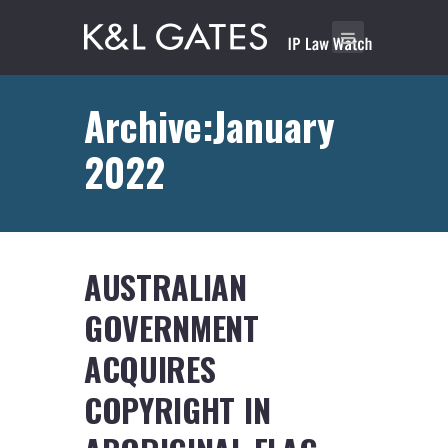
Archive:January
2022
AUSTRALIAN
GOVERNMENT
ACQUIRES
COPYRIGHT IN