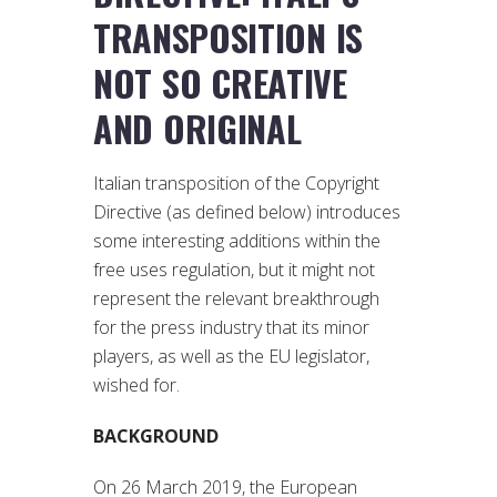
TRANSPOSITION IS
NOT SO CREATIVE
AND ORIGINAL
Italian transposition of the Copyright
Directive (as defined below) introduces
some interesting additions within the
free uses regulation, but it might not
represent the relevant breakthrough
for the press industry that its minor
players, as well as the EU legislator,
wished for.
BACKGROUND
On 26 March 2019, the European