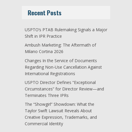
Recent Posts
USPTO’s PTAB Rulemaking Signals a Major
Shift in IPR Practice
Ambush Marketing: The Aftermath of
Milano Cortina 2026
Changes In the Service of Documents
Regarding Non-Use Cancellation Against
International Registrations
USPTO Director Defines “Exceptional
Circumstances” for Director Review—and
Terminates Three IPRs
The “Showgirl” Showdown: What the
Taylor Swift Lawsuit Reveals About
Creative Expression, Trademarks, and
Commercial Identity