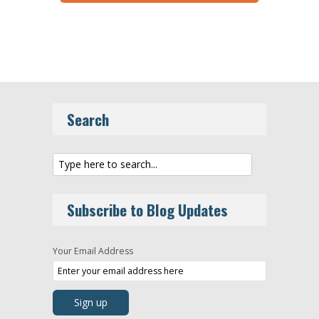
Search
Subscribe to Blog Updates
Your Email Address