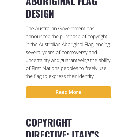
ABORIGINAL FLAG
DESIGN
The Australian Government has
announced the purchase of copyright
in the Australian Aboriginal Flag, ending
several years of controversy and
uncertainty and guaranteeing the ability
of First Nations peoples to freely use
the flag to express their identity.
Read More
COPYRIGHT
DIRECTIVE: ITALY’S