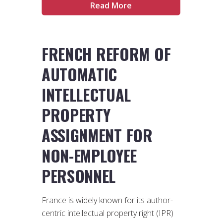
Read More
FRENCH REFORM OF
AUTOMATIC
INTELLECTUAL
PROPERTY
ASSIGNMENT FOR
NON-EMPLOYEE
PERSONNEL
France is widely known for its author-
centric intellectual property right (IPR)