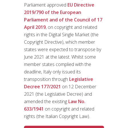
Parliament approved
EU Directive
2019/790 of the European
Parliament and of the Council of 17
April 2019
, on copyright and related
rights in the Digital Single Market (the
Copyright Directive), which member
states were expected to transpose by
June 2021 at the latest. Whilst some
member states complied with the
deadline, Italy only issued its
transposition through
Legislative
Decree 177/2021
on 12 December
2021 (the Legislative Decree) and
amended the existing
Law No.
633/1941
on copyright and related
rights (the Italian Copyright Law).