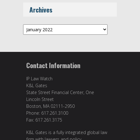
Archives
Archives
Contact Information
IP Law Watch
K&L Gates
State Street Financial Center, One
Lincoln Street
Boston, MA 02111-2950
Phone: 617.261.3100
Fax: 617.261.3175
K&L Gates is a fully integrated global law
firm with lawyers and policy