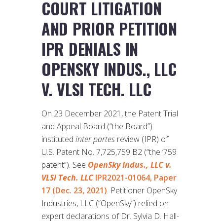
COURT LITIGATION
AND PRIOR PETITION
IPR DENIALS IN
OPENSKY INDUS., LLC
V. VLSI TECH. LLC
On 23 December 2021, the Patent Trial
and Appeal Board (“the Board”)
instituted
inter partes
review (IPR) of
U.S. Patent No. 7,725,759 B2 (“the ’759
patent”). See
OpenSky Indus., LLC v.
VLSI Tech. LLC
IPR2021-01064, Paper
17 (Dec. 23, 2021)
. Petitioner OpenSky
Industries, LLC (“OpenSky”) relied on
expert declarations of Dr. Sylvia D. Hall-