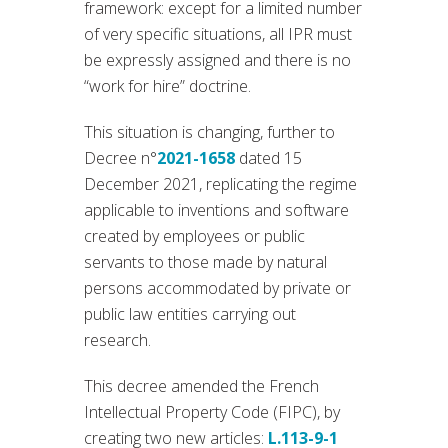
framework: except for a limited number
of very specific situations, all IPR must
be expressly assigned and there is no
“work for hire” doctrine.
This situation is changing, further to
Decree n°
2021-1658
dated 15
December 2021, replicating the regime
applicable to inventions and software
created by employees or public
servants to those made by natural
persons accommodated by private or
public law entities carrying out
research.
This decree amended the French
Intellectual Property Code (FIPC), by
creating two new articles:
L.113-9-1