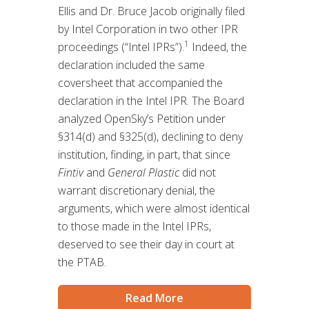
Ellis and Dr. Bruce Jacob originally filed
by Intel Corporation in two other IPR
1
proceedings (“Intel IPRs”).
Indeed, the
declaration included the same
coversheet that accompanied the
declaration in the Intel IPR. The Board
analyzed OpenSky’s Petition under
§314(d) and §325(d), declining to deny
institution, finding, in part, that since
Fintiv
and
General Plastic
did not
warrant discretionary denial, the
arguments, which were almost identical
to those made in the Intel IPRs,
deserved to see their day in court at
the PTAB.
Read More