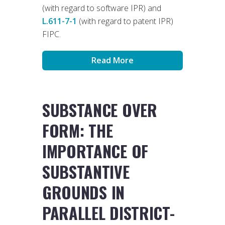
(with regard to software IPR) and
L.611-7-1
(with regard to patent IPR)
FIPC.
Read More
SUBSTANCE OVER
FORM: THE
IMPORTANCE OF
SUBSTANTIVE
GROUNDS IN
PARALLEL DISTRICT-