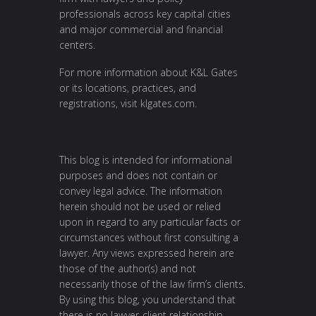
professionals across key capital cities
and major commercial and financial
centers.
For more information about K&L Gates
or its locations, practices, and
registrations, visit
klgates.com
.
This blog is intended for informational
purposes and does not contain or
convey legal advice. The information
herein should not be used or relied
upon in regard to any particular facts or
circumstances without first consulting a
lawyer. Any views expressed herein are
those of the author(s) and not
necessarily those of the law firm’s clients.
By using this blog, you understand that
there is no lawyer-client relationship