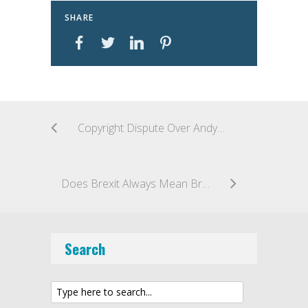
SHARE
Copyright Dispute Over Andy Warhol’s Portraits of Prince Heading to U.S. Supreme Court
Does Brexit Always Mean Brexit?
Search