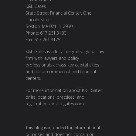
K&L Gates
State Street Financial Center, One
Lincoln Street
Boston, MA 02111-2950
Phone: 617.261.3100
Fax: 617.261.3175
K&L Gates is a fully integrated global law
firm with lawyers and policy
professionals across key capital cities
and major commercial and financial
centers.
For more information about K&L Gates
or its locations, practices, and
registrations, visit
klgates.com
.
This blog is intended for informational
purposes and does not contain or