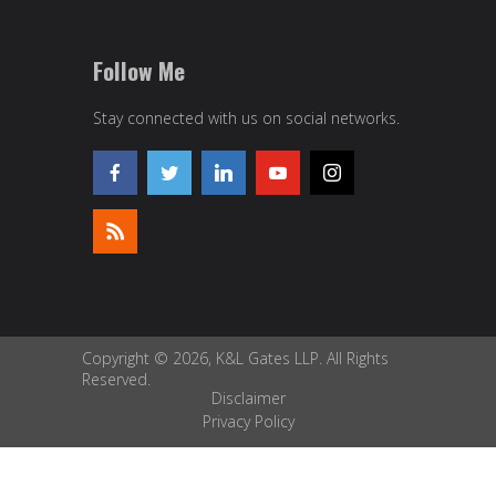
Follow Me
Stay connected with us on social networks.
Copyright © 2026, K&L Gates LLP. All Rights
Reserved.
Disclaimer
Privacy Policy