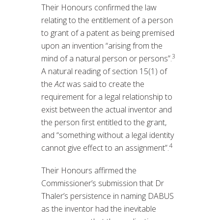
Their Honours confirmed the law
relating to the entitlement of a person
to grant of a patent as being premised
upon an invention “arising from the
3
mind of a natural person or persons”.
A natural reading of section 15(1) of
the
Act
was said to create the
requirement for a legal relationship to
exist between the actual inventor and
the person first entitled to the grant,
and “something without a legal identity
4
cannot give effect to an assignment”.
Their Honours affirmed the
Commissioner’s submission that Dr
Thaler’s persistence in naming DABUS
as the inventor had the inevitable