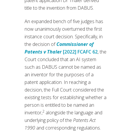
patent application Dr Thaler derived
title to the invention from DABUS.
An expanded bench of five judges has
now unanimously overturned the first
instance court decision. Specifically, in
the decision of
Commissioner of
Patents v Thaler
[2022] FCAFC 62
, the
Court concluded that an AI system
such as DABUS cannot be named as
an inventor for the purposes of a
patent application. In reaching a
decision, the Full Court considered the
existing tests for establishing whether a
person is entitled to be named an
2
inventor,
alongside the language and
underlying policy of the
Patents Act
1990
and corresponding regulations.