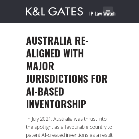
AUSTRALIA RE-
ALIGNED WITH
MAJOR
JURISDICTIONS FOR
AI-BASED
INVENTORSHIP
In July 2021, Australia was thrust into
the spotlight as a favourable country to
patent AI-created inventions as a result