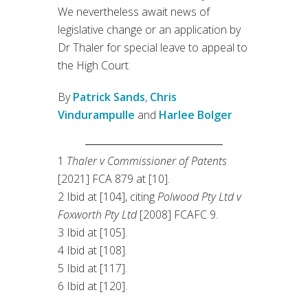
We nevertheless await news of
legislative change or an application by
Dr Thaler for special leave to appeal to
the High Court.
By
Patrick Sands
,
Chris
Vindurampulle
and
Harlee Bolger
1
Thaler v Commissioner of Patents
[2021] FCA 879 at [10].
2 Ibid at [104], citing
Polwood Pty Ltd v
Foxworth Pty Ltd
[2008] FCAFC 9.
3 Ibid at [105].
4 Ibid at [108].
5 Ibid at [117].
6 Ibid at [120].