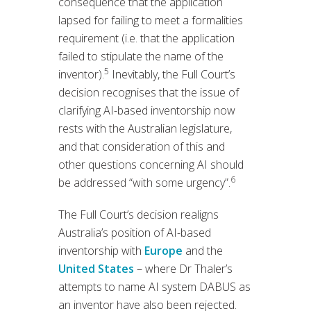
consequence that the application
lapsed for failing to meet a formalities
requirement (i.e. that the application
failed to stipulate the name of the
5
inventor).
Inevitably, the Full Court’s
decision recognises that the issue of
clarifying AI-based inventorship now
rests with the Australian legislature,
and that consideration of this and
other questions concerning AI should
6
be addressed “with some urgency”.
The Full Court’s decision realigns
Australia’s position of AI-based
inventorship with
Europe
and the
United States
– where Dr Thaler’s
attempts to name AI system DABUS as
an inventor have also been rejected.