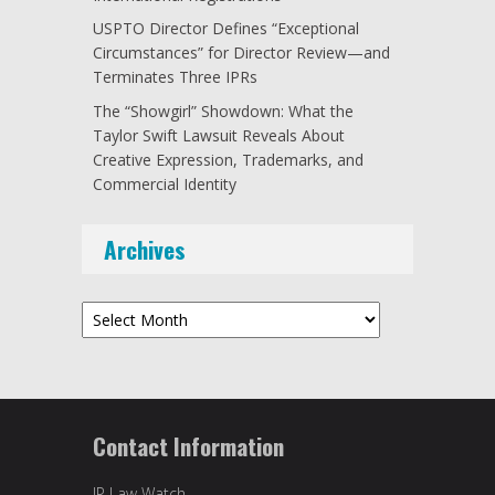
USPTO Director Defines “Exceptional
Circumstances” for Director Review—and
Terminates Three IPRs
The “Showgirl” Showdown: What the
Taylor Swift Lawsuit Reveals About
Creative Expression, Trademarks, and
Commercial Identity
Archives
Archives
Contact Information
IP Law Watch