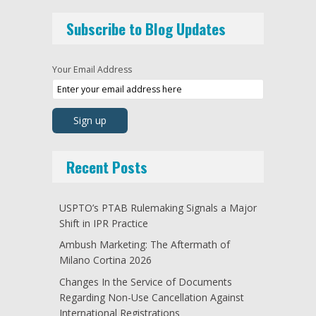
Subscribe to Blog Updates
Your Email Address
Recent Posts
USPTO’s PTAB Rulemaking Signals a Major
Shift in IPR Practice
Ambush Marketing: The Aftermath of
Milano Cortina 2026
Changes In the Service of Documents
Regarding Non-Use Cancellation Against
International Registrations