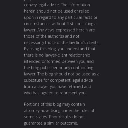
convey legal advice. The information
herein should not be used or relied
upon in regard to any particular facts or
circumstances without first consulting a
lawyer. Any views expressed herein are
those of the author(s) and not
necessarily those of the law firm’s clients.
By using this blog, you understand that
there is no lawyer-client relationship
intended or formed between you and
the blog publisher or any contributing
lawyer. The blog should not be used as a
substitute for competent legal advice
from a lawyer you have retained and
who has agreed to represent you.
Portions of this blog may contain
attorney advertising under the rules of
some states. Prior results do not
guarantee a similar outcome.