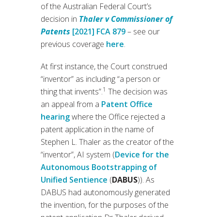
of the Australian Federal Court’s
decision in
Thaler v Commissioner of
Patents
[2021] FCA 879
– see our
previous coverage
here
.
At first instance, the Court construed
“inventor” as including “a person or
1
thing that invents”.
The decision was
an appeal from a
Patent Office
hearing
where the Office rejected a
patent application in the name of
Stephen L. Thaler as the creator of the
“inventor”, AI system (
Device for the
Autonomous Bootstrapping of
Unified Sentience
(
DABUS
)). As
DABUS had autonomously generated
the invention, for the purposes of the