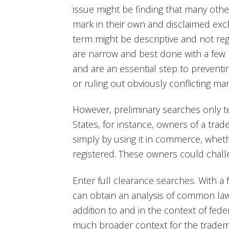
issue might be finding that many oth
mark in their own and disclaimed exclus
term might be descriptive and not reg
are narrow and best done with a few
and are an essential step to prevent
or ruling out obviously conflicting mar
However, preliminary searches only tel
States, for instance, owners of a tra
simply by using it in commerce, wheth
registered. These owners could challe
Enter full clearance searches. With a
can obtain an analysis of common law
addition to and in the context of fede
much broader context for the trade