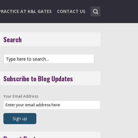
PRACTICE AT K&L GATES
CONTACT US
Search
Subscribe to Blog Updates
Your Email Address