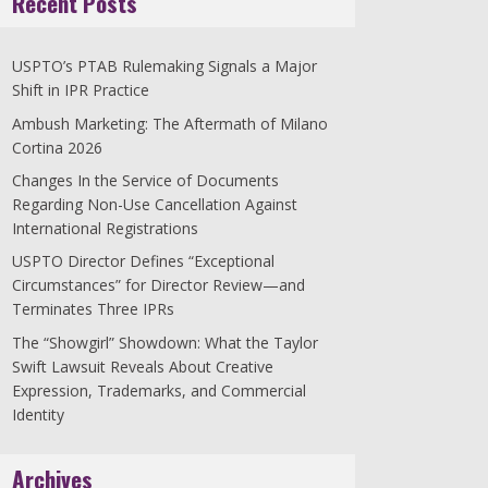
Recent Posts
USPTO’s PTAB Rulemaking Signals a Major
Shift in IPR Practice
Ambush Marketing: The Aftermath of Milano
Cortina 2026
Changes In the Service of Documents
Regarding Non-Use Cancellation Against
International Registrations
USPTO Director Defines “Exceptional
Circumstances” for Director Review—and
Terminates Three IPRs
The “Showgirl” Showdown: What the Taylor
Swift Lawsuit Reveals About Creative
Expression, Trademarks, and Commercial
Identity
Archives