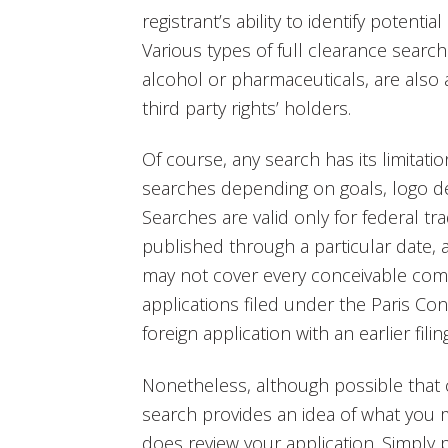
registrant’s ability to identify potentia
Various types of full clearance search
alcohol or pharmaceuticals, are also a
third party rights’ holders.
Of course, any search has its limitati
searches depending on goals, logo de
Searches are valid only for federal tr
published through a particular date, 
may not cover every conceivable comm
applications filed under the Paris Con
foreign application with an earlier fil
Nonetheless, although possible that 
search provides an idea of what yo
does review your application. Simply pu