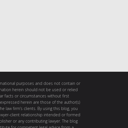
ormational purposes and does not contain or
rmation herein should not be used or relied
ar facts or circumstances without first
 expressed herein are those of the author(s)
e law firm’s clients. By using this blog, you
awyer-client relationship intended or formed
isher or any contributing lawyer. The blog
itute for competent legal advice from a