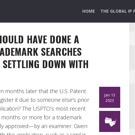
HOME
THE GLOBAL IP 
SHOULD HAVE DONE A
RADEMARK SEARCHES
E SETTLING DOWN WITH
n months later that the U.S. Patent
Jan 13
gister it due to someone else’s prior
2023
plication? The USPTO’s most recent
 8 months or more for a trademark
lly approved—by an examiner. Given
th the application, such as a similar