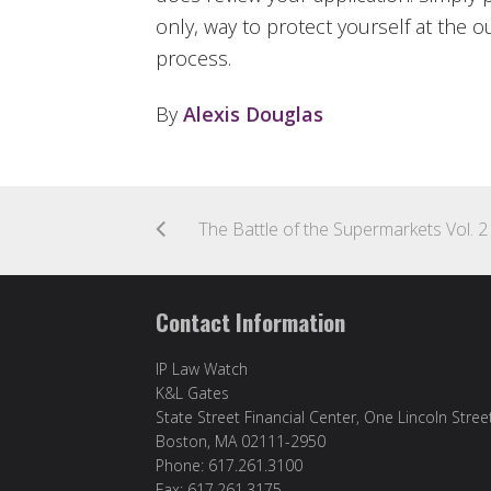
only, way to protect yourself at the o
process.
By
Alexis Douglas
Contact Information
IP Law Watch
K&L Gates
State Street Financial Center, One Lincoln Stree
Boston, MA 02111-2950
Phone: 617.261.3100
Fax: 617.261.3175