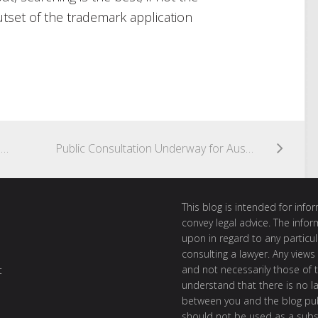
utset of the trademark application
The Battle of the Supermarkets Vol. 2 – GINgle Bells, GINgle Bells, GIN All the Way
Public Consultation Underway for Australian Copyright Enforcement Regime
This blog is intended for inf
convey legal advice. The info
upon in regard to any particul
consulting a lawyer. Any views
and not necessarily those of th
t
understand that there is no l
between you and the blog publ
should not be used as a subst