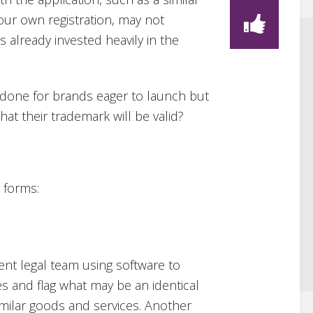
our own registration, may not
 already invested heavily in the
e done for brands eager to launch but
t their trademark will be valid?
 forms:
ient legal team using software to
s and flag what may be an identical
similar goods and services. Another