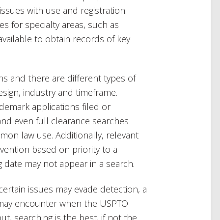
l issues with use and registration.
es for specialty areas, such as
vailable to obtain records of key
ons and there are different types of
sign, industry and timeframe.
ademark applications filed or
and even full clearance searches
on law use. Additionally, relevant
vention based on priority to a
ing date may not appear in a search.
certain issues may evade detection, a
u may encounter when the USPTO
t, searching is the best, if not the