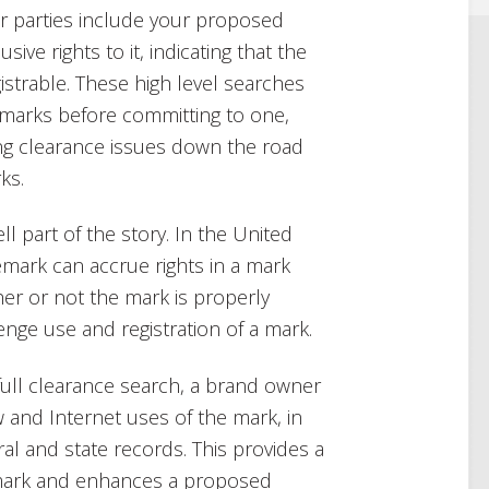
er parties include your proposed
ive rights to it, indicating that the
istrable. These high level searches
 marks before committing to one,
ing clearance issues down the road
ks.
l part of the story. In the United
demark can accrue rights in a mark
er or not the mark is properly
nge use and registration of a mark.
 full clearance search, a brand owner
 and Internet uses of the mark, in
ral and state records. This provides a
mark and enhances a proposed