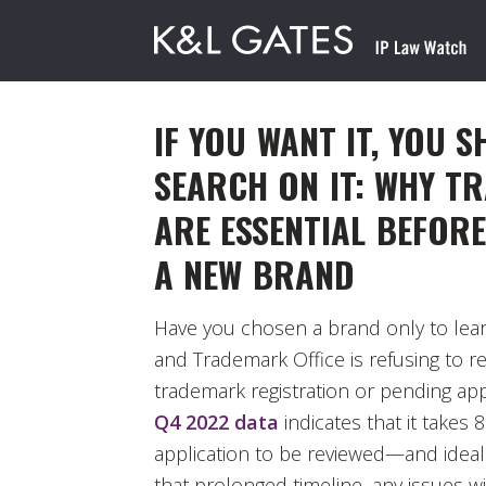
IF YOU WANT IT, YOU 
SEARCH ON IT: WHY T
ARE ESSENTIAL BEFOR
A NEW BRAND
Have you chosen a brand only to lear
and Trademark Office is refusing to re
trademark registration or pending ap
Q4 2022 data
indicates that it takes
application to be reviewed—and idea
that prolonged timeline, any issues wi