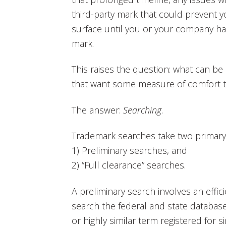
third-party mark that could prevent y
surface until you or your company has
mark.
This raises the question: what can b
that want some measure of comfort tha
The answer:
Searching
.
Trademark searches take two primary
1) Preliminary searches, and
2) “Full clearance” searches.
A preliminary search involves an effic
search the federal and state database
or highly similar term registered for 