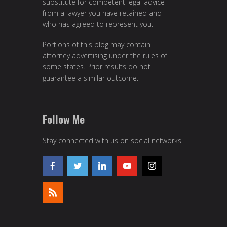
substitute for competent legal advice
from a lawyer you have retained and
who has agreed to represent you.
Portions of this blog may contain
attorney advertising under the rules of
some states. Prior results do not
guarantee a similar outcome.
Follow Me
Stay connected with us on social networks.