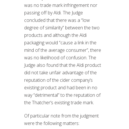
was no trade mark infringement nor
passing off by Aldi. The Judge
concluded that there was a “low
degree of similarity” between the two
products and although the Aldi
packaging would “cause a link in the
mind of the average consumer”, there
was no likelihood of confusion. The
Judge also found that the Aldi product
did not take unfair advantage of the
reputation of the cider company’s
existing product and had been in no
way “detrimental” to the reputation of
the Thatcher’s existing trade mark.
Of particular note from the judgment
were the following matters: