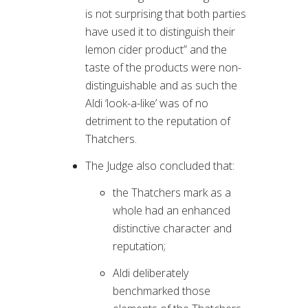
is not surprising that both parties
have used it to distinguish their
lemon cider product” and the
taste of the products were non-
distinguishable and as such the
Aldi ‘look-a-like’ was of no
detriment to the reputation of
Thatchers.
The Judge also concluded that:
the Thatchers mark as a
whole had an enhanced
distinctive character and
reputation;
Aldi deliberately
benchmarked those