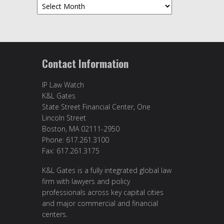
Archives
Contact Information
IP Law Watch
K&L Gates
State Street Financial Center, One
Lincoln Street
Boston, MA 02111-2950
Phone: 617.261.3100
Fax: 617.261.3175
K&L Gates is a fully integrated global law
firm with lawyers and policy
professionals across key capital cities
and major commercial and financial
centers.