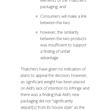
elements of the Thatchers
packaging; and
Consumers will make a link
between the two;
however, the similarity
between the two products
was insufficient to support
a finding of unfair
advantage
Thatchers have given no indication of
plans to appeal the decision, however,
as significant weight has been placed
on Aldi’s lack of intention to infringe and
there was a finding that Aldi’s new
packaging did not “significantly
depart[s] from its house style” as the