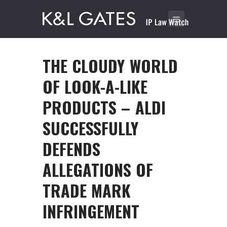
THE CLOUDY WORLD
OF LOOK-A-LIKE
PRODUCTS – ALDI
SUCCESSFULLY
DEFENDS
ALLEGATIONS OF
TRADE MARK
INFRINGEMENT