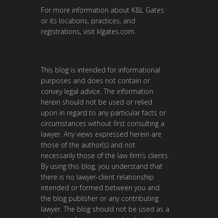
For more information about K&L Gates
or its locations, practices, and
registrations, visit
klgates.com
.
This blog is intended for informational
purposes and does not contain or
convey legal advice. The information
herein should not be used or relied
upon in regard to any particular facts or
circumstances without first consulting a
lawyer. Any views expressed herein are
those of the author(s) and not
necessarily those of the law firm’s clients.
By using this blog, you understand that
there is no lawyer-client relationship
intended or formed between you and
the blog publisher or any contributing
lawyer. The blog should not be used as a