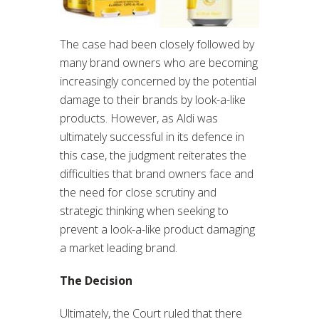
The case had been closely followed by
many brand owners who are becoming
increasingly concerned by the potential
damage to their brands by look-a-like
products. However, as Aldi was
ultimately successful in its defence in
this case, the judgment reiterates the
difficulties that brand owners face and
the need for close scrutiny and
strategic thinking when seeking to
prevent a look-a-like product damaging
a market leading brand.
The Decision
Ultimately, the Court ruled that there