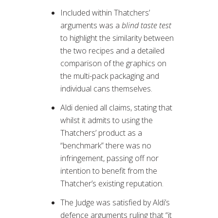
Included within Thatchers’
arguments was a
blind taste test
to highlight the similarity between
the two recipes and a detailed
comparison of the graphics on
the multi-pack packaging and
individual cans themselves.
Aldi denied all claims, stating that
whilst it admits to using the
Thatchers’ product as a
“benchmark” there was no
infringement, passing off nor
intention to benefit from the
Thatcher’s existing reputation.
The Judge was satisfied by Aldi’s
defence arguments ruling that “it