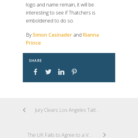
logo and name remain, it will be
interesting to see if Thatchers is
emboldened to do so.
By
Simon Casinader
and
Rianna
Prince
SHARE
Jury Clears Los Angeles Tattoo Artist of All Copyright Infringement Claims In One of the First Significant Post-Warhol Transformative Use Cases
The UK Fails to Agree to a Voluntary Code of Practice for Copyright and Gen AI