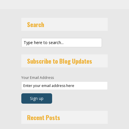
Search
Subscribe to Blog Updates
Your Email Address
Recent Posts