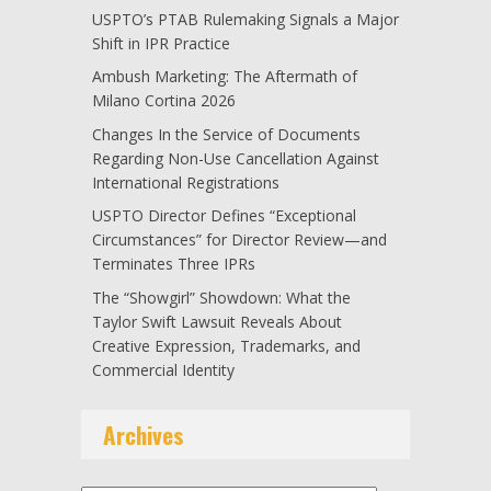
USPTO’s PTAB Rulemaking Signals a Major
Shift in IPR Practice
Ambush Marketing: The Aftermath of
Milano Cortina 2026
Changes In the Service of Documents
Regarding Non-Use Cancellation Against
International Registrations
USPTO Director Defines “Exceptional
Circumstances” for Director Review—and
Terminates Three IPRs
The “Showgirl” Showdown: What the
Taylor Swift Lawsuit Reveals About
Creative Expression, Trademarks, and
Commercial Identity
Archives