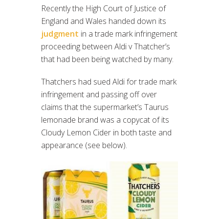
Recently the High Court of Justice of
England and Wales handed down its
judgment
in a trade mark infringement
proceeding between Aldi v Thatcher’s
that had been being watched by many.
Thatchers had sued Aldi for trade mark
infringement and passing off over
claims that the supermarket’s Taurus
lemonade brand was a copycat of its
Cloudy Lemon Cider in both taste and
appearance (see below).