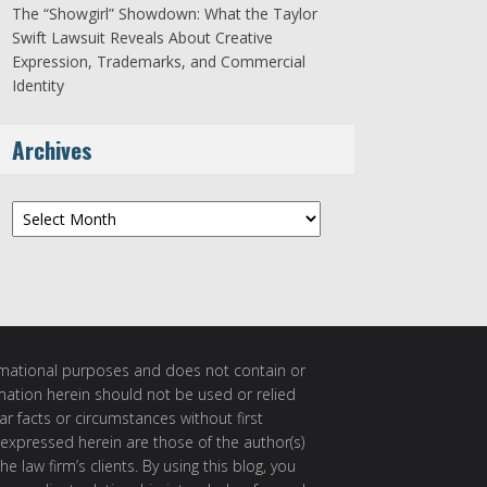
The “Showgirl” Showdown: What the Taylor
Swift Lawsuit Reveals About Creative
Expression, Trademarks, and Commercial
Identity
Archives
Archives
ormational purposes and does not contain or
rmation herein should not be used or relied
ar facts or circumstances without first
 expressed herein are those of the author(s)
e law firm’s clients. By using this blog, you