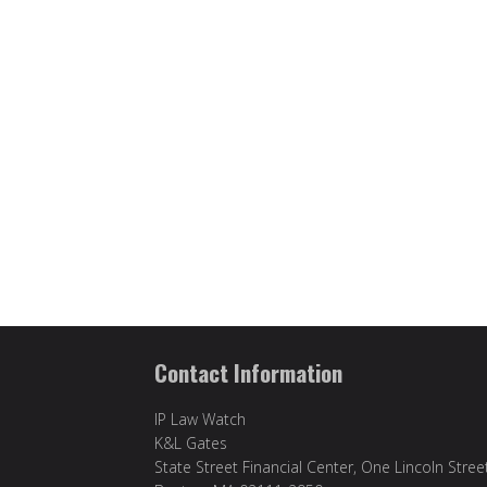
Contact Information
IP Law Watch
K&L Gates
State Street Financial Center, One Lincoln Stree