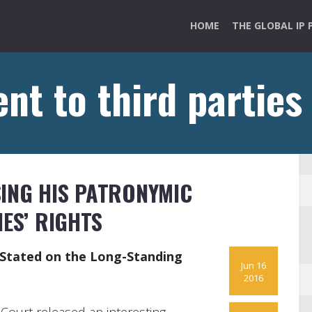
HOME
THE GLOBAL IP 
nt to third parties
ING HIS PATRONYMIC
IES’ RIGHTS
y Stated on the Long-Standing
Jun 16
2016