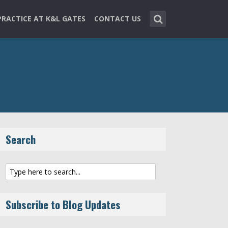
PRACTICE AT K&L GATES
CONTACT US
Search
Subscribe to Blog Updates