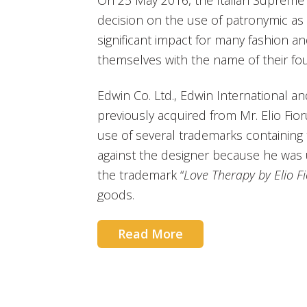
On 25 May 2016, the Italian Supreme 
decision on the use of patronymic as
significant impact for many fashion an
themselves with the name of their fo
Edwin Co. Ltd., Edwin International an
previously acquired from Mr. Elio Fio
use of several trademarks containing t
against the designer because he was u
the trademark “
Love Therapy by Elio Fi
goods.
Read More