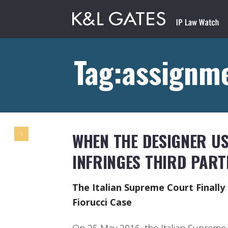
Tag:assignme
WHEN THE DESIGNER US
1
INFRINGES THIRD PART
The Italian Supreme Court Finall
Fiorucci Case