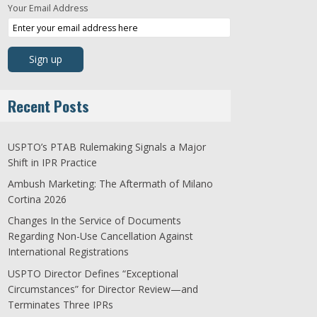
Your Email Address
Recent Posts
USPTO’s PTAB Rulemaking Signals a Major
Shift in IPR Practice
Ambush Marketing: The Aftermath of Milano
Cortina 2026
Changes In the Service of Documents
Regarding Non-Use Cancellation Against
International Registrations
USPTO Director Defines “Exceptional
Circumstances” for Director Review—and
Terminates Three IPRs