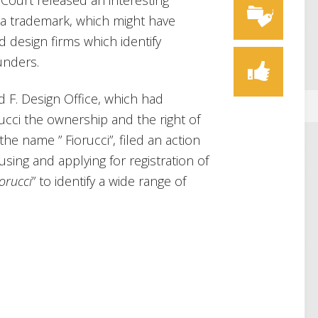
Court released an interesting
 a trademark, which might have
d design firms which identify
unders.
d F. Design Office, which had
rucci the ownership and the right of
he name ” Fiorucci”, filed an action
sing and applying for registration of
orucci
” to identify a wide range of