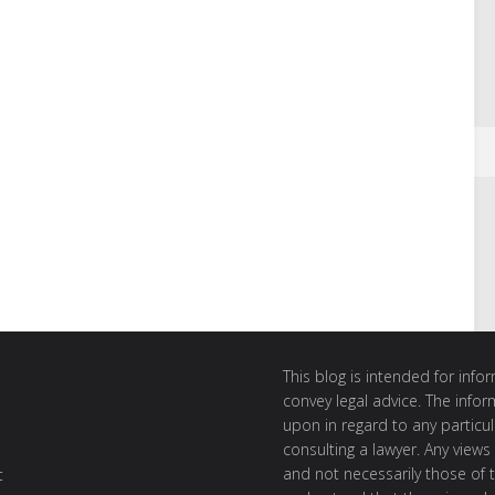
This blog is intended for inf
convey legal advice. The info
upon in regard to any particul
consulting a lawyer. Any views
and not necessarily those of th
t