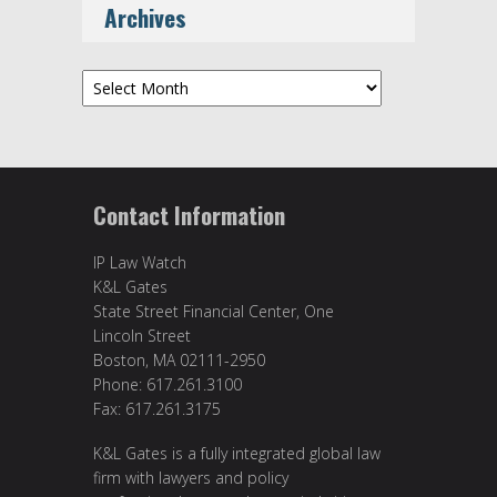
Archives
Archives
Contact Information
IP Law Watch
K&L Gates
State Street Financial Center, One
Lincoln Street
Boston, MA 02111-2950
Phone: 617.261.3100
Fax: 617.261.3175
K&L Gates is a fully integrated global law
firm with lawyers and policy