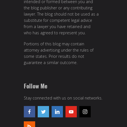
intended or formed between you and
the blog publisher or any contributing
lawyer. The blog should not be used as a
substitute for competent legal advice
from a lawyer you have retained and
who has agreed to represent you.
Portions of this blog may contain
attorney advertising under the rules of
some states. Prior results do not
guarantee a similar outcome.
Follow Me
Stay connected with us on social networks.