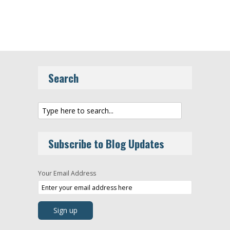
Search
Subscribe to Blog Updates
Your Email Address