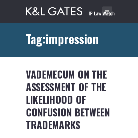
Tag:impression
VADEMECUM ON THE
ASSESSMENT OF THE
LIKELIHOOD OF
CONFUSION BETWEEN
TRADEMARKS