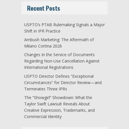
Recent Posts
USPTO’s PTAB Rulemaking Signals a Major
Shift in IPR Practice
Ambush Marketing: The Aftermath of
Milano Cortina 2026
Changes In the Service of Documents
Regarding Non-Use Cancellation Against
International Registrations
USPTO Director Defines “Exceptional
Circumstances” for Director Review—and
Terminates Three IPRs
The “Showgirl” Showdown: What the
Taylor Swift Lawsuit Reveals About
Creative Expression, Trademarks, and
Commercial Identity