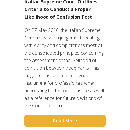
Italian Supreme Court Outlines
Criteria to Conduct a Proper
Likelihood of Confusion Test
On 27 May 2016, the Italian Supreme
Court released a judgement recalling
with clarity and completeness most of
the consolidated principles concerning
the assessment of the likelihood of
confusion between trademarks. This
judgement is to become a good
instrument for professionals when
addressing to the topic at issue as well
as a reference for future decisions of
the Courts of merit.
Read More