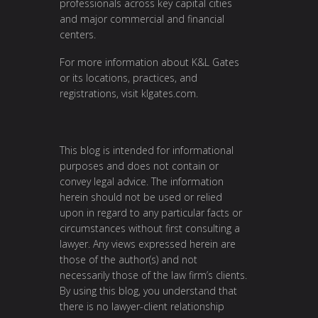
professionals across key capital cities
and major commercial and financial
centers.
For more information about K&L Gates
or its locations, practices, and
registrations, visit
klgates.com
.
This blog is intended for informational
purposes and does not contain or
convey legal advice. The information
herein should not be used or relied
upon in regard to any particular facts or
circumstances without first consulting a
lawyer. Any views expressed herein are
those of the author(s) and not
necessarily those of the law firm’s clients.
By using this blog, you understand that
there is no lawyer-client relationship