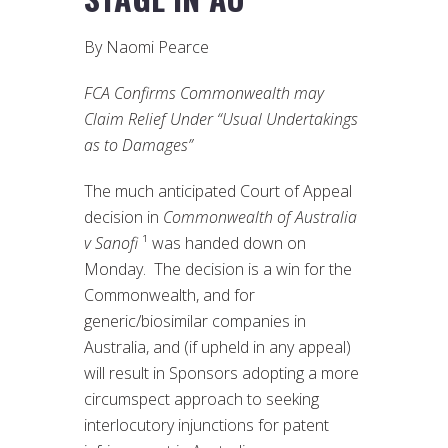
By Naomi Pearce
FCA Confirms Commonwealth may
Claim Relief Under “Usual Undertakings
as to Damages”
The much anticipated Court of Appeal
decision in
Commonwealth of Australia
v Sanofi
¹ was handed down on
Monday. The decision is a win for the
Commonwealth, and for
generic/biosimilar companies in
Australia, and (if upheld in any appeal)
will result in Sponsors adopting a more
circumspect approach to seeking
interlocutory injunctions for patent