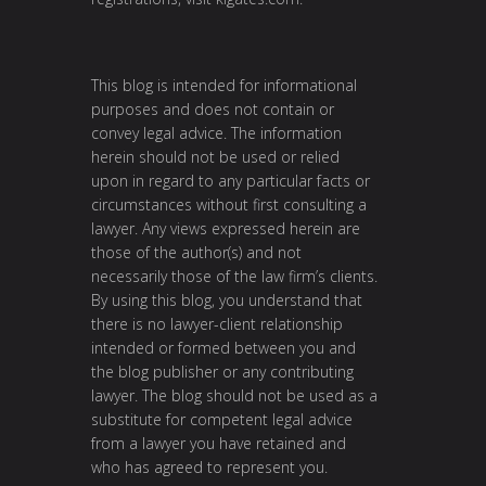
This blog is intended for informational
purposes and does not contain or
convey legal advice. The information
herein should not be used or relied
upon in regard to any particular facts or
circumstances without first consulting a
lawyer. Any views expressed herein are
those of the author(s) and not
necessarily those of the law firm’s clients.
By using this blog, you understand that
there is no lawyer-client relationship
intended or formed between you and
the blog publisher or any contributing
lawyer. The blog should not be used as a
substitute for competent legal advice
from a lawyer you have retained and
who has agreed to represent you.