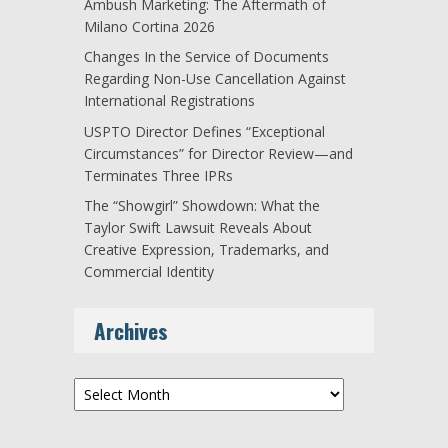
Ambush Marketing: The Aftermath of
Milano Cortina 2026
Changes In the Service of Documents
Regarding Non-Use Cancellation Against
International Registrations
USPTO Director Defines “Exceptional
Circumstances” for Director Review—and
Terminates Three IPRs
The “Showgirl” Showdown: What the
Taylor Swift Lawsuit Reveals About
Creative Expression, Trademarks, and
Commercial Identity
Archives
Archives