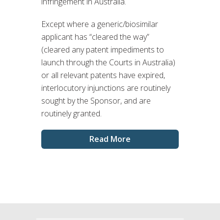
infringement in Australia.
Except where a generic/biosimilar
applicant has “cleared the way”
(cleared any patent impediments to
launch through the Courts in Australia)
or all relevant patents have expired,
interlocutory injunctions are routinely
sought by the Sponsor, and are
routinely granted.
Read More