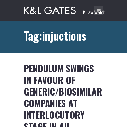
Tag:injuctions
PENDULUM SWINGS
IN FAVOUR OF
GENERIC/BIOSIMILAR
COMPANIES AT
INTERLOCUTORY
STAGE IN AU