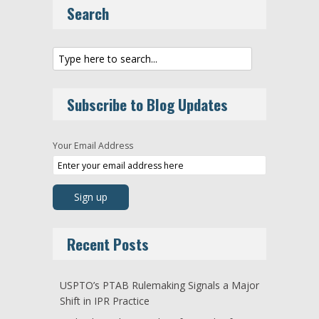
Search
Subscribe to Blog Updates
Your Email Address
Recent Posts
USPTO’s PTAB Rulemaking Signals a Major
Shift in IPR Practice