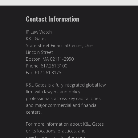
Contact Information
IP Law Watch
K&L Gates
State Street Financial Center, One
Lincoln Street
Boston, MA 02111-2950
Phone: 617.261.3100
Fax: 617.261.3175
K&L Gates is a fully integrated global law
firm with lawyers and policy
professionals across key capital cities
and major commercial and financial
centers.
For more information about K&L Gates
or its locations, practices, and
registrations, visit
klgates.com
.