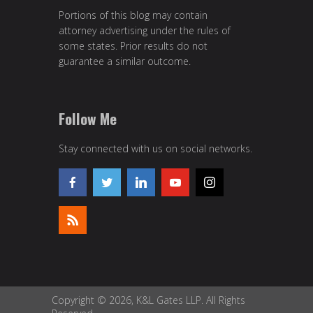
Portions of this blog may contain
attorney advertising under the rules of
some states. Prior results do not
guarantee a similar outcome.
Follow Me
Stay connected with us on social networks.
Copyright © 2026, K&L Gates LLP. All Rights