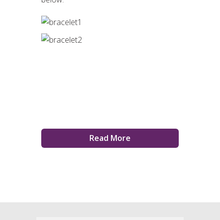
Read More