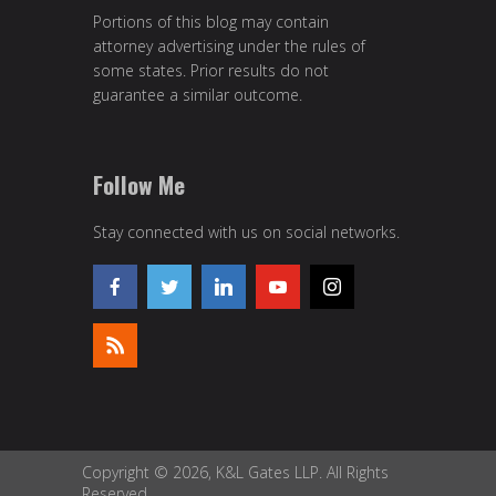
Portions of this blog may contain
attorney advertising under the rules of
some states. Prior results do not
guarantee a similar outcome.
Follow Me
Stay connected with us on social networks.
Copyright © 2026, K&L Gates LLP. All Rights
Reserved.