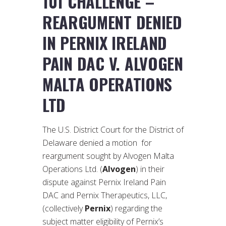
101 CHALLENGE –
REARGUMENT DENIED
IN PERNIX IRELAND
PAIN DAC V. ALVOGEN
MALTA OPERATIONS
LTD
The U.S. District Court for the District of
Delaware denied a motion for
reargument sought by Alvogen Malta
Operations Ltd. (
Alvogen
) in their
dispute against Pernix Ireland Pain
DAC and Pernix Therapeutics, LLC,
(collectively
Pernix
) regarding the
subject matter eligibility of Pernix’s