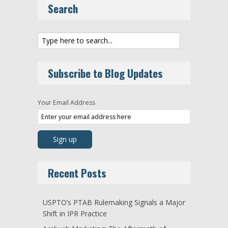
Search
Subscribe to Blog Updates
Your Email Address
Recent Posts
USPTO’s PTAB Rulemaking Signals a Major
Shift in IPR Practice