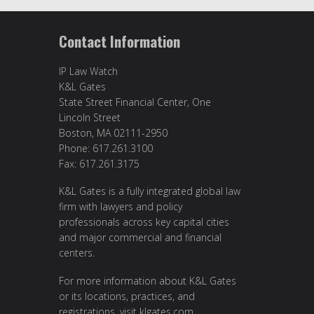
Contact Information
IP Law Watch
K&L Gates
State Street Financial Center, One
Lincoln Street
Boston, MA 02111-2950
Phone: 617.261.3100
Fax: 617.261.3175
K&L Gates is a fully integrated global law
firm with lawyers and policy
professionals across key capital cities
and major commercial and financial
centers.
For more information about K&L Gates
or its locations, practices, and
registrations, visit
klgates.com
.