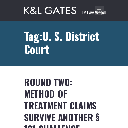
Tag:U. S. District
Court
ROUND TWO:
METHOD OF
TREATMENT CLAIMS
SURVIVE ANOTHER §