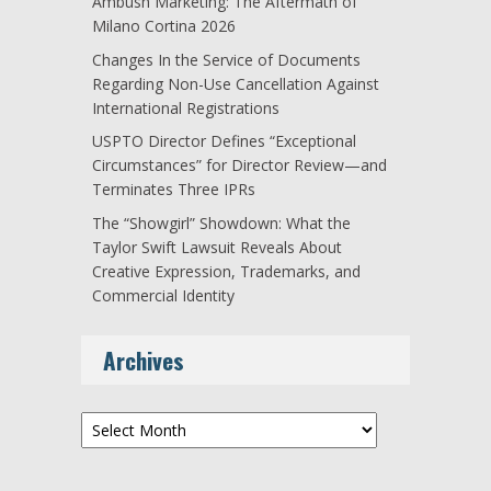
Ambush Marketing: The Aftermath of
Milano Cortina 2026
Changes In the Service of Documents
Regarding Non-Use Cancellation Against
International Registrations
USPTO Director Defines “Exceptional
Circumstances” for Director Review—and
Terminates Three IPRs
The “Showgirl” Showdown: What the
Taylor Swift Lawsuit Reveals About
Creative Expression, Trademarks, and
Commercial Identity
Archives
Archives