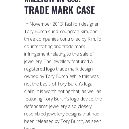
TRADE MARK CASE
In November 2013, fashion designer
Tory Burch sued Youngran Kim, and
three companies controlled by Kim, for
counterfeiting and trade mark
infringement relating to the sale of
jewellery. The jewellery featured a
registered logo trade mark design
owned by Tory Burch. While this was
not the basis of Tory Burch’s legal
claim, it is worth noting that, as well as
featuring Tory Burch’s logo device, the
defendants’ jewellery also closely
resembled jewellery designs that had
been released by Tory Burch, as seen
below.