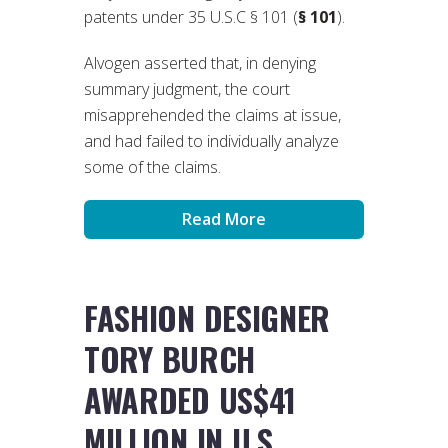
patents under 35 U.S.C § 101 (
§ 101
).
Alvogen asserted that, in denying
summary judgment, the court
misapprehended the claims at issue,
and had failed to individually analyze
some of the claims.
Read More
FASHION DESIGNER
TORY BURCH
AWARDED US$41
MILLION IN U.S.