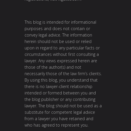
This blog is intended for informational
purposes and does not contain or
convey legal advice. The information
herein should not be used or relied
upon in regard to any particular facts or
circumstances without first consulting a
lawyer. Any views expressed herein are
those of the author(s) and not
necessarily those of the law firm’s clients.
By using this blog, you understand that
there is no lawyer-client relationship
intended or formed between you and
the blog publisher or any contributing
lawyer. The blog should not be used as a
substitute for competent legal advice
from a lawyer you have retained and
who has agreed to represent you.