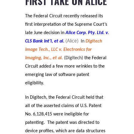
FIRST TAKE ON ALICE
The Federal Circuit recently released its
first interpretation of the Supreme Court’s
late June decision in
Alice Corp. Pty. Ltd. v.
(Alice)
CLS Bank Int’l, et al.
In
Digitech
Image Tech., LLC v. Electronics for
Imaging, Inc., et al.
(Digitech)
the Federal
Circuit added a few more wrinkles to the
emerging law of software patent
eligibility.
In Digitech, the Federal Circuit held that
all of the asserted claims of U.S. Patent
No. 6,128,415 were ineligible for
patenting. The patent was directed to
device profiles, which are data structures