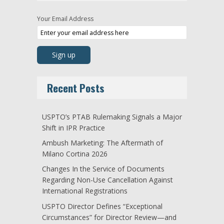
Your Email Address
Recent Posts
USPTO’s PTAB Rulemaking Signals a Major
Shift in IPR Practice
Ambush Marketing: The Aftermath of
Milano Cortina 2026
Changes In the Service of Documents
Regarding Non-Use Cancellation Against
International Registrations
USPTO Director Defines “Exceptional
Circumstances” for Director Review—and