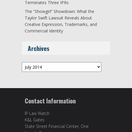
Terminates Three IPRs
The “Showgirl” Showdown: What the
Taylor Swift Lawsuit Reveals About
Creative Expression, Trademarks, and
Commercial Identity
Archives
Archives
Contact Information
IP Law Watch
K&L Gates
State Street Financial Center, One