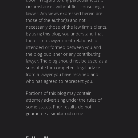
circumstances without first consulting a
lawyer. Any views expressed herein are
those of the author(s) and not
necessarily those of the law firm’s clients.
By using this blog, you understand that
there is no lawyer-client relationship
intended or formed between you and
the blog publisher or any contributing
lawyer. The blog should not be used as a
substitute for competent legal advice
from a lawyer you have retained and
who has agreed to represent you.
Portions of this blog may contain
attorney advertising under the rules of
some states. Prior results do not
guarantee a similar outcome.