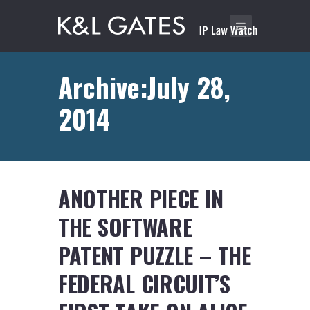
Archive:July 28,
2014
ANOTHER PIECE IN
THE SOFTWARE
PATENT PUZZLE – THE
FEDERAL CIRCUIT’S