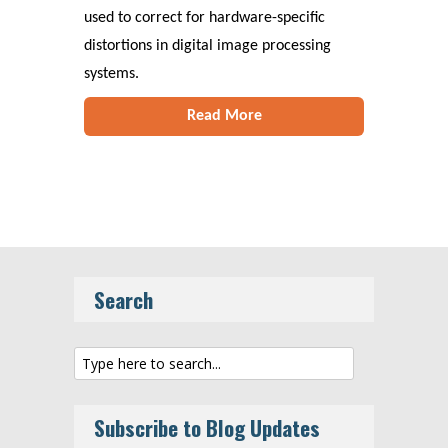
used to correct for hardware-specific
distortions in digital image processing
systems.
Read More
Search
Subscribe to Blog Updates