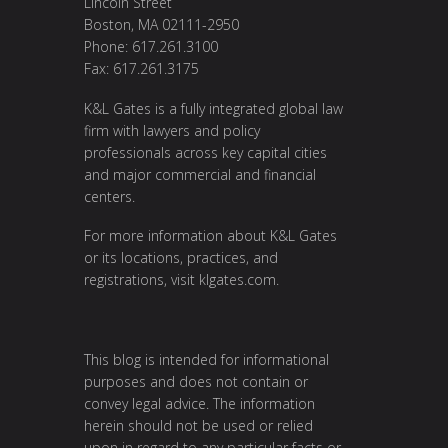
Lincoln Street
Boston, MA 02111-2950
Phone: 617.261.3100
Fax: 617.261.3175
K&L Gates is a fully integrated global law
firm with lawyers and policy
professionals across key capital cities
and major commercial and financial
centers.
For more information about K&L Gates
or its locations, practices, and
registrations, visit
klgates.com
.
This blog is intended for informational
purposes and does not contain or
convey legal advice. The information
herein should not be used or relied
upon in regard to any particular facts or