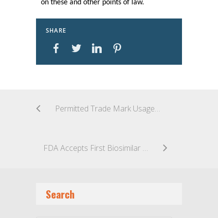
on these and other points of law.
SHARE
Permitted Trade Mark Usage as Google AdText
FDA Accepts First Biosimilar Application Filed Under Section 351(K) of the Public Health Services Act
Search