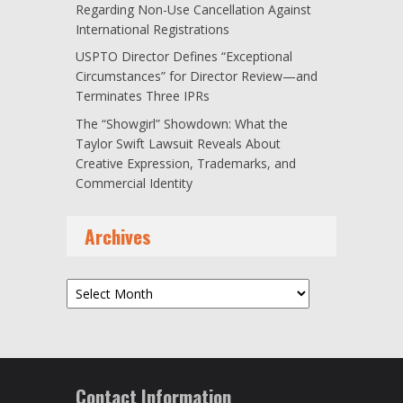
Regarding Non-Use Cancellation Against
International Registrations
USPTO Director Defines “Exceptional
Circumstances” for Director Review—and
Terminates Three IPRs
The “Showgirl” Showdown: What the
Taylor Swift Lawsuit Reveals About
Creative Expression, Trademarks, and
Commercial Identity
Archives
Archives
Contact Information