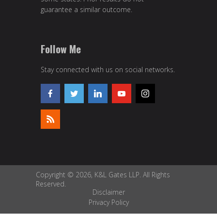
guarantee a similar outcome.
Follow Me
Stay connected with us on social networks.
Copyright © 2026, K&L Gates LLP. All Rights
Reserved.
Disclaimer
Privacy Policy