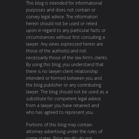
This blog is intended for informational
purposes and does not contain or
convey legal advice. The information
herein should not be used or relied
upon in regard to any particular facts or
circumstances without first consulting a
lawyer. Any views expressed herein are
those of the author(s) and not
necessarily those of the law firm’s clients.
By using this blog, you understand that
there is no lawyer-client relationship
intended or formed between you and
the blog publisher or any contributing
lawyer. The blog should not be used as a
substitute for competent legal advice
from a lawyer you have retained and
who has agreed to represent you.
Portions of this blog may contain
attorney advertising under the rules of
some states. Prior results do not