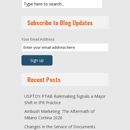
Subscribe to Blog Updates
Your Email Address
Recent Posts
USPTO’s PTAB Rulemaking Signals a Major
Shift in IPR Practice
Ambush Marketing: The Aftermath of
Milano Cortina 2026
Changes In the Service of Documents