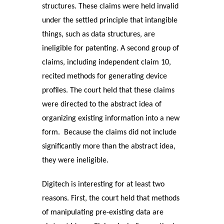
structures. These claims were held invalid
under the settled principle that intangible
things, such as data structures, are
ineligible for patenting. A second group of
claims, including independent claim 10
,
recited methods for generating device
profiles. The court held that these claims
were directed to the abstract idea of
organizing existing information into a new
form. Because the claims did not include
significantly more than the abstract idea,
they were ineligible.
Digitech is interesting for at least two
reasons. First, the court held that methods
of manipulating pre-existing data are