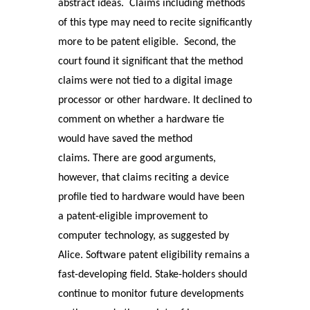
abstract ideas. Claims including methods
of this type may need to recite significantly
more to be patent eligible. Second, the
court found it significant that the method
claims were not tied to a digital image
processor or other hardware. It declined to
comment on whether a hardware tie
would have saved the method
claims. There are good arguments,
however, that claims reciting a device
profile tied to hardware would have been
a patent-eligible improvement to
computer technology, as suggested by
Alice. Software patent eligibility remains a
fast-developing field. Stake-holders should
continue to monitor future developments