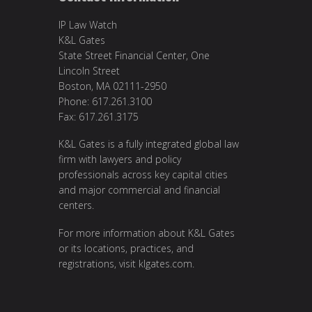
IP Law Watch
K&L Gates
State Street Financial Center, One
Lincoln Street
Boston, MA 02111-2950
Phone: 617.261.3100
Fax: 617.261.3175
K&L Gates is a fully integrated global law
firm with lawyers and policy
professionals across key capital cities
and major commercial and financial
centers.
For more information about K&L Gates
or its locations, practices, and
registrations, visit
klgates.com
.