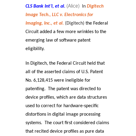
(Alice)
CLS Bank Int’l, et al.
In
Digitech
Image Tech., LLC v. Electronics for
Imaging, Inc., et al.
(Digitech)
the Federal
Circuit added a few more wrinkles to the
emerging law of software patent
eligibility.
In Digitech, the Federal Circuit held that
all of the asserted claims of U.S. Patent
No. 6,128,415 were ineligible for
patenting. The patent was directed to
device profiles, which are data structures
used to correct for hardware-specific
distortions in digital image processing
systems.
The court first considered claims
that recited device profiles as pure data