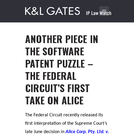
ANOTHER PIECE IN
THE SOFTWARE
PATENT PUZZLE –
THE FEDERAL
CIRCUIT’S FIRST
TAKE ON ALICE
The Federal Circuit recently released its
first interpretation of the Supreme Court’s
late June decision in
Alice Corp. Pty. Ltd. v.