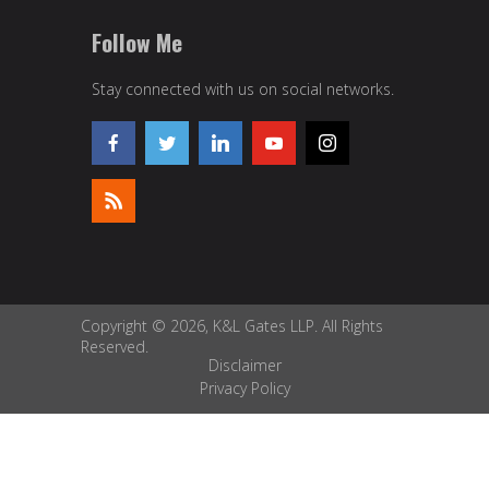
Follow Me
Stay connected with us on social networks.
Copyright © 2026, K&L Gates LLP. All Rights
Reserved.
Disclaimer
Privacy Policy