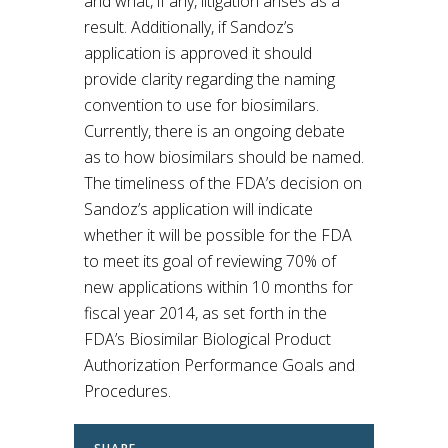
and what, if any, litigation arises as a
result. Additionally, if Sandoz’s
application is approved it should
provide clarity regarding the naming
convention to use for biosimilars.
Currently, there is an ongoing debate
as to how biosimilars should be named.
The timeliness of the FDA’s decision on
Sandoz’s application will indicate
whether it will be possible for the FDA
to meet its goal of reviewing 70% of
new applications within 10 months for
fiscal year 2014, as set forth in the
FDA’s Biosimilar Biological Product
Authorization Performance Goals and
Procedures.