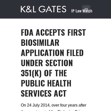
FDA ACCEPTS FIRST
BIOSIMILAR
APPLICATION FILED
UNDER SECTION
351(K) OF THE
PUBLIC HEALTH
SERVICES ACT
On 24 July 2014, over four years after