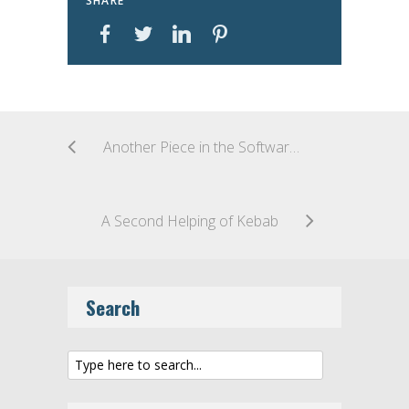
SHARE
Another Piece in the Software Patent Puzzle – The Federal Circuit’s First Take on Alice
A Second Helping of Kebab
Search