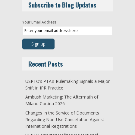
Subscribe to Blog Updates
Your Email Address
Recent Posts
USPTO’s PTAB Rulemaking Signals a Major
Shift in IPR Practice
Ambush Marketing: The Aftermath of
Milano Cortina 2026
Changes In the Service of Documents
Regarding Non-Use Cancellation Against
International Registrations