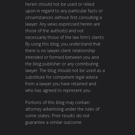
herein should not be used or relied
upon in regard to any particular facts or
circumstances without first consulting a
lawyer. Any views expressed herein are
those of the author(s) and not
necessarily those of the law firm’s clients.
By using this blog, you understand that
there is no lawyer-client relationship
intended or formed between you and
the blog publisher or any contributing
lawyer. The blog should not be used as a
substitute for competent legal advice
from a lawyer you have retained and
who has agreed to represent you.
Portions of this blog may contain
attorney advertising under the rules of
some states. Prior results do not
guarantee a similar outcome.