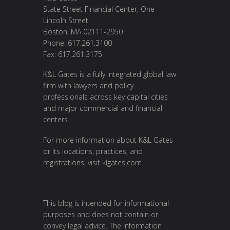
State Street Financial Center, One
Lincoln Street
Boston, MA 02111-2950
Phone: 617.261.3100
Fax: 617.261.3175
K&L Gates is a fully integrated global law
firm with lawyers and policy
professionals across key capital cities
and major commercial and financial
centers.
For more information about K&L Gates
or its locations, practices, and
registrations, visit
klgates.com
.
This blog is intended for informational
purposes and does not contain or
convey legal advice. The information