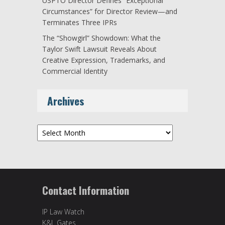
USPTO Director Defines “Exceptional
Circumstances” for Director Review—and
Terminates Three IPRs
The “Showgirl” Showdown: What the
Taylor Swift Lawsuit Reveals About
Creative Expression, Trademarks, and
Commercial Identity
Archives
Archives
Contact Information
IP Law Watch
K&L Gates