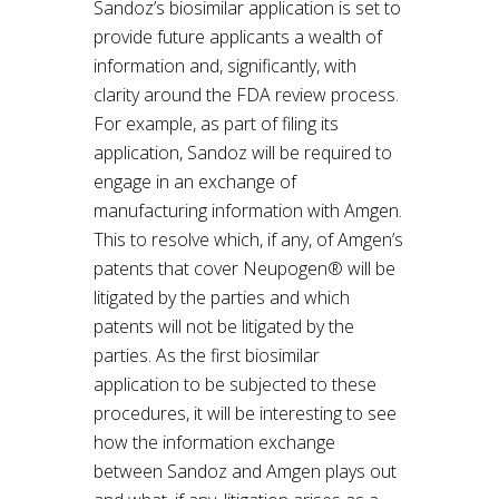
Sandoz’s biosimilar application is set to
provide future applicants a wealth of
information and, significantly, with
clarity around the FDA review process.
For example, as part of filing its
application, Sandoz will be required to
engage in an exchange of
manufacturing information with Amgen.
This to resolve which, if any, of Amgen’s
patents that cover Neupogen® will be
litigated by the parties and which
patents will not be litigated by the
parties. As the first biosimilar
application to be subjected to these
procedures, it will be interesting to see
how the information exchange
between Sandoz and Amgen plays out