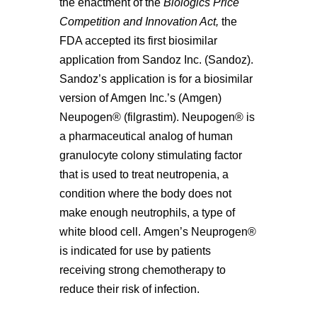
the enactment of the
Biologics Price
Competition and Innovation Act,
the
FDA accepted its first biosimilar
application from Sandoz Inc. (Sandoz).
Sandoz’s application is for a biosimilar
version of Amgen Inc.’s (Amgen)
Neupogen® (filgrastim). Neupogen® is
a pharmaceutical analog of human
granulocyte colony stimulating factor
that is used to treat neutropenia, a
condition where the body does not
make enough neutrophils, a type of
white blood cell. Amgen’s Neuprogen®
is indicated for use by patients
receiving strong chemotherapy to
reduce their risk of infection.