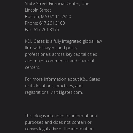
State Street Financial Center, One
Lincoln Street
Boston, MA 02111-2950
Phone: 617.261.3100
Fax: 617.261.3175
K&L Gates is a fully integrated global law
firm with lawyers and policy
professionals across key capital cities
and major commercial and financial
centers.
For more information about K&L Gates
or its locations, practices, and
registrations, visit
klgates.com
.
This blog is intended for informational
purposes and does not contain or
convey legal advice. The information