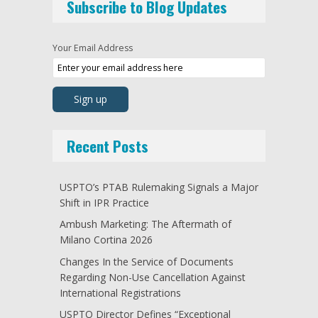
Subscribe to Blog Updates
Your Email Address
Recent Posts
USPTO’s PTAB Rulemaking Signals a Major
Shift in IPR Practice
Ambush Marketing: The Aftermath of
Milano Cortina 2026
Changes In the Service of Documents
Regarding Non-Use Cancellation Against
International Registrations
USPTO Director Defines “Exceptional