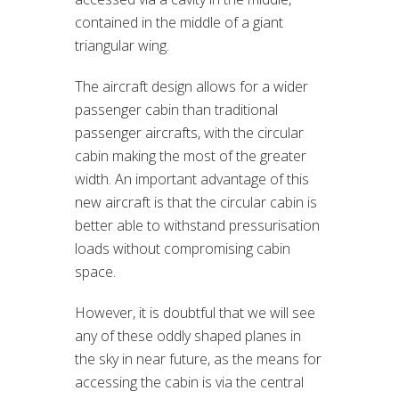
contained in the middle of a giant
triangular wing.
The aircraft design allows for a wider
passenger cabin than traditional
passenger aircrafts, with the circular
cabin making the most of the greater
width. An important advantage of this
new aircraft is that the circular cabin is
better able to withstand pressurisation
loads without compromising cabin
space.
However, it is doubtful that we will see
any of these oddly shaped planes in
the sky in near future, as the means for
accessing the cabin is via the central