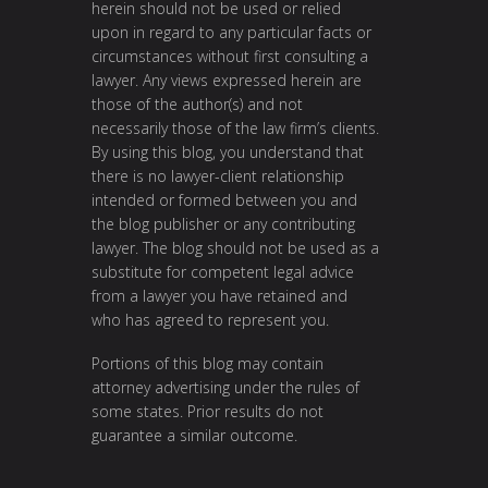
herein should not be used or relied
upon in regard to any particular facts or
circumstances without first consulting a
lawyer. Any views expressed herein are
those of the author(s) and not
necessarily those of the law firm’s clients.
By using this blog, you understand that
there is no lawyer-client relationship
intended or formed between you and
the blog publisher or any contributing
lawyer. The blog should not be used as a
substitute for competent legal advice
from a lawyer you have retained and
who has agreed to represent you.
Portions of this blog may contain
attorney advertising under the rules of
some states. Prior results do not
guarantee a similar outcome.