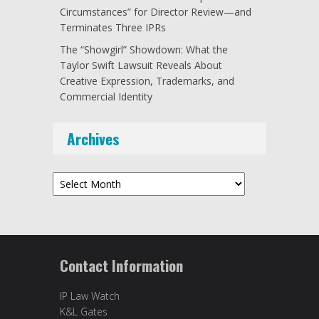
Circumstances” for Director Review—and
Terminates Three IPRs
The “Showgirl” Showdown: What the
Taylor Swift Lawsuit Reveals About
Creative Expression, Trademarks, and
Commercial Identity
Archives
Archives
Contact Information
IP Law Watch
K&L Gates