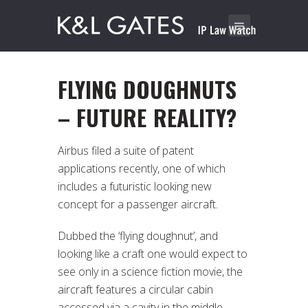
FLYING DOUGHNUTS
– FUTURE REALITY?
Airbus filed a suite of patent
applications recently, one of which
includes a futuristic looking new
concept for a passenger aircraft.
Dubbed the ‘flying doughnut’, and
looking like a craft one would expect to
see only in a science fiction movie, the
aircraft features a circular cabin
accessed via a cavity in the middle,