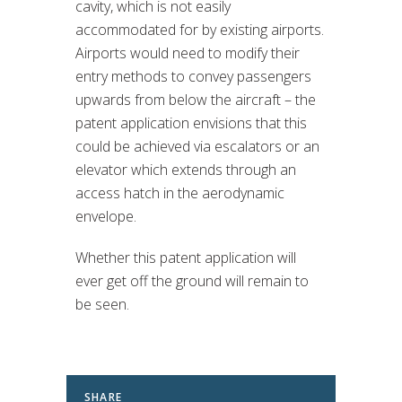
cavity, which is not easily
accommodated for by existing airports.
Airports would need to modify their
entry methods to convey passengers
upwards from below the aircraft – the
patent application envisions that this
could be achieved via escalators or an
elevator which extends through an
access hatch in the aerodynamic
envelope.
Whether this patent application will
ever get off the ground will remain to
be seen.
SHARE