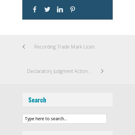
Recording Trade Mark Licence Agreements in the Middle East
Declaratory Judgment Action Premature: Decision Suggests “Patent Dance” Mandatory for Biosimilar Applicants
Search