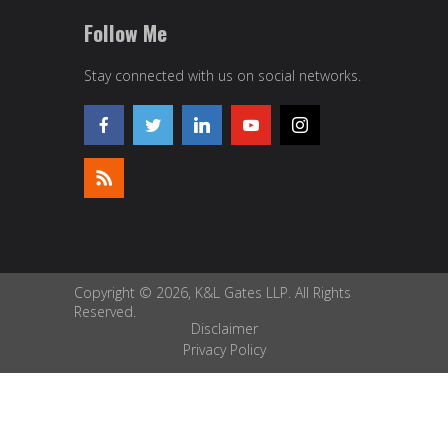
Follow Me
Stay connected with us on social networks.
Copyright © 2026, K&L Gates LLP. All Rights
Reserved.
Disclaimer
Privacy Policy