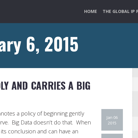
HOME
THE GLOBAL IP 
ary 6, 2015
LY AND CARRIES A BIG
nnotes a policy of beginning gently
Jan 06
erve. Big Data doesn’t do that. When
2015
ut its conclusion and can have an