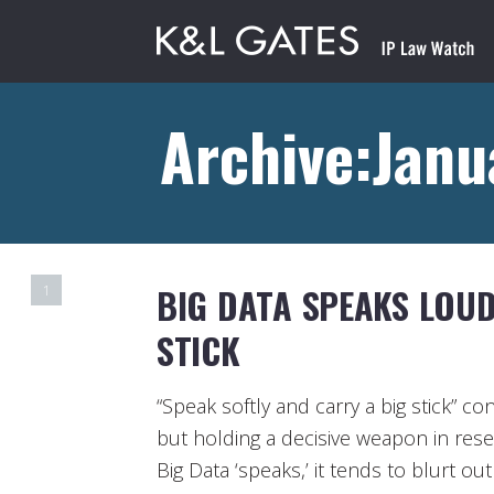
Archive:Janu
BIG DATA SPEAKS LOUD
1
STICK
“Speak softly and carry a big stick” co
but holding a decisive weapon in res
Big Data ‘speaks,’ it tends to blurt o