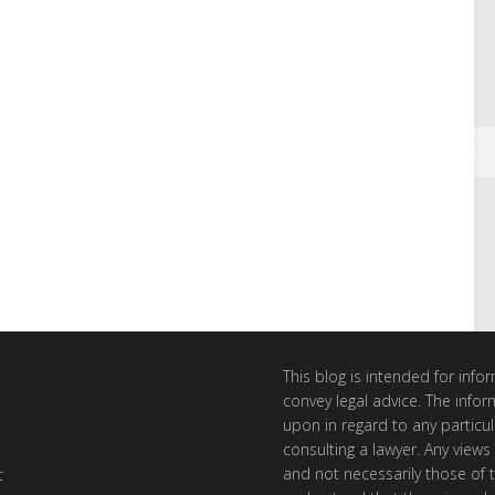
This blog is intended for inf
convey legal advice. The info
upon in regard to any particul
consulting a lawyer. Any views
and not necessarily those of th
t