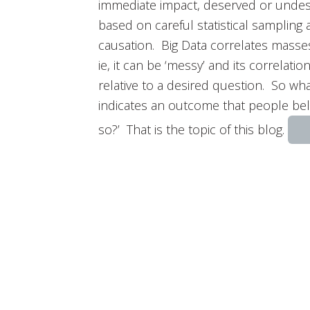
immediate impact, deserved or undes
based on careful statistical sampling
causation. Big Data correlates masses
ie, it can be ‘messy’ and its correlati
relative to a desired question. So wh
indicates an outcome that people bel
so?’ That is the topic of this blog.