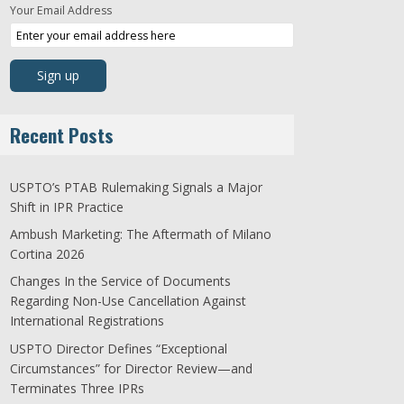
Your Email Address
Recent Posts
USPTO’s PTAB Rulemaking Signals a Major
Shift in IPR Practice
Ambush Marketing: The Aftermath of Milano
Cortina 2026
Changes In the Service of Documents
Regarding Non-Use Cancellation Against
International Registrations
USPTO Director Defines “Exceptional
Circumstances” for Director Review—and
Terminates Three IPRs