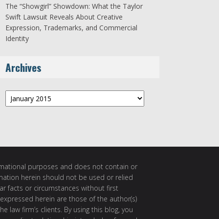
The “Showgirl” Showdown: What the Taylor
Swift Lawsuit Reveals About Creative
Expression, Trademarks, and Commercial
Identity
Archives
Archives
ormational purposes and does not contain or
rmation herein should not be used or relied
ar facts or circumstances without first
 expressed herein are those of the author(s)
e law firm’s clients. By using this blog, you