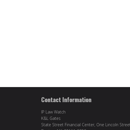
Contact Information
IP Law Watch
K&L Gates
State Street Financial Center, One Lincoln Stree