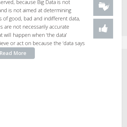
erved, because Big Data is not
 and is not aimed at determining
 of good, bad and indifferent data,
ons are not necessarily accurate
at will happen when ‘the data’
ieve or act on because the ‘data says
Read More