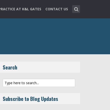
PRACTICE AT K&L GATES
CONTACT US
Search
Subscribe to Blog Updates