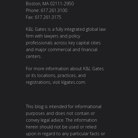
Boston, MA 02111-2950
Phone: 617.261.3100
Fax: 617.261.3175
K&L Gates is a fully integrated global law
firm with lawyers and policy
professionals across key capital cities
and major commercial and financial
centers.
For more information about K&L Gates
or its locations, practices, and
registrations, visit
klgates.com
.
This blog is intended for informational
purposes and does not contain or
convey legal advice. The information
herein should not be used or relied
upon in regard to any particular facts or