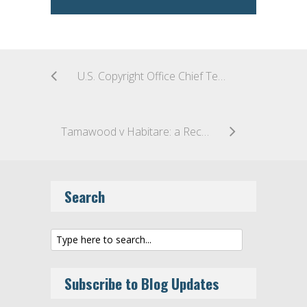
U.S. Copyright Office Chief Testifies: Eight Issues Ready for Legislation
Tamawood v Habitare: a Recent Australian Decision on Copyright Infringement in Building Designs
Search
Subscribe to Blog Updates