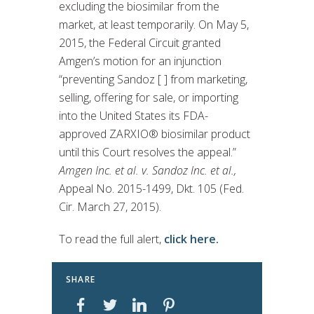
excluding the biosimilar from the
market, at least temporarily. On May 5,
2015, the Federal Circuit granted
Amgen’s motion for an injunction
“preventing Sandoz [ ] from marketing,
selling, offering for sale, or importing
into the United States its FDA-
approved ZARXIO® biosimilar product
until this Court resolves the appeal.”
Amgen Inc. et al. v. Sandoz Inc. et al.,
Appeal No. 2015-1499, Dkt. 105 (Fed.
Cir. March 27, 2015).
To read the full alert,
click here.
SHARE