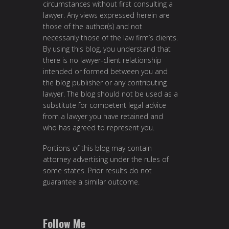
circumstances without first consulting a
lawyer. Any views expressed herein are
those of the author(s) and not
necessarily those of the law firm’s clients.
By using this blog, you understand that
there is no lawyer-client relationship
intended or formed between you and
the blog publisher or any contributing
lawyer. The blog should not be used as a
substitute for competent legal advice
from a lawyer you have retained and
who has agreed to represent you.
Portions of this blog may contain
attorney advertising under the rules of
some states. Prior results do not
guarantee a similar outcome.
Follow Me