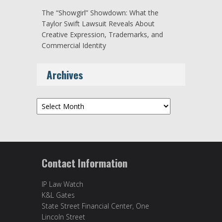
The “Showgirl” Showdown: What the
Taylor Swift Lawsuit Reveals About
Creative Expression, Trademarks, and
Commercial Identity
Archives
Archives
Contact Information
IP Law Watch
K&L Gates
State Street Financial Center, One
Lincoln Street