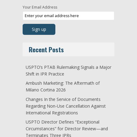
Your Email Address
Recent Posts
USPTO’s PTAB Rulemaking Signals a Major
Shift in IPR Practice
Ambush Marketing: The Aftermath of
Milano Cortina 2026
Changes In the Service of Documents
Regarding Non-Use Cancellation Against
International Registrations
USPTO Director Defines “Exceptional
Circumstances” for Director Review—and
Terminates Three IPRs