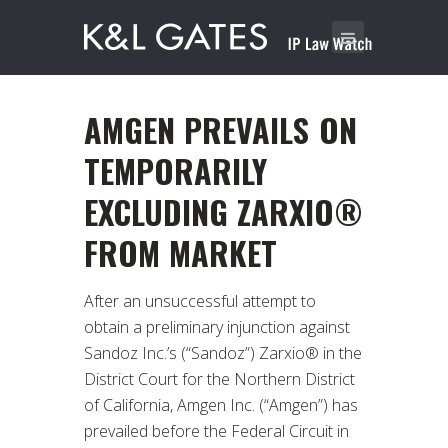
AMGEN PREVAILS ON
TEMPORARILY
EXCLUDING ZARXIO®
FROM MARKET
After an unsuccessful attempt to
obtain a preliminary injunction against
Sandoz Inc.’s (“Sandoz”) Zarxio® in the
District Court for the Northern District
of California, Amgen Inc. (“Amgen”) has
prevailed before the Federal Circuit in