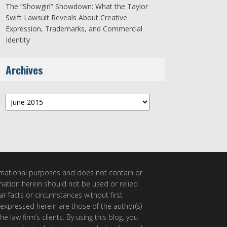
The “Showgirl” Showdown: What the Taylor
Swift Lawsuit Reveals About Creative
Expression, Trademarks, and Commercial
Identity
Archives
Archives
ormational purposes and does not contain or
rmation herein should not be used or relied
ar facts or circumstances without first
 expressed herein are those of the author(s)
e law firm’s clients. By using this blog, you