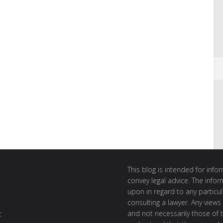
This blog is intended for inf
convey legal advice. The info
upon in regard to any particul
consulting a lawyer. Any views
and not necessarily those of th
t