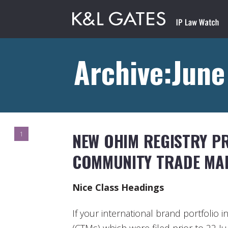
Archive:June
NEW OHIM REGISTRY P
1
COMMUNITY TRADE MA
Nice Class Headings
If your international brand portfoli