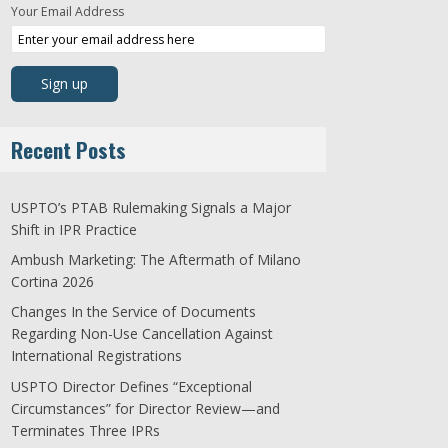
Your Email Address
Recent Posts
USPTO’s PTAB Rulemaking Signals a Major
Shift in IPR Practice
Ambush Marketing: The Aftermath of Milano
Cortina 2026
Changes In the Service of Documents
Regarding Non-Use Cancellation Against
International Registrations
USPTO Director Defines “Exceptional
Circumstances” for Director Review—and
Terminates Three IPRs