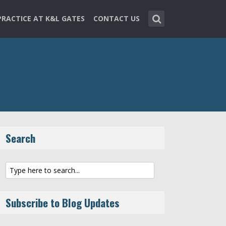
PRACTICE AT K&L GATES
CONTACT US
Search
Subscribe to Blog Updates