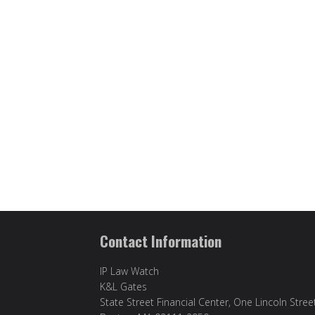
Contact Information
IP Law Watch
K&L Gates
State Street Financial Center, One Lincoln Stree