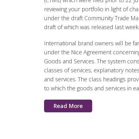
(CTMs) which were filed prior to 22 J
reviewing your portfolio in light of 
under the draft Community Trade Mark
draft of which was released last week
International brand owners will be fam
under the Nice Agreement concerning t
Goods and Services. The system consi
classes of services, explanatory notes
and services. The class headings provi
to which the goods and services in ea
Read More