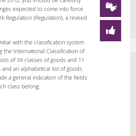
une 2012, you should be carefully
changes expected to come into force
 Regulation (Regulation), a revised
.
iliar with the classification system
he International Classification of
sts of 34 classes of goods and 11
 and an alphabetical list of goods
de a general indication of the fields
ch class belong.