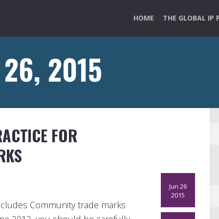
HOME
THE GLOBAL IP 
 26, 2015
RACTICE FOR
RKS
Jun 26
2015
o includes Community trade marks