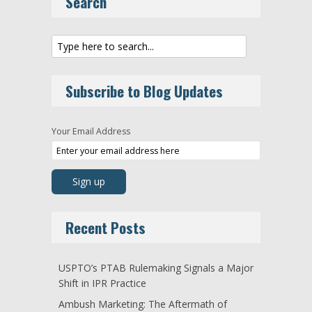
Search
Subscribe to Blog Updates
Your Email Address
Recent Posts
USPTO’s PTAB Rulemaking Signals a Major
Shift in IPR Practice
Ambush Marketing: The Aftermath of