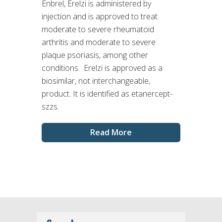
Enbrel, Erelzi is administered by
injection and is approved to treat
moderate to severe rheumatoid
arthritis and moderate to severe
plaque psoriasis, among other
conditions. Erelzi is approved as a
biosimilar, not interchangeable,
product. It is identified as etanercept-
szzs.
Read More