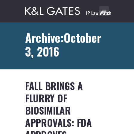
Archive:October
3, 2016
FALL BRINGS A
FLURRY OF
BIOSIMILAR
APPROVALS: FDA