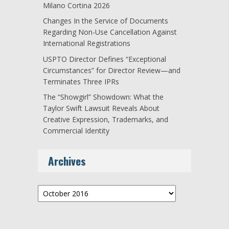
Milano Cortina 2026
Changes In the Service of Documents
Regarding Non-Use Cancellation Against
International Registrations
USPTO Director Defines “Exceptional
Circumstances” for Director Review—and
Terminates Three IPRs
The “Showgirl” Showdown: What the
Taylor Swift Lawsuit Reveals About
Creative Expression, Trademarks, and
Commercial Identity
Archives
Archives