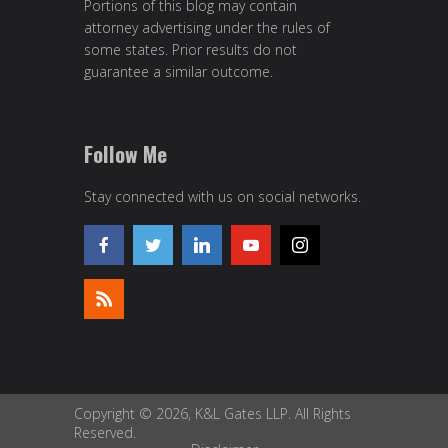
Portions of this blog may contain
attorney advertising under the rules of
some states. Prior results do not
guarantee a similar outcome.
Follow Me
Stay connected with us on social networks.
Copyright © 2026, K&L Gates LLP. All Rights
Reserved.