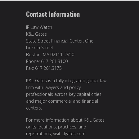
Contact Information
IP Law Watch
K&L Gates
State Street Financial Center, One
Lincoln Street
Boston, MA 02111-2950
Phone: 617.261.3100
Fax: 617.261.3175
K&L Gates is a fully integrated global law
firm with lawyers and policy
professionals across key capital cities
and major commercial and financial
centers.
For more information about K&L Gates
or its locations, practices, and
registrations, visit
klgates.com
.