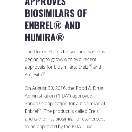
APPROVES
BIOSIMILARS OF
ENBREL® AND
HUMIRA®
The United States biosimilars market is
beginning to grow, with two recent
®
approvals for biosimilars: Erelzi
and
®
Amjevita
.
On August 30, 2016, the Food & Drug
Administration (“FDA”) approved
Sandoz’s application for a biosimilar of
®
Enbrel
. The product is called Erelzi
and is the first biosimilar of etanercept
to be approved by the FDA. Like