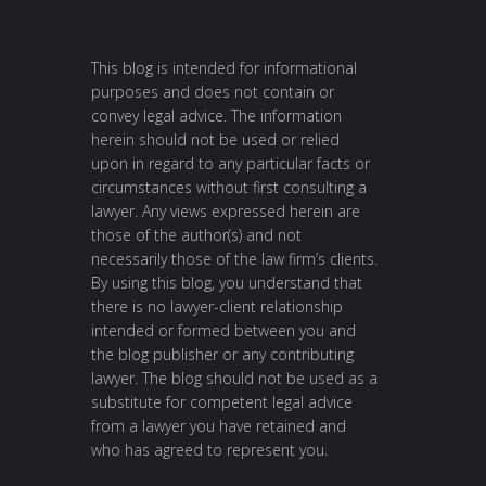
This blog is intended for informational
purposes and does not contain or
convey legal advice. The information
herein should not be used or relied
upon in regard to any particular facts or
circumstances without first consulting a
lawyer. Any views expressed herein are
those of the author(s) and not
necessarily those of the law firm’s clients.
By using this blog, you understand that
there is no lawyer-client relationship
intended or formed between you and
the blog publisher or any contributing
lawyer. The blog should not be used as a
substitute for competent legal advice
from a lawyer you have retained and
who has agreed to represent you.