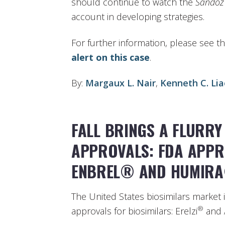
should continue to watch the
Sandoz
account in developing strategies.
For further information, please see t
alert on this case
.
By:
Margaux L. Nair
,
Kenneth C. Lia
FALL BRINGS A FLURRY
APPROVALS: FDA APPR
ENBREL® AND HUMIR
The United States biosimilars market 
®
approvals for biosimilars: Erelzi
and 