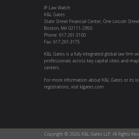
IP Law Watch
K&L Gates
State Street Financial Center, One Lincoln Stree
Boston, MA 02111-2950
Phone: 617.261.3100
Fax: 617.261.3175
K&L Gates is a fully integrated global law firm w
professionals across key capital cities and maj
centers.
For more information about K&L Gates or its lo
registrations, visit
klgates.com
.
Copyright © 2026, K&L Gates LLP. All Rights Res