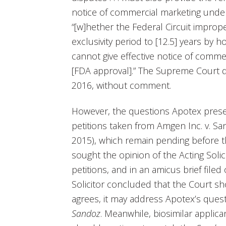
notice of commercial marketing under
“[w]hether the Federal Circuit improp
exclusivity period to [12.5] years by h
cannot give effective notice of commerci
[FDA approval].” The Supreme Court 
2016, without comment.
However, the questions Apotex prese
petitions taken from Amgen Inc. v. San
2015), which remain pending before 
sought the opinion of the Acting Soli
petitions, and in an amicus brief file
Solicitor concluded that the Court sh
agrees, it may address Apotex’s quest
Sandoz
. Meanwhile, biosimilar applica