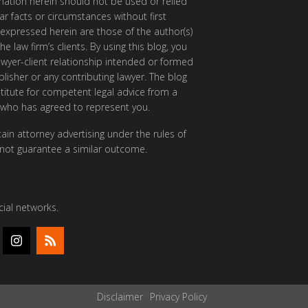
rmation herein should not be used or relied
ar facts or circumstances without first
 expressed herein are those of the author(s)
e law firm’s clients. By using this blog, you
awyer-client relationship intended or formed
isher or any contributing lawyer. The blog
itute for competent legal advice from a
 who has agreed to represent you.
ain attorney advertising under the rules of
 not guarantee a similar outcome.
ial networks.
Disclaimer
Privacy Policy