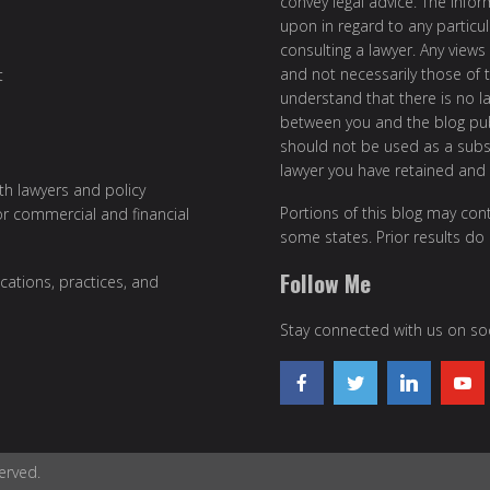
convey legal advice. The info
upon in regard to any particul
consulting a lawyer. Any views
and not necessarily those of th
t
understand that there is no l
between you and the blog publ
should not be used as a subst
lawyer you have retained and
ith lawyers and policy
Portions of this blog may cont
or commercial and financial
some states. Prior results do
Follow Me
cations, practices, and
Stay connected with us on soc
erved.