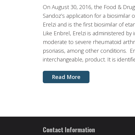
On August 30, 2016, the Food & Drug 
Sandoz’s application for a biosimilar 
Erelzi and is the first biosimilar of 
Like Enbrel, Erelzi is administered by 
moderate to severe rheumatoid arthr
psoriasis, among other conditions. Ere
interchangeable, product. It is identif
Read More
Contact Information