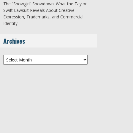
The “Showgirl” Showdown: What the Taylor
Swift Lawsuit Reveals About Creative
Expression, Trademarks, and Commercial
Identity
Archives
Archives