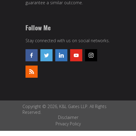
guarantee a similar outcome.
Follow Me
Stay connected with us on social networks.
Copyright © 2026, K&L Gates LLP. All Rights
Reserved.
Disclaimer
Privacy Policy