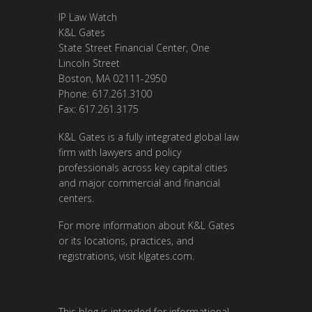
IP Law Watch
K&L Gates
State Street Financial Center, One
Lincoln Street
Boston, MA 02111-2950
Phone: 617.261.3100
Fax: 617.261.3175
K&L Gates is a fully integrated global law
firm with lawyers and policy
professionals across key capital cities
and major commercial and financial
centers.
For more information about K&L Gates
or its locations, practices, and
registrations, visit
klgates.com
.
This blog is intended for informational