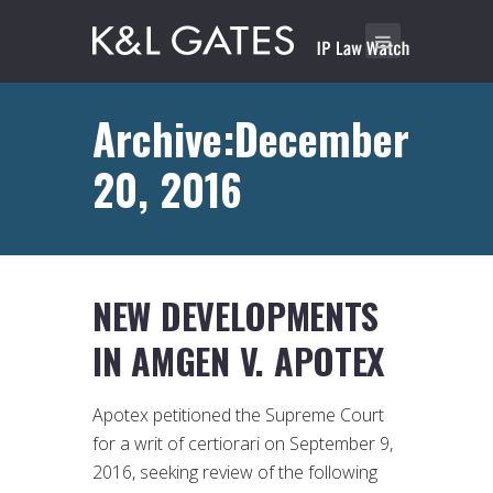
Archive:December
20, 2016
NEW DEVELOPMENTS
IN AMGEN V. APOTEX
Apotex petitioned the Supreme Court
for a writ of certiorari on September 9,
2016, seeking review of the following