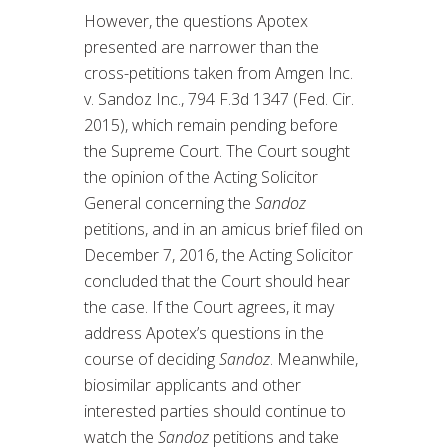
However, the questions Apotex
presented are narrower than the
cross-petitions taken from Amgen Inc.
v. Sandoz Inc., 794 F.3d 1347 (Fed. Cir.
2015), which remain pending before
the Supreme Court. The Court sought
the opinion of the Acting Solicitor
General concerning the
Sandoz
petitions, and in an amicus brief filed on
December 7, 2016, the Acting Solicitor
concluded that the Court should hear
the case. If the Court agrees, it may
address Apotex’s questions in the
course of deciding
Sandoz
. Meanwhile,
biosimilar applicants and other
interested parties should continue to
watch the
Sandoz
petitions and take