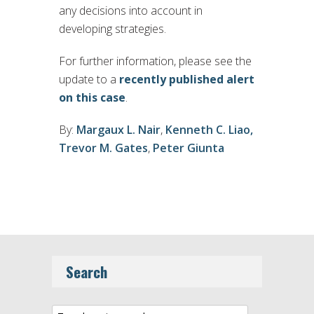
any decisions into account in
developing strategies.
For further information, please see the
update to a
recently published alert
on this case
.
By:
Margaux L. Nair
,
Kenneth C. Liao,
Trevor M. Gates
,
Peter Giunta
Search