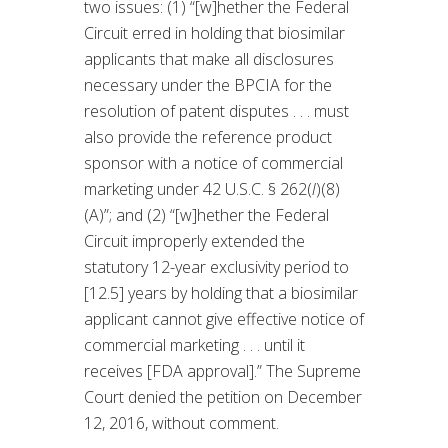
two issues: (1) “[w]hether the Federal
Circuit erred in holding that biosimilar
applicants that make all disclosures
necessary under the BPCIA for the
resolution of patent disputes . . . must
also provide the reference product
sponsor with a notice of commercial
marketing under 42 U.S.C. § 262(
l
)(8)
(A)”; and (2) “[w]hether the Federal
Circuit improperly extended the
statutory 12-year exclusivity period to
[12.5] years by holding that a biosimilar
applicant cannot give effective notice of
commercial marketing . . . until it
receives [FDA approval].” The Supreme
Court denied the petition on December
12, 2016, without comment.