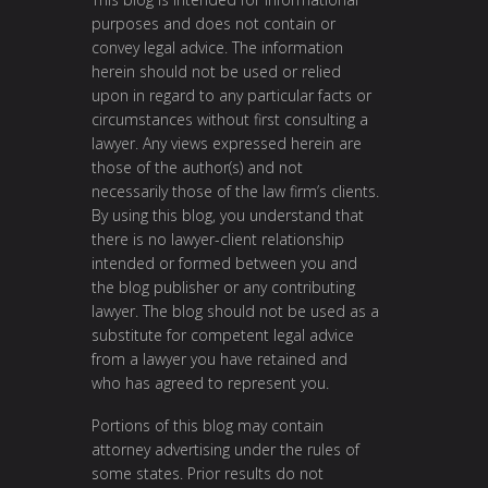
purposes and does not contain or
convey legal advice. The information
herein should not be used or relied
upon in regard to any particular facts or
circumstances without first consulting a
lawyer. Any views expressed herein are
those of the author(s) and not
necessarily those of the law firm’s clients.
By using this blog, you understand that
there is no lawyer-client relationship
intended or formed between you and
the blog publisher or any contributing
lawyer. The blog should not be used as a
substitute for competent legal advice
from a lawyer you have retained and
who has agreed to represent you.
Portions of this blog may contain
attorney advertising under the rules of
some states. Prior results do not