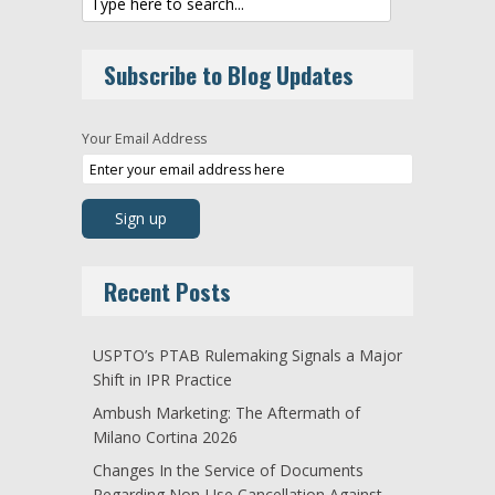
Subscribe to Blog Updates
Your Email Address
Recent Posts
USPTO’s PTAB Rulemaking Signals a Major
Shift in IPR Practice
Ambush Marketing: The Aftermath of
Milano Cortina 2026
Changes In the Service of Documents
Regarding Non-Use Cancellation Against