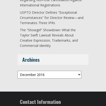
International Registrations
USPTO Director Defines “Exceptional
Circumstances” for Director Review—and
Terminates Three IPRs
The “Showgirl” Showdown: What the
Taylor Swift Lawsuit Reveals About
Creative Expression, Trademarks, and
Commercial Identity
Archives
Archives
Contact Information