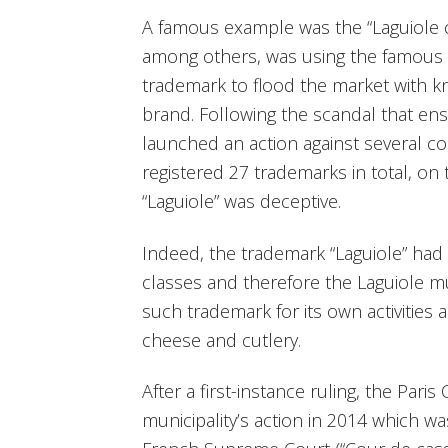
A famous example was the “Laguiole cu
among others, was using the famous F
trademark to flood the market with k
brand. Following the scandal that ens
launched an action against several c
registered 27 trademarks in total, on
“Laguiole” was deceptive.
Indeed, the trademark “Laguiole” had 
classes and therefore the Laguiole m
such trademark for its own activities a
cheese and cutlery.
After a first-instance ruling, the Pari
municipality’s action in 2014 which 