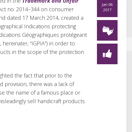
hed in the
Trademark and Unfair
Jan 06
 Act no. 2014–344 on consumer
2017
nd dated 17 March 2014, created a
ographical Indications protecting
Indications Géographiques protégeant
, hereinater, “IGPIA”) in order to
ducts in the scope of the protection
ghted the fact that prior to the
 provision, there was a lack of
use the name of a famous place or
misleadingly sell handicraft products