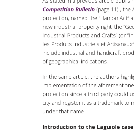
As stated in a previous article publis
Competition Bulletin
(page 11) , the
protection, named the “Hamon Act” a
new industrial property right: the “Ge
Industrial Products and Crafts” (or “
les Produits Industriels et Artisanaux”
include industrial and handicraft pro
of geographical indications.
In the same article, the authors highli
implementation of the aforementioned
protection since a third party could 
city and register it as a trademark to 
under that name.
Introduction to the Laguiole case