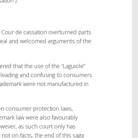
tion”).
e Cour de cassation overturned parts
Appeal and welcomed arguments of the
red that the use of the “Laguiole”
sleading and confusing to consumers
trademark were not manufactured in
on consumer protection laws,
mark law were also favourably
owever, as such court only has
t not on facts, the end of this saga