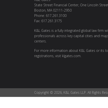
State Street Financial Center, One Lincoln Stree
Boston, MA 02111-2950
Phone: 617.261.3100
Fax: 617.261.3175
K&L Gates is a fully integrated global law firm w
professionals across key capital cities and maj
centers.
For more information about K&L Gates or its lo
registrations, visit
klgates.com
.
Copyright © 2026, K&L Gates LLP. All Rights Res