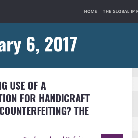
HOME
THE GLOBAL IP 
ary 6, 2017
NG USE OF A
TION FOR HANDICRAFT
COUNTERFEITING? THE