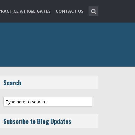
PRACTICE AT K&L GATES
CONTACT US
Search
Subscribe to Blog Updates