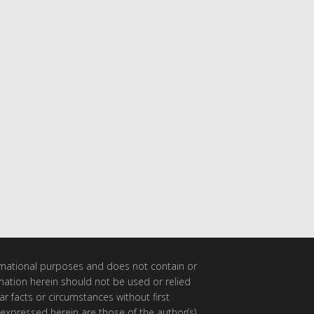
ormational purposes and does not contain or
rmation herein should not be used or relied
ar facts or circumstances without first
 expressed herein are those of the author(s)