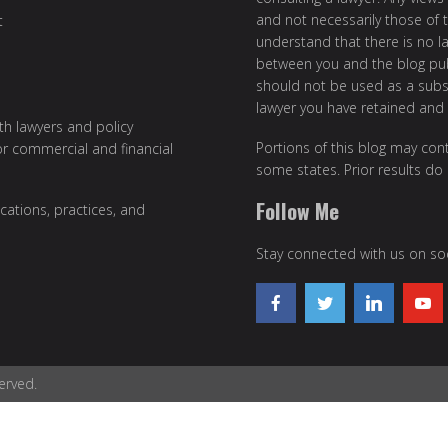
and not necessarily those of th
t
understand that there is no l
between you and the blog publ
should not be used as a subst
lawyer you have retained and
ith lawyers and policy
Portions of this blog may cont
or commercial and financial
some states. Prior results do
Follow Me
cations, practices, and
Stay connected with us on soc
erved.