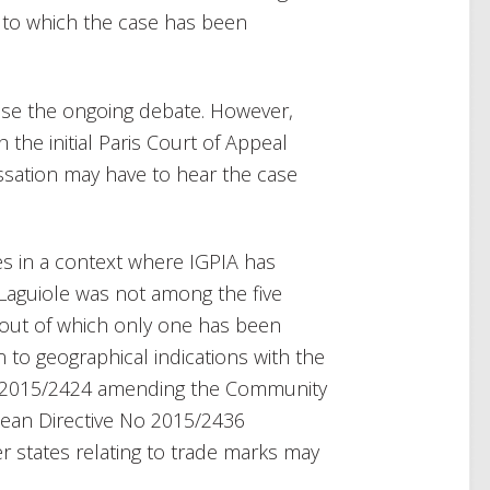
l to which the case has been
lose the ongoing debate. However,
 the initial Paris Court of Appeal
assation may have to hear the case
nes in a context where IGPIA has
 Laguiole was not among the five
 (out of which only one has been
 to geographical indications with the
o 2015/2424 amending the Community
ean Directive No 2015/2436
 states relating to trade marks may