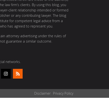
e law firm’s clients. By using this blog, you
awyer-client relationship intended or formed
isher or any contributing lawyer. The blog
itute for competent legal advice from a
 who has agreed to represent you.
ain attorney advertising under the rules of
 not guarantee a similar outcome.
ial networks.
Disclaimer
Privacy Policy