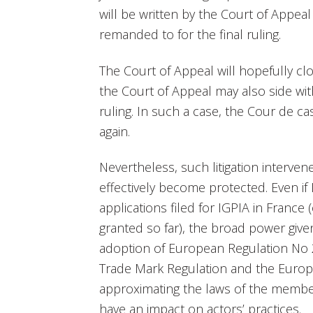
will be written by the Court of Appea
remanded to for the final ruling.
The Court of Appeal will hopefully c
the Court of Appeal may also side with
ruling. In such a case, the Cour de c
again.
Nevertheless, such litigation interve
effectively become protected. Even if
applications filed for IGPIA in France
granted so far), the broad power given
adoption of European Regulation N
Trade Mark Regulation and the Europ
approximating the laws of the member
have an impact on actors’ practices.