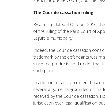
French Supreme Court (“Cour de cassa
The Cour de cassation ruling
By a ruling dated 4 October 2016, th
of the ruling of the Paris Court of 
Laguiole municipality.
Indeed, the Cour de cassation conside
trademark by the defendants was mi
since the products sold under that 
such place.
In addition to such argument based 
several arguments grounded on trade
received by the Cour de cassation. H
jurisdiction over legal qualification bu