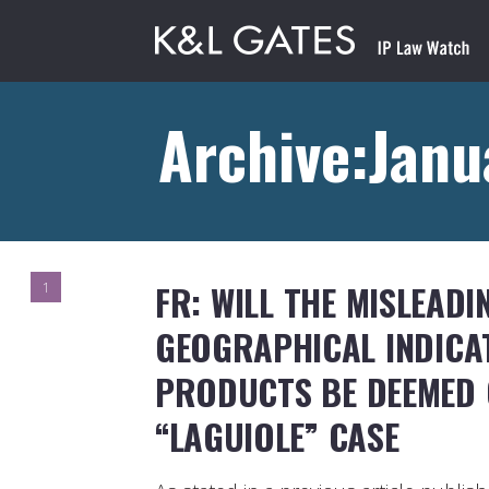
Archive:Janu
FR: WILL THE MISLEADI
1
GEOGRAPHICAL INDICA
PRODUCTS BE DEEMED 
“LAGUIOLE” CASE