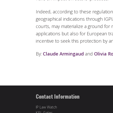
Indeed, according to these regulation
geographical indications through IGP
courts, may materialize a ground for 
applications but also for European tr
incentive to seek this protection by 
By:
Claude Armingaud
and
Olivia R
Contact Information
IP Law Watch
K&L Gates