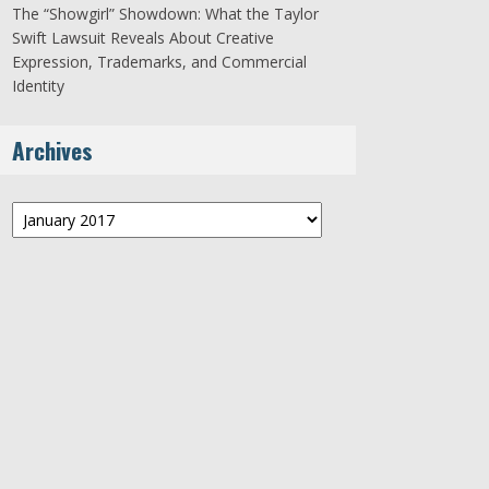
The “Showgirl” Showdown: What the Taylor
Swift Lawsuit Reveals About Creative
Expression, Trademarks, and Commercial
Identity
Archives
Archives