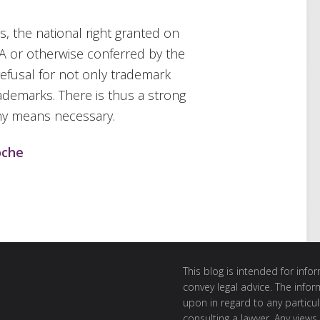
s, the national right granted on
IA or otherwise conferred by the
refusal for not only trademark
ademarks. There is thus a strong
any means necessary.
oche
This blog is intended for inf
convey legal advice. The info
upon in regard to any particul
consulting a lawyer. Any views