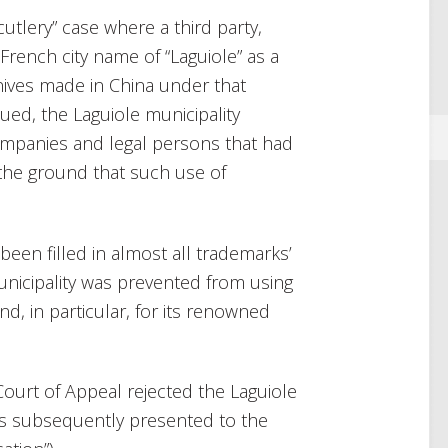
tlery” case where a third party,
rench city name of “Laguiole” as a
nives made in China under that
ued, the Laguiole municipality
ompanies and legal persons that had
 the ground that such use of
been filled in almost all trademarks’
unicipality was prevented from using
nd, in particular, for its renowned
s Court of Appeal rejected the Laguiole
was subsequently presented to the