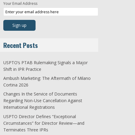
Your Email Address
Recent Posts
USPTO’s PTAB Rulemaking Signals a Major
Shift in IPR Practice
Ambush Marketing: The Aftermath of Milano
Cortina 2026
Changes In the Service of Documents
Regarding Non-Use Cancellation Against
International Registrations
USPTO Director Defines “Exceptional
Circumstances” for Director Review—and
Terminates Three IPRs