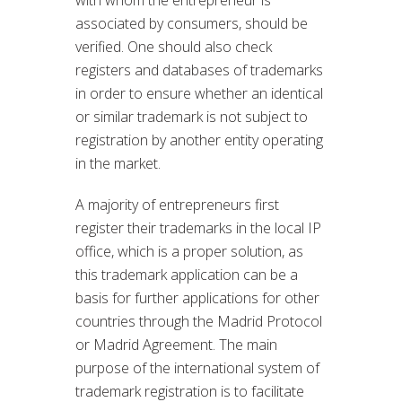
associated by consumers, should be
verified. One should also check
registers and databases of trademarks
in order to ensure whether an identical
or similar trademark is not subject to
registration by another entity operating
in the market.
A majority of entrepreneurs first
register their trademarks in the local IP
office, which is a proper solution, as
this trademark application can be a
basis for further applications for other
countries through the Madrid Protocol
or Madrid Agreement. The main
purpose of the international system of
trademark registration is to facilitate