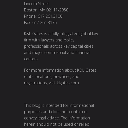
Lincoln Street
Boston, MA 02111-2950
Phone: 617.261.3100
Fax: 617.261.3175
K&L Gates is a fully integrated global law
firm with lawyers and policy
professionals across key capital cities
and major commercial and financial
centers.
For more information about K&L Gates
or its locations, practices, and
registrations, visit
klgates.com
.
This blog is intended for informational
purposes and does not contain or
convey legal advice. The information
herein should not be used or relied