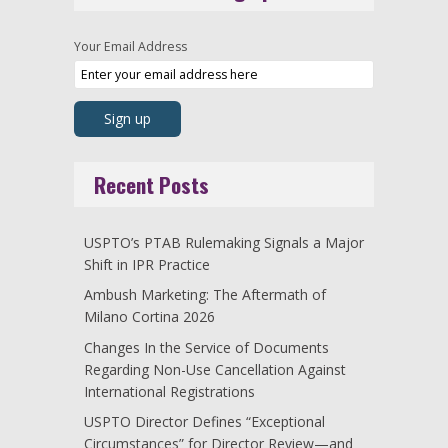
Your Email Address
Recent Posts
USPTO’s PTAB Rulemaking Signals a Major
Shift in IPR Practice
Ambush Marketing: The Aftermath of
Milano Cortina 2026
Changes In the Service of Documents
Regarding Non-Use Cancellation Against
International Registrations
USPTO Director Defines “Exceptional
Circumstances” for Director Review—and