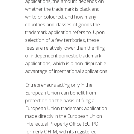
applications, the amount depends on
whether the trademark is black and
white or coloured, and how many
countries and classes of goods the
trademark application refers to. Upon
selection of a few territories, these
fees are relatively lower than the filing
of independent domestic trademark
applications, which is a non-disputable
advantage of international applications.
Entrepreneurs acting only in the
European Union can benefit from
protection on the basis of filing a
European Union trademark application
made directly in the European Union
Intellectual Property Office (EUIPO,
formerly OHIM, with its registered