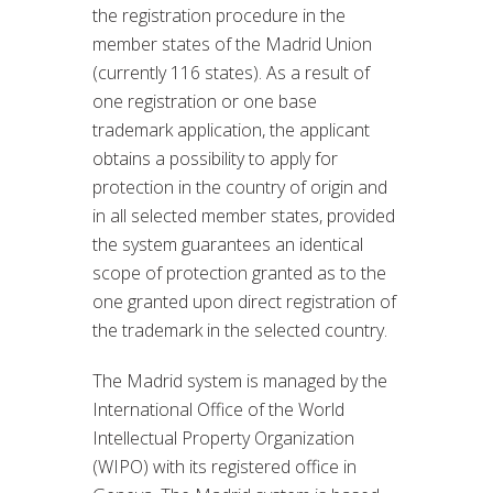
the registration procedure in the
member states of the Madrid Union
(currently 116 states). As a result of
one registration or one base
trademark application, the applicant
obtains a possibility to apply for
protection in the country of origin and
in all selected member states, provided
the system guarantees an identical
scope of protection granted as to the
one granted upon direct registration of
the trademark in the selected country.
The Madrid system is managed by the
International Office of the World
Intellectual Property Organization
(WIPO) with its registered office in