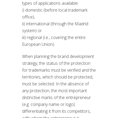
types of applications available:
i) domestic (before local trademark
office),
ii) international (through the Madrid
system) or
iii) regional (i.e., covering the entire
European Union).
When planning the brand development
strategy, the status of the protection
for trademarks must be verified and the
territories, which should be protected,
must be selected. In the absence of
any protection, the most important
distinctive marks of the entrepreneur
(e.g. company name or logo)
differentiating it from its competitors,
with whom the entrepreneur is