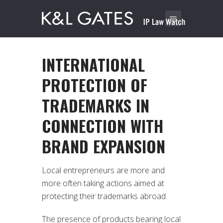
INTERNATIONAL
PROTECTION OF
TRADEMARKS IN
CONNECTION WITH
BRAND EXPANSION
Local entrepreneurs are more and
more often taking actions aimed at
protecting their trademarks abroad.
The presence of products bearing local