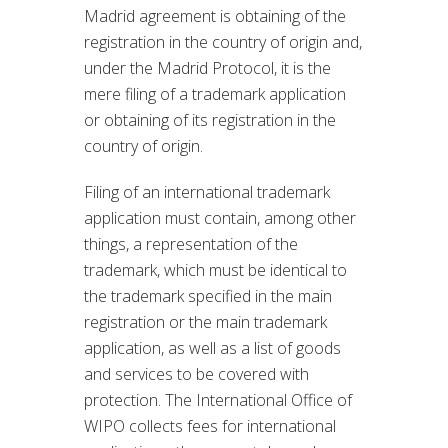
Madrid agreement is obtaining of the
registration in the country of origin and,
under the Madrid Protocol, it is the
mere filing of a trademark application
or obtaining of its registration in the
country of origin.
Filing of an international trademark
application must contain, among other
things, a representation of the
trademark, which must be identical to
the trademark specified in the main
registration or the main trademark
application, as well as a list of goods
and services to be covered with
protection. The International Office of
WIPO collects fees for international