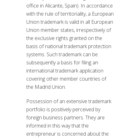
office in Alicante, Spain). In accordance
with the rule of territoriality, a European
Union trademark is valid in all European
Union member states, irrespectively of
the exclusive rights granted on the
basis of national trademark protection
systems. Such trademark can be
subsequently a basis for filing an
international trademark application
covering other member countries of
the Madrid Union.
Possession of an extensive trademark
portfolio is positively perceived by
foreign business partners. They are
informed in this way that the
entrepreneur is concerned about the