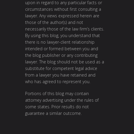
upon in regard to any particular facts or
circumstances without first consulting a
lawyer. Any views expressed herein are
those of the author(s) and not
necessarily those of the law firm’s clients.
By using this blog, you understand that
there is no lawyer-client relationship
intended or formed between you and
the blog publisher or any contributing
lawyer. The blog should not be used as a
substitute for competent legal advice
from a lawyer you have retained and
who has agreed to represent you.
Portions of this blog may contain
attorney advertising under the rules of
some states. Prior results do not
guarantee a similar outcome.