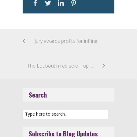
Jury awards profits for infringing sales in post-Samsung design patent case
The Louboutin red sole – opinion of the Advocate General (case c-163/16 – recap)
Search
Subscribe to Blog Updates