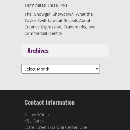
Terminates Three IPRs
The “Showgirl” Showdown: What the
Taylor Swift Lawsuit Reveals About
Creative Expression, Trademarks, and
Commercial Identity
Archives
Archives
Contact Information
IP Law Watch
K&L Gates
State Street Financial Center, One