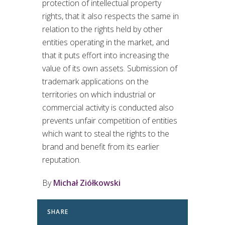
protection of intellectual property
rights, that it also respects the same in
relation to the rights held by other
entities operating in the market, and
that it puts effort into increasing the
value of its own assets. Submission of
trademark applications on the
territories on which industrial or
commercial activity is conducted also
prevents unfair competition of entities
which want to steal the rights to the
brand and benefit from its earlier
reputation.
By
Michał Ziółkowski
SHARE