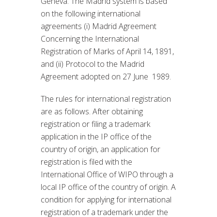
Geneva. The Madrid system is based
on the following international
agreements (i) Madrid Agreement
Concerning the International
Registration of Marks of April 14, 1891,
and (ii) Protocol to the Madrid
Agreement adopted on 27 June 1989.
The rules for international registration
are as follows. After obtaining
registration or filing a trademark
application in the IP office of the
country of origin, an application for
registration is filed with the
International Office of WIPO through a
local IP office of the country of origin. A
condition for applying for international
registration of a trademark under the