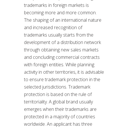
trademarks in foreign markets is
becoming more and more common.
The shaping of an international nature
and increased recognition of
trademarks usually starts from the
development of a distribution network
through obtaining new sales markets
and concluding commercial contracts
with foreign entities. While planning
activity in other territories, it is advisable
to ensure trademark protection in the
selected jurisdictions. Trademark
protection is based on the rule of
territoriality. A global brand usually
emerges when their trademarks are
protected in a majority of countries
worldwide. An applicant has three