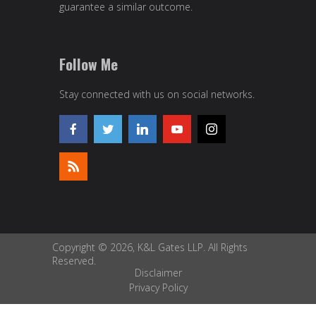
guarantee a similar outcome.
Follow Me
Stay connected with us on social networks.
Copyright © 2026, K&L Gates LLP. All Rights
Reserved.
Disclaimer
Privacy Policy