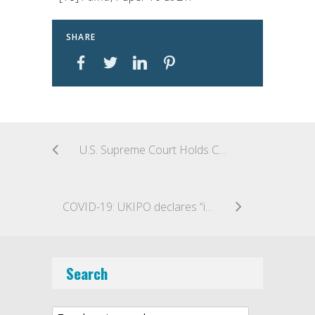
SHARE
U.S. Supreme Court Holds Copyright Remedy Classification Act of 1990 Does Not Abrogate State Sovereign Immunity for Copyright Infringement: Allen v. Cooper
COVID-19: UKIPO declares “interrupted days” to extend deadlines
Search