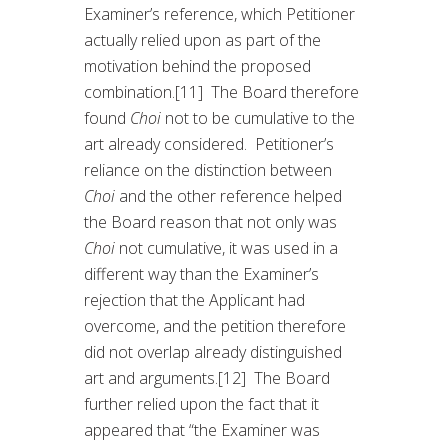
Examiner’s reference, which Petitioner
actually relied upon as part of the
motivation behind the proposed
combination.[11] The Board therefore
found
Choi
not to be cumulative to the
art already considered. Petitioner’s
reliance on the distinction between
Choi
and the other reference helped
the Board reason that not only was
Choi
not cumulative, it was used in a
different way than the Examiner’s
rejection that the Applicant had
overcome, and the petition therefore
did not overlap already distinguished
art and arguments.[12] The Board
further relied upon the fact that it
appeared that “the Examiner was