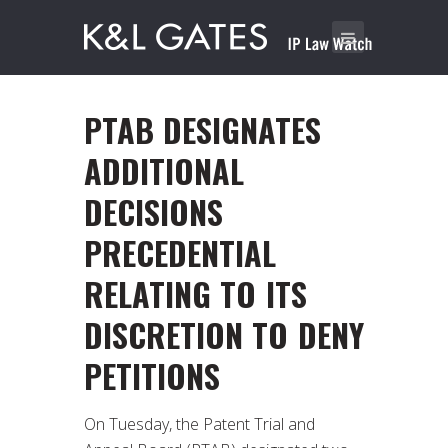
PTAB DESIGNATES
ADDITIONAL
DECISIONS
PRECEDENTIAL
RELATING TO ITS
DISCRETION TO DENY
PETITIONS
On Tuesday, the Patent Trial and