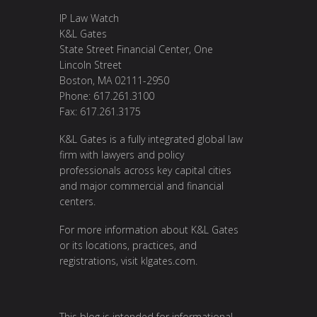
IP Law Watch
K&L Gates
State Street Financial Center, One
Lincoln Street
Boston, MA 02111-2950
Phone: 617.261.3100
Fax: 617.261.3175
K&L Gates is a fully integrated global law
firm with lawyers and policy
professionals across key capital cities
and major commercial and financial
centers.
For more information about K&L Gates
or its locations, practices, and
registrations, visit
klgates.com
.
This blog is intended for informational