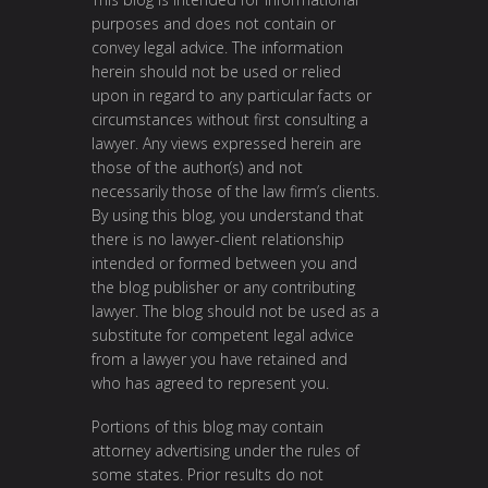
purposes and does not contain or
convey legal advice. The information
herein should not be used or relied
upon in regard to any particular facts or
circumstances without first consulting a
lawyer. Any views expressed herein are
those of the author(s) and not
necessarily those of the law firm’s clients.
By using this blog, you understand that
there is no lawyer-client relationship
intended or formed between you and
the blog publisher or any contributing
lawyer. The blog should not be used as a
substitute for competent legal advice
from a lawyer you have retained and
who has agreed to represent you.
Portions of this blog may contain
attorney advertising under the rules of
some states. Prior results do not