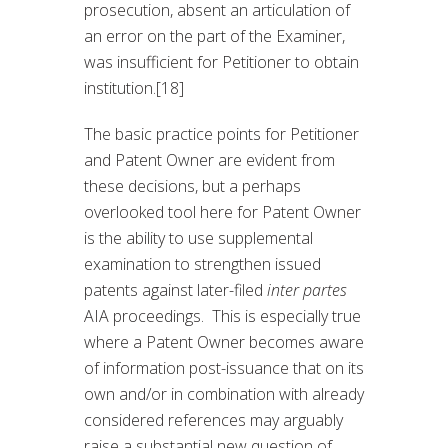
prosecution, absent an articulation of
an error on the part of the Examiner,
was insufficient for Petitioner to obtain
institution.[18]
The basic practice points for Petitioner
and Patent Owner are evident from
these decisions, but a perhaps
overlooked tool here for Patent Owner
is the ability to use supplemental
examination to strengthen issued
patents against later-filed
inter partes
AIA proceedings. This is especially true
where a Patent Owner becomes aware
of information post-issuance that on its
own and/or in combination with already
considered references may arguably
raise a substantial new question of