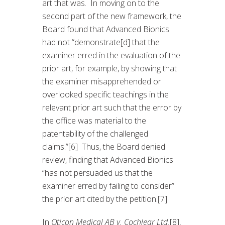
art that was. In moving on to the
second part of the new framework, the
Board found that Advanced Bionics
had not “demonstrate[d] that the
examiner erred in the evaluation of the
prior art, for example, by showing that
the examiner misapprehended or
overlooked specific teachings in the
relevant prior art such that the error by
the office was material to the
patentability of the challenged
claims.”[6] Thus, the Board denied
review, finding that Advanced Bionics
“has not persuaded us that the
examiner erred by failing to consider”
the prior art cited by the petition.[7]
In
Oticon Medical AB v. Cochlear Ltd.
[8],