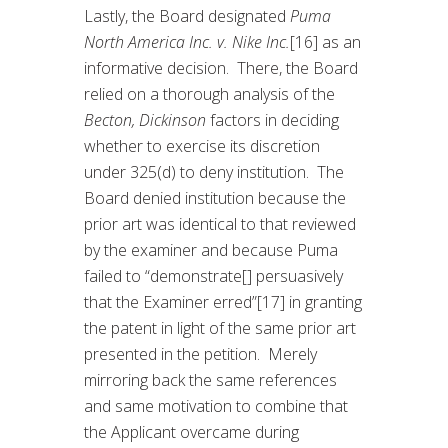
Lastly, the Board designated
Puma
North America Inc. v. Nike Inc.
[16] as an
informative decision. There, the Board
relied on a thorough analysis of the
Becton, Dickinson
factors in deciding
whether to exercise its discretion
under 325(d) to deny institution. The
Board denied institution because the
prior art was identical to that reviewed
by the examiner and because Puma
failed to “demonstrate[] persuasively
that the Examiner erred”[17] in granting
the patent in light of the same prior art
presented in the petition. Merely
mirroring back the same references
and same motivation to combine that
the Applicant overcame during