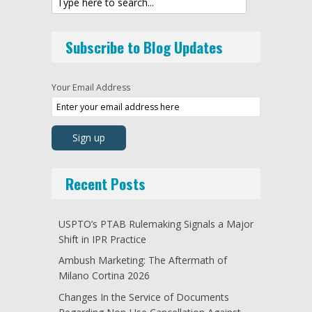
Subscribe to Blog Updates
Your Email Address
Recent Posts
USPTO’s PTAB Rulemaking Signals a Major
Shift in IPR Practice
Ambush Marketing: The Aftermath of
Milano Cortina 2026
Changes In the Service of Documents