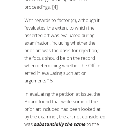
proceedings.”[4]
With regards to factor (c), although it
“evaluates ‘the extent to which the
asserted art was evaluated during
examination, including whether the
prior art was the basis for rejection,’
the focus should be on the record
when determining whether the Office
erred in evaluating such art or
arguments.”[5]
In evaluating the petition at issue, the
Board found that while some of the
prior art included had been looked at
by the examiner, the art not considered
was
substantially
the same
to the