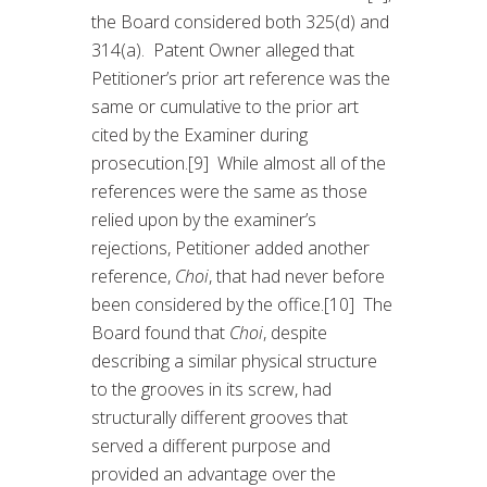
the Board considered both 325(d) and
314(a). Patent Owner alleged that
Petitioner’s prior art reference was the
same or cumulative to the prior art
cited by the Examiner during
prosecution.[9] While almost all of the
references were the same as those
relied upon by the examiner’s
rejections, Petitioner added another
reference,
Choi
, that had never before
been considered by the office.[10] The
Board found that
Choi
, despite
describing a similar physical structure
to the grooves in its screw, had
structurally different grooves that
served a different purpose and
provided an advantage over the