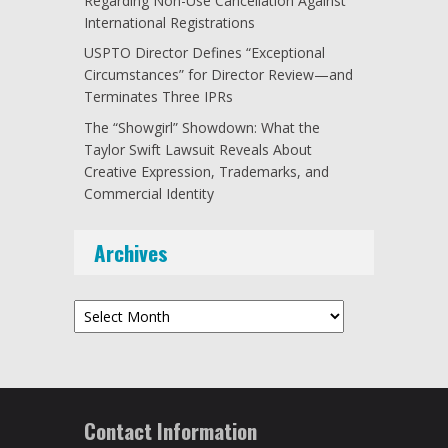
Regarding Non-Use Cancellation Against
International Registrations
USPTO Director Defines “Exceptional
Circumstances” for Director Review—and
Terminates Three IPRs
The “Showgirl” Showdown: What the
Taylor Swift Lawsuit Reveals About
Creative Expression, Trademarks, and
Commercial Identity
Archives
Archives
Contact Information