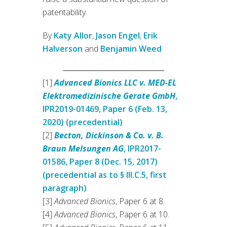
patentability.
By
Katy Allor
,
Jason Engel
,
Erik
Halverson
and
Benjamin Weed
[1]
Advanced Bionics LLC v. MED-EL
Elektromedizinische Gerate GmbH
,
IPR2019-01469, Paper 6 (Feb. 13,
2020) (precedential)
.
[2]
Becton, Dickinson & Co. v. B.
Braun Melsungen AG
, IPR2017-
01586, Paper 8 (Dec. 15, 2017)
(precedential as to § III.C.5, first
paragraph)
.
[3]
Advanced Bionics
, Paper 6 at 8.
[4]
Advanced Bionics
, Paper 6 at 10.