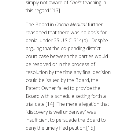
simply not aware of
Choi’s
teaching in
this regard.”[13]
The Board in
Oticon Medical
further
reasoned that there was no basis for
denial under 35 U.S.C. 314(a). Despite
arguing that the co-pending district
court case between the parties would
be resolved or in the process of
resolution by the time any final decision
could be issued by the Board, the
Patent Owner failed to provide the
Board with a schedule setting forth a
trial date.[14] The mere allegation that
“discovery is well underway” was
insufficient to persuade the Board to
deny the timely filed petition.[15]