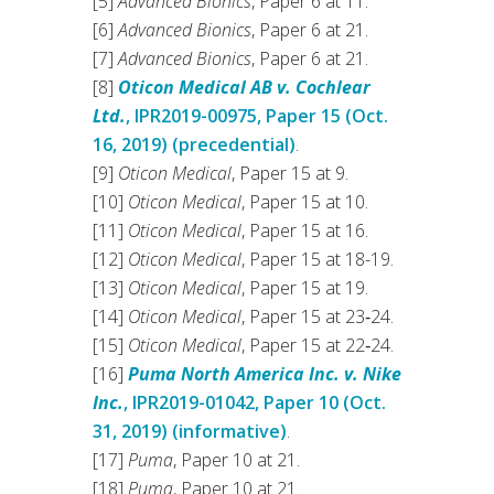
[5]
Advanced Bionics
, Paper 6 at 11.
[6]
Advanced Bionics
, Paper 6 at 21.
[7]
Advanced Bionics
, Paper 6 at 21.
[8]
Oticon Medical AB v. Cochlear
Ltd.
, IPR2019-00975, Paper 15 (Oct.
16, 2019) (precedential)
.
[9]
Oticon Medical
, Paper 15 at 9.
[10]
Oticon Medical
, Paper 15 at 10.
[11]
Oticon Medical
, Paper 15 at 16.
[12]
Oticon Medical
, Paper 15 at 18-19.
[13]
Oticon Medical
, Paper 15 at 19.
[14]
Oticon Medical
, Paper 15 at 23‑24.
[15]
Oticon Medical
, Paper 15 at 22‑24.
[16]
Puma North America Inc. v. Nike
Inc.
, IPR2019-01042, Paper 10 (Oct.
31, 2019) (informative)
.
[17]
Puma
, Paper 10 at 21.
[18]
Puma
, Paper 10 at 21.