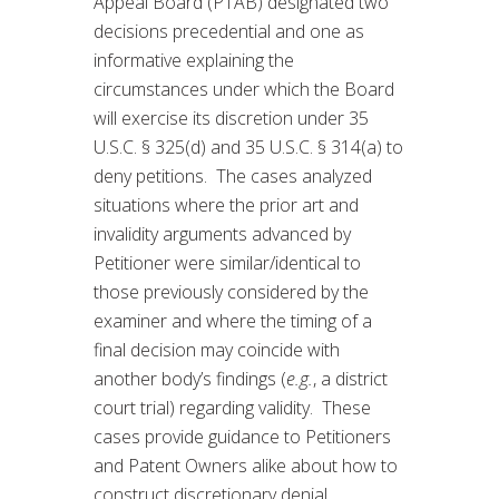
Appeal Board (PTAB) designated two
decisions precedential and one as
informative explaining the
circumstances under which the Board
will exercise its discretion under 35
U.S.C. § 325(d) and 35 U.S.C. § 314(a) to
deny petitions. The cases analyzed
situations where the prior art and
invalidity arguments advanced by
Petitioner were similar/identical to
those previously considered by the
examiner and where the timing of a
final decision may coincide with
another body’s findings (
e.g.
, a district
court trial) regarding validity. These
cases provide guidance to Petitioners
and Patent Owners alike about how to
construct discretionary denial