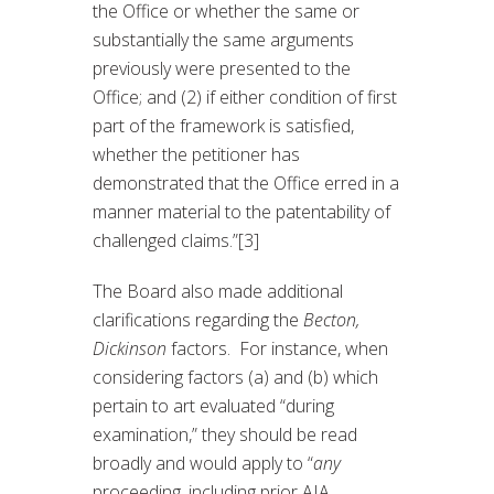
the Office or whether the same or
substantially the same arguments
previously were presented to the
Office; and (2) if either condition of first
part of the framework is satisfied,
whether the petitioner has
demonstrated that the Office erred in a
manner material to the patentability of
challenged claims.”[3]
The Board also made additional
clarifications regarding the
Becton,
Dickinson
factors. For instance, when
considering factors (a) and (b) which
pertain to art evaluated “during
examination,” they should be read
broadly and would apply to “
any
proceeding, including prior AIA