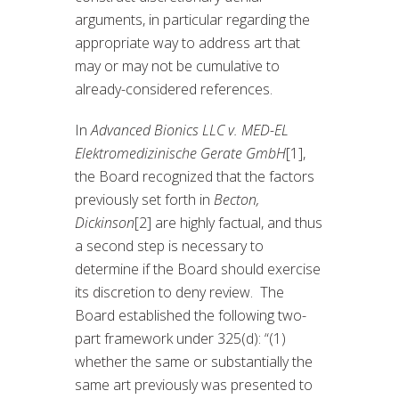
arguments, in particular regarding the
appropriate way to address art that
may or may not be cumulative to
already-considered references.
In
Advanced Bionics LLC v. MED-EL
Elektromedizinische Gerate GmbH
[1],
the Board recognized that the factors
previously set forth in
Becton,
Dickinson
[2] are highly factual, and thus
a second step is necessary to
determine if the Board should exercise
its discretion to deny review. The
Board established the following two-
part framework under 325(d): “(1)
whether the same or substantially the
same art previously was presented to