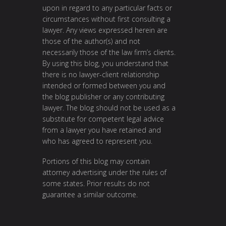
upon in regard to any particular facts or
circumstances without first consulting a
lawyer. Any views expressed herein are
those of the author(s) and not
necessarily those of the law firm’s clients.
By using this blog, you understand that
there is no lawyer-client relationship
intended or formed between you and
the blog publisher or any contributing
lawyer. The blog should not be used as a
substitute for competent legal advice
from a lawyer you have retained and
who has agreed to represent you.
Portions of this blog may contain
attorney advertising under the rules of
some states. Prior results do not
guarantee a similar outcome.