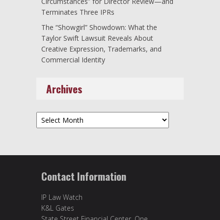
Circumstances” for Director Review—and
Terminates Three IPRs
The “Showgirl” Showdown: What the
Taylor Swift Lawsuit Reveals About
Creative Expression, Trademarks, and
Commercial Identity
Archives
Archives
Contact Information
IP Law Watch
K&L Gates
State Street Financial Center, One