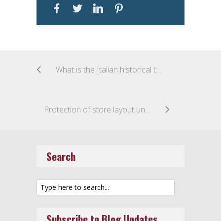
What is the Italian historical trade mark?
Protection of store layout under copyright law: the KIKO case
Search
Subscribe to Blog Updates