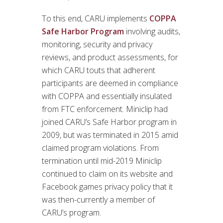
To this end, CARU implements
COPPA
Safe Harbor Program
involving audits,
monitoring, security and privacy
reviews, and product assessments, for
which CARU touts that adherent
participants are deemed in compliance
with COPPA and essentially insulated
from FTC enforcement. Miniclip had
joined CARU’s Safe Harbor program in
2009, but was terminated in 2015 amid
claimed program violations. From
termination until mid-2019 Miniclip
continued to claim on its website and
Facebook games privacy policy that it
was then-currently a member of
CARU’s program.