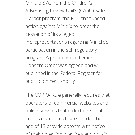
Miniclip S.A., from the Children’s
Advertising Review Unit’s (CARU) Safe
Harbor program, the FTC announced
action against Miniclip to order the
cessation of its alleged
misrepresentations regarding Miniclip’s
participation in the self-regulatory
program. A proposed settlement
Consent Order was agreed and will
published in the Federal Register for
public comment shortly.
The COPPA Rule generally requires that
operators of commercial websites and
online services that collect personal
information from children under the
age of 13 provide parents with notice
of their collection practices and obtain