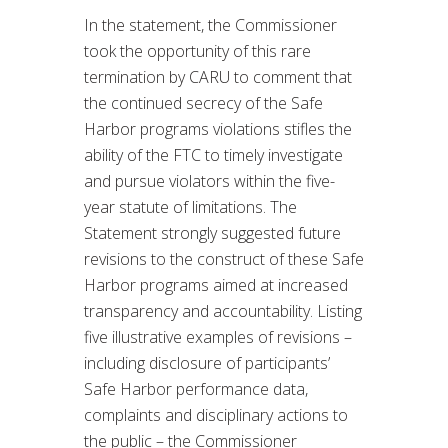
In the statement, the Commissioner
took the opportunity of this rare
termination by CARU to comment that
the continued secrecy of the Safe
Harbor programs violations stifles the
ability of the FTC to timely investigate
and pursue violators within the five-
year statute of limitations. The
Statement strongly suggested future
revisions to the construct of these Safe
Harbor programs aimed at increased
transparency and accountability. Listing
five illustrative examples of revisions –
including disclosure of participants’
Safe Harbor performance data,
complaints and disciplinary actions to
the public – the Commissioner