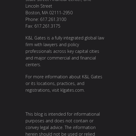
Lincoln Street
Boston, MA 02111-2950
Phone: 617.261.3100
Fax: 617.261.3175
K&L Gates is a fully integrated global law
firm with lawyers and policy
professionals across key capital cities
and major commercial and financial
centers.
For more information about K&L Gates
or its locations, practices, and
registrations, visit
klgates.com
.
This blog is intended for informational
purposes and does not contain or
convey legal advice. The information
herein should not be used or relied