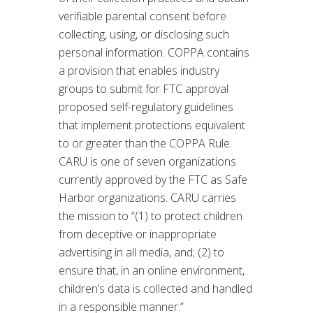
verifiable parental consent before
collecting, using, or disclosing such
personal information. COPPA contains
a provision that enables industry
groups to submit for FTC approval
proposed self-regulatory guidelines
that implement protections equivalent
to or greater than the COPPA Rule.
CARU is one of seven organizations
currently approved by the FTC as Safe
Harbor organizations. CARU carries
the mission to “(1) to protect children
from deceptive or inappropriate
advertising in all media, and; (2) to
ensure that, in an online environment,
children’s data is collected and handled
in a responsible manner.”