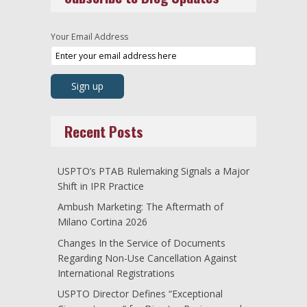
Your Email Address
Recent Posts
USPTO’s PTAB Rulemaking Signals a Major
Shift in IPR Practice
Ambush Marketing: The Aftermath of
Milano Cortina 2026
Changes In the Service of Documents
Regarding Non-Use Cancellation Against
International Registrations
USPTO Director Defines “Exceptional