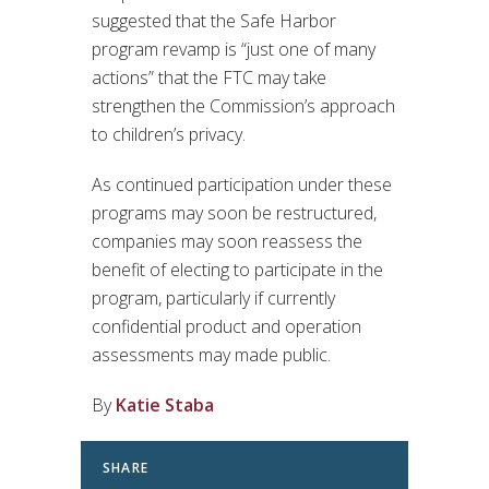
suggested that the Safe Harbor
program revamp is “just one of many
actions” that the FTC may take
strengthen the Commission’s approach
to children’s privacy.
As continued participation under these
programs may soon be restructured,
companies may soon reassess the
benefit of electing to participate in the
program, particularly if currently
confidential product and operation
assessments may made public.
By
Katie Staba
SHARE