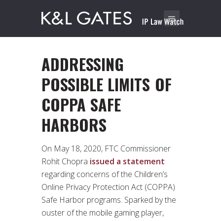
ADDRESSING
POSSIBLE LIMITS OF
COPPA SAFE
HARBORS
On May 18, 2020, FTC Commissioner
Rohit Chopra
issued a statement
regarding concerns of the Children’s
Online Privacy Protection Act (COPPA)
Safe Harbor programs. Sparked by the
ouster of the mobile gaming player,