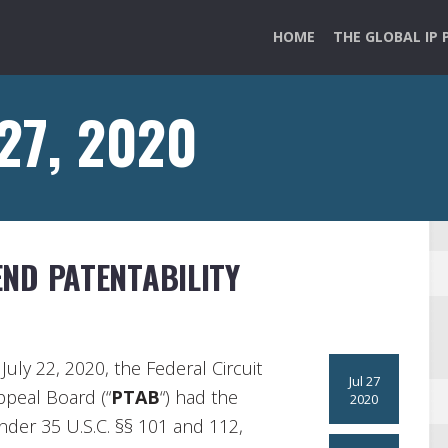
HOME
THE GLOBAL IP 
 27, 2020
ND PATENTABILITY
July 22, 2020, the Federal Circuit
Jul 27
ppeal Board (“
PTAB
“) had the
2020
under 35 U.S.C. §§ 101 and 112,