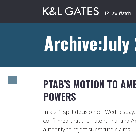
Archive:July
PTAB’S MOTION TO AME
1
POWERS
In a 2-1 split decision on Wednesday, 
confirmed that the Patent Trial and A
authority to reject substitute claims 