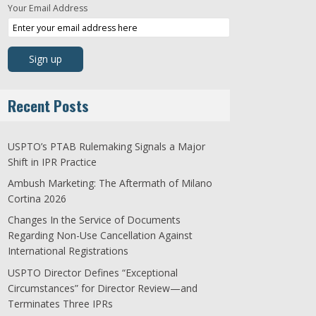
Your Email Address
Recent Posts
USPTO’s PTAB Rulemaking Signals a Major
Shift in IPR Practice
Ambush Marketing: The Aftermath of Milano
Cortina 2026
Changes In the Service of Documents
Regarding Non-Use Cancellation Against
International Registrations
USPTO Director Defines “Exceptional
Circumstances” for Director Review—and
Terminates Three IPRs