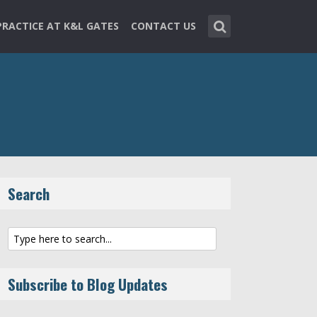
PRACTICE AT K&L GATES
CONTACT US
Search
Subscribe to Blog Updates