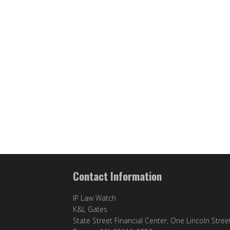
Contact Information
IP Law Watch
K&L Gates
State Street Financial Center, One Lincoln Stree