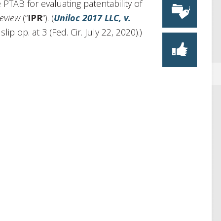
 PTAB for evaluating patentability of
review
(“
IPR
“). (
Uniloc 2017 LLC, v.
ip op. at 3 (Fed. Cir. July 22, 2020).)