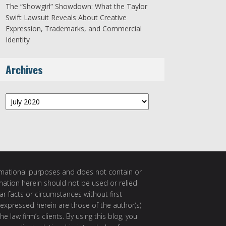
The “Showgirl” Showdown: What the Taylor
Swift Lawsuit Reveals About Creative
Expression, Trademarks, and Commercial
Identity
Archives
Archives
ormational purposes and does not contain or
rmation herein should not be used or relied
ar facts or circumstances without first
 expressed herein are those of the author(s)
e law firm’s clients. By using this blog, you