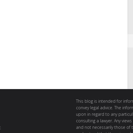
This blog is intended for inf
convey legal advice. The info
upon in regard to any particul
consulting a lawyer. Any views
and not necessarily those of th
t