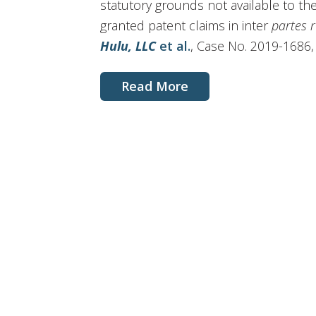
statutory grounds not available to the
granted patent claims in inter
partes 
Hulu, LLC
et al.
, Case No. 2019-1686, sl
Read More