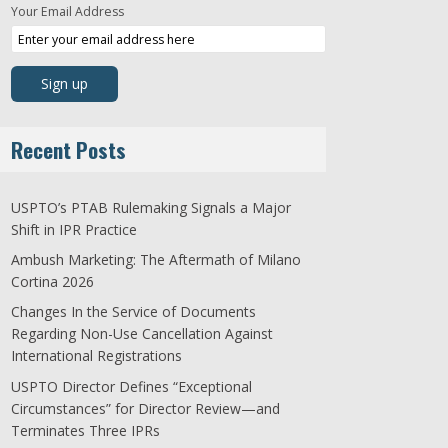
Your Email Address
Recent Posts
USPTO’s PTAB Rulemaking Signals a Major
Shift in IPR Practice
Ambush Marketing: The Aftermath of Milano
Cortina 2026
Changes In the Service of Documents
Regarding Non-Use Cancellation Against
International Registrations
USPTO Director Defines “Exceptional
Circumstances” for Director Review—and
Terminates Three IPRs