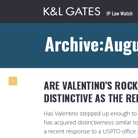
Archive:Aug
ARE VALENTINO’S ROC
1
DISTINCTIVE AS THE RE
Has Valentino stepped up enough to 
has acquired distinctiveness similar t
a recent response to a USPTO office a