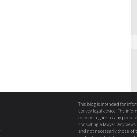
This blog is intended for inf
convey legal advice. The info
upon in regard to any particul
consulting a lawyer. Any views
and not necessarily those of th
t