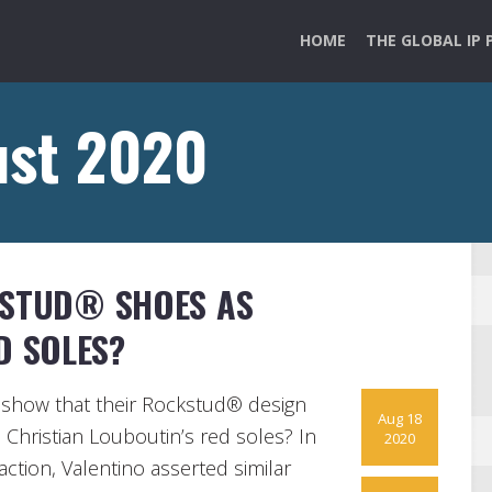
HOME
THE GLOBAL IP 
ust 2020
KSTUD® SHOES AS
D SOLES?
show that their Rockstud® design
Aug 18
o Christian Louboutin’s red soles? In
2020
ction, Valentino asserted similar