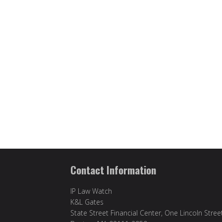
Contact Information
IP Law Watch
K&L Gates
State Street Financial Center, One Lincoln Stree