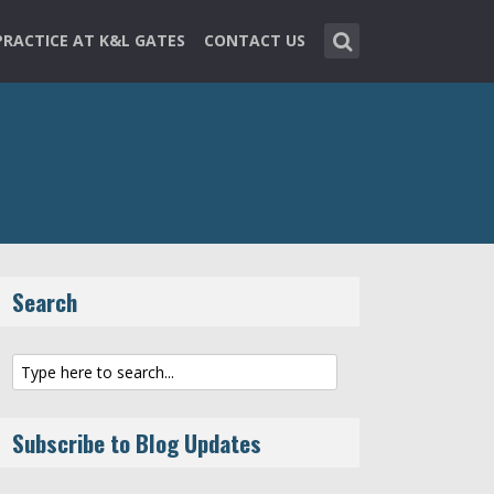
PRACTICE AT K&L GATES
CONTACT US
Search
Subscribe to Blog Updates