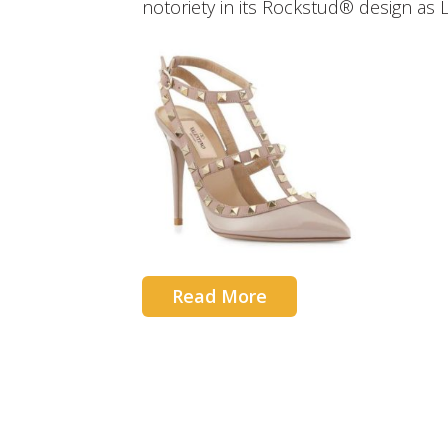
notoriety in its Rockstud® design as 
Read More