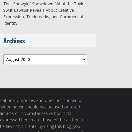
The “Showgirl” Showdown: What the Taylor
Swift Lawsuit Reveals About Creative
Expression, Trademarks, and Commercial
Identity
Archives
Archives
ormational purposes and does not contain or
rmation herein should not be used or relied
ar facts or circumstances without first
 expressed herein are those of the author(s)
e law firm’s clients. By using this blog, you