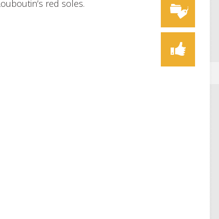
Louboutin’s red soles.