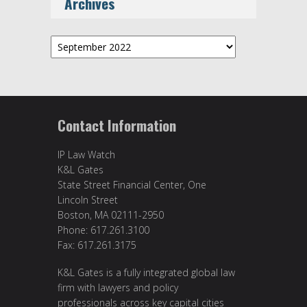
Archives
Archives
Contact Information
IP Law Watch
K&L Gates
State Street Financial Center, One
Lincoln Street
Boston, MA 02111-2950
Phone: 617.261.3100
Fax: 617.261.3175
K&L Gates is a fully integrated global law
firm with lawyers and policy
professionals across key capital cities