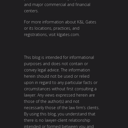
and major commercial and financial
centers.
For more information about K&L Gates
or its locations, practices, and
registrations, visit
klgates.com
.
This blog is intended for informational
purposes and does not contain or
convey legal advice. The information
herein should not be used or relied
upon in regard to any particular facts or
circumstances without first consulting a
lawyer. Any views expressed herein are
those of the author(s) and not
necessarily those of the law firm’s clients.
By using this blog, you understand that
there is no lawyer-client relationship
intended or formed between you and