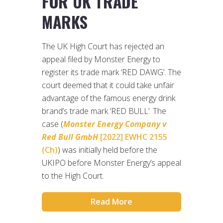
FOR UK TRADE
MARKS
The UK High Court has rejected an
appeal filed by Monster Energy to
register its trade mark ‘RED DAWG’. The
court deemed that it could take unfair
advantage of the famous energy drink
brand’s trade mark ‘RED BULL’. The
case (
Monster Energy Company v
Red Bull GmbH
[2022] EWHC 2155
(Ch)
) was initially held before the
UKIPO before Monster Energy’s appeal
to the High Court.
Read More