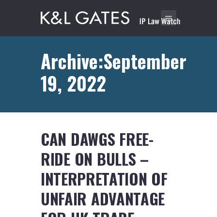
Archive:September
19, 2022
CAN DAWGS FREE-
RIDE ON BULLS –
INTERPRETATION OF
UNFAIR ADVANTAGE