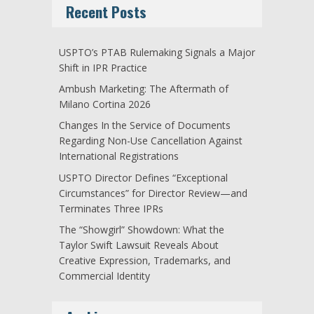
Recent Posts
USPTO’s PTAB Rulemaking Signals a Major
Shift in IPR Practice
Ambush Marketing: The Aftermath of
Milano Cortina 2026
Changes In the Service of Documents
Regarding Non-Use Cancellation Against
International Registrations
USPTO Director Defines “Exceptional
Circumstances” for Director Review—and
Terminates Three IPRs
The “Showgirl” Showdown: What the
Taylor Swift Lawsuit Reveals About
Creative Expression, Trademarks, and
Commercial Identity