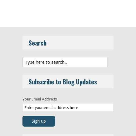
Search
Subscribe to Blog Updates
Your Email Address