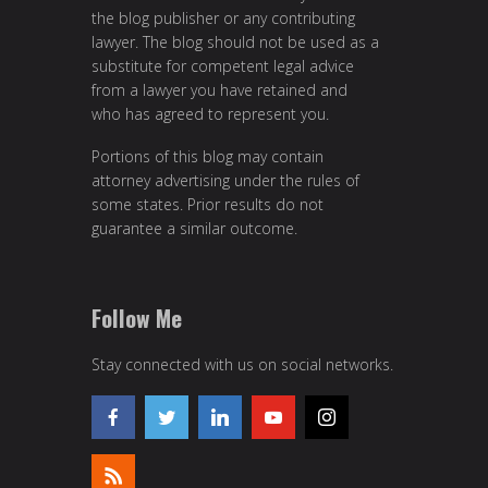
the blog publisher or any contributing
lawyer. The blog should not be used as a
substitute for competent legal advice
from a lawyer you have retained and
who has agreed to represent you.
Portions of this blog may contain
attorney advertising under the rules of
some states. Prior results do not
guarantee a similar outcome.
Follow Me
Stay connected with us on social networks.