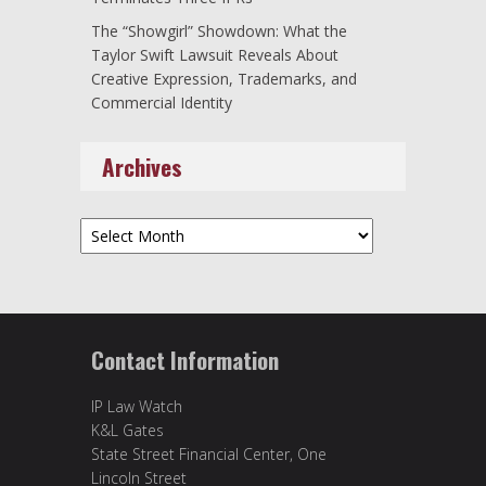
The “Showgirl” Showdown: What the
Taylor Swift Lawsuit Reveals About
Creative Expression, Trademarks, and
Commercial Identity
Archives
Archives
Contact Information
IP Law Watch
K&L Gates
State Street Financial Center, One
Lincoln Street