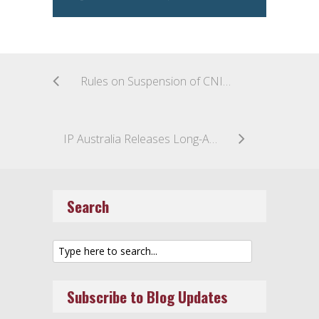
Rules on Suspension of CNIPA Trademark Proceedings
IP Australia Releases Long-Awaited Trade Mark Classification Guidelines on Emerging Technologies
Search
Subscribe to Blog Updates