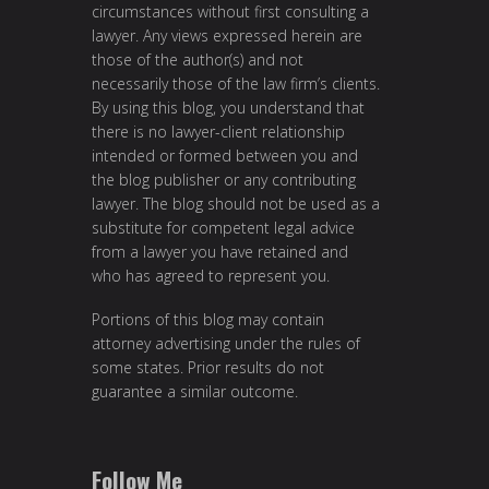
circumstances without first consulting a
lawyer. Any views expressed herein are
those of the author(s) and not
necessarily those of the law firm’s clients.
By using this blog, you understand that
there is no lawyer-client relationship
intended or formed between you and
the blog publisher or any contributing
lawyer. The blog should not be used as a
substitute for competent legal advice
from a lawyer you have retained and
who has agreed to represent you.
Portions of this blog may contain
attorney advertising under the rules of
some states. Prior results do not
guarantee a similar outcome.
Follow Me