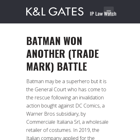
BATMAN WON
ANOTHER (TRADE
MARK) BATTLE
Batman may be a superhero but it is
the General Court who has come to
the rescue following an invalidation
action bought against DC Comics, a
Warner Bros subsidiary, by
Commerciale Italiana Srl, a wholesale
retailer of costumes. In 2019, the
Italian company applied for the