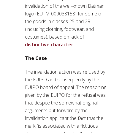
invalidation of the well-known Batman
logo (EUTM 000038158) for some of
the goods in classes 25 and 28
(including clothing, footwear, and
costumes), based on lack of
distinctive character
.
The Case
The invalidation action was refused by
the EUIPO and subsequently by the
EUIPO board of appeal. The reasoning
given by the EUIPO for the refusal was
that despite the somewhat original
arguments put forward by the
invalidation applicant the fact that the
mark “is associated with a fictitious