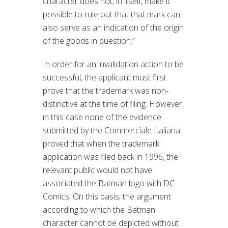
character does not, in itself, make it
possible to rule out that that mark can
also serve as an indication of the origin
of the goods in question.”
In order for an invalidation action to be
successful, the applicant must first
prove that the trademark was non-
distinctive at the time of filing. However,
in this case none of the evidence
submitted by the Commerciale Italiana
proved that when the trademark
application was filed back in 1996, the
relevant public would not have
associated the Batman logo with DC
Comics. On this basis, the argument
according to which the Batman
character cannot be depicted without