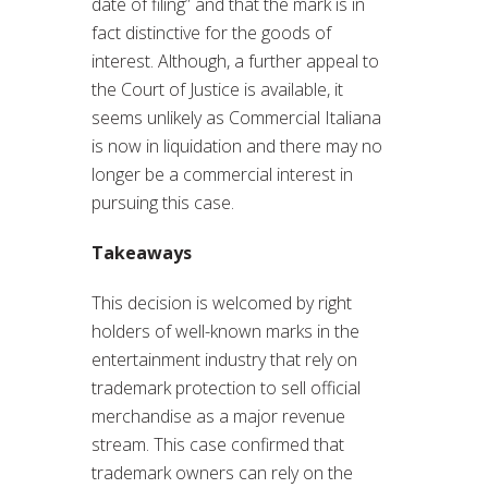
date of filing” and that the mark is in
fact distinctive for the goods of
interest. Although, a further appeal to
the Court of Justice is available, it
seems unlikely as Commercial Italiana
is now in liquidation and there may no
longer be a commercial interest in
pursuing this case.
Takeaways
This decision is welcomed by right
holders of well-known marks in the
entertainment industry that rely on
trademark protection to sell official
merchandise as a major revenue
stream. This case confirmed that
trademark owners can rely on the