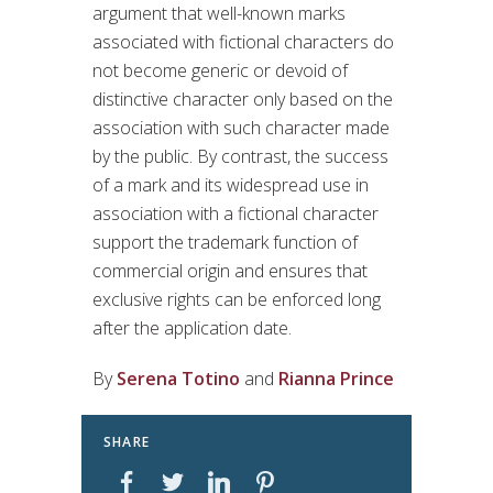
argument that well-known marks
associated with fictional characters do
not become generic or devoid of
distinctive character only based on the
association with such character made
by the public. By contrast, the success
of a mark and its widespread use in
association with a fictional character
support the trademark function of
commercial origin and ensures that
exclusive rights can be enforced long
after the application date.
By
Serena Totino
and
Rianna Prince
SHARE