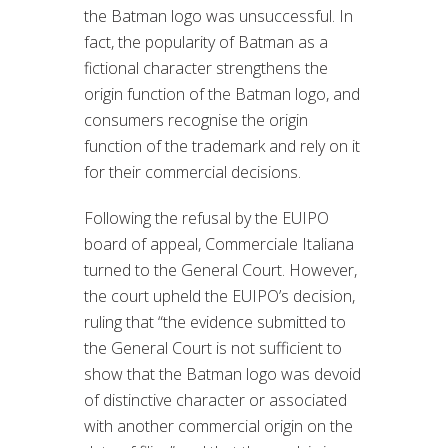
the Batman logo was unsuccessful. In
fact, the popularity of Batman as a
fictional character strengthens the
origin function of the Batman logo, and
consumers recognise the origin
function of the trademark and rely on it
for their commercial decisions.
Following the refusal by the EUIPO
board of appeal, Commerciale Italiana
turned to the General Court. However,
the court upheld the EUIPO’s decision,
ruling that “the evidence submitted to
the General Court is not sufficient to
show that the Batman logo was devoid
of distinctive character or associated
with another commercial origin on the