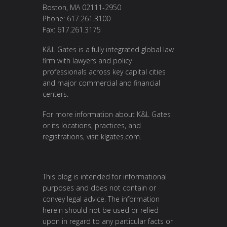
Boston, MA 02111-2950
Phone: 617.261.3100
Fax: 617.261.3175
K&L Gates is a fully integrated global law
firm with lawyers and policy
professionals across key capital cities
and major commercial and financial
centers.
For more information about K&L Gates
or its locations, practices, and
registrations, visit
klgates.com
.
This blog is intended for informational
purposes and does not contain or
convey legal advice. The information
herein should not be used or relied
upon in regard to any particular facts or