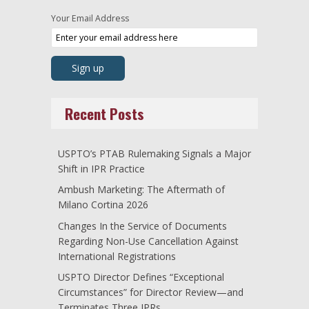
Your Email Address
Recent Posts
USPTO’s PTAB Rulemaking Signals a Major
Shift in IPR Practice
Ambush Marketing: The Aftermath of
Milano Cortina 2026
Changes In the Service of Documents
Regarding Non-Use Cancellation Against
International Registrations
USPTO Director Defines “Exceptional
Circumstances” for Director Review—and
Terminates Three IPRs