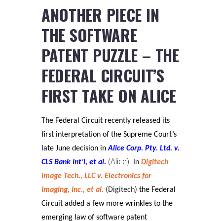
ANOTHER PIECE IN
THE SOFTWARE
PATENT PUZZLE – THE
FEDERAL CIRCUIT’S
FIRST TAKE ON ALICE
The Federal Circuit recently released its
first interpretation of the Supreme Court’s
late June decision in
Alice Corp. Pty. Ltd. v.
(Alice)
CLS Bank Int’l, et al.
In
Digitech
Image Tech., LLC v. Electronics for
Imaging, Inc., et al.
(Digitech)
the Federal
Circuit added a few more wrinkles to the
emerging law of software patent