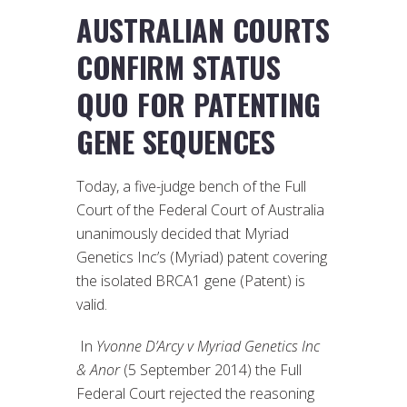
AUSTRALIAN COURTS
CONFIRM STATUS
QUO FOR PATENTING
GENE SEQUENCES
Today, a five-judge bench of the Full
Court of the Federal Court of Australia
unanimously decided that Myriad
Genetics Inc’s (Myriad) patent covering
the isolated BRCA1 gene (Patent) is
valid.
In
Yvonne D’Arcy v Myriad Genetics Inc
& Anor
(5 September 2014) the Full
Federal Court rejected the reasoning