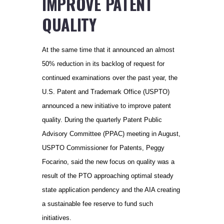
IMPROVE PATENT
QUALITY
At the same time that it announced an almost
50% reduction in its backlog of request for
continued examinations over the past year, the
U.S. Patent and Trademark Office (USPTO)
announced a new initiative to improve patent
quality. During the quarterly Patent Public
Advisory Committee (PPAC) meeting in August,
USPTO Commissioner for Patents, Peggy
Focarino, said the new focus on quality was a
result of the PTO approaching optimal steady
state application pendency and the AIA creating
a sustainable fee reserve to fund such
initiatives.