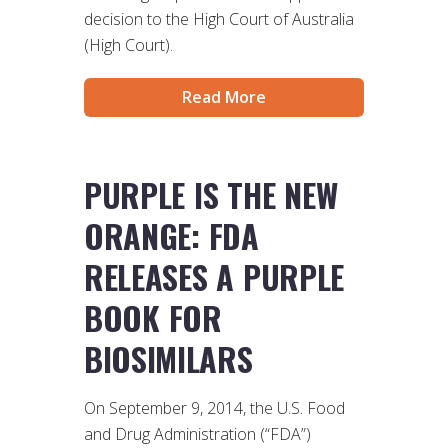
decision to the High Court of Australia
(High Court).
Read More
PURPLE IS THE NEW
ORANGE: FDA
RELEASES A PURPLE
BOOK FOR
BIOSIMILARS
On September 9, 2014, the U.S. Food
and Drug Administration (“FDA”)