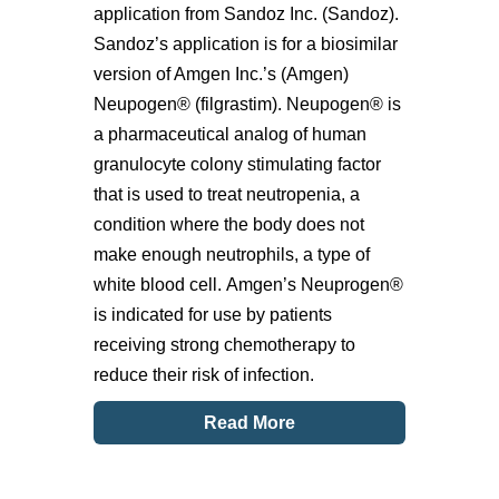
application from Sandoz Inc. (Sandoz).
Sandoz’s application is for a biosimilar
version of Amgen Inc.’s (Amgen)
Neupogen® (filgrastim). Neupogen® is
a pharmaceutical analog of human
granulocyte colony stimulating factor
that is used to treat neutropenia, a
condition where the body does not
make enough neutrophils, a type of
white blood cell. Amgen’s Neuprogen®
is indicated for use by patients
receiving strong chemotherapy to
reduce their risk of infection.
Read More