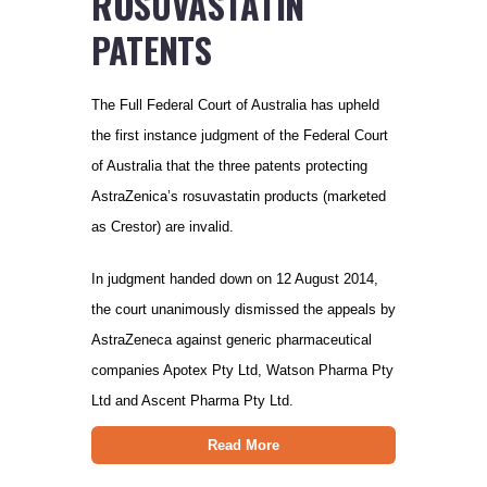
ROSUVASTATIN
PATENTS
The Full Federal Court of Australia has upheld
the first instance judgment of the Federal Court
of Australia that the three patents protecting
AstraZenica’s rosuvastatin products (marketed
as Crestor) are invalid.
In judgment handed down on 12 August 2014,
the court unanimously dismissed the appeals by
AstraZeneca against generic pharmaceutical
companies Apotex Pty Ltd, Watson Pharma Pty
Ltd and Ascent Pharma Pty Ltd.
Read More