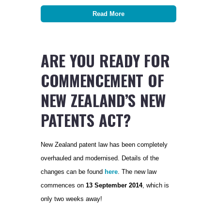
Read More
ARE YOU READY FOR
COMMENCEMENT OF
NEW ZEALAND’S NEW
PATENTS ACT?
New Zealand patent law has been completely
overhauled and modernised. Details of the
changes can be found
here
. The new law
commences on
13 September 2014
, which is
only two weeks away!