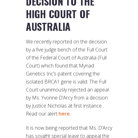
DECISION TO THE
HIGH COURT OF
AUSTRALIA
We recently reported on the decision
by a five judge bench of the Full Court
of the Federal Court of Australia (Full
Court) which found that Myriad
Genetics Inc’s patent covering the
isolated BRCA1 gene is valid. The Full
Court unanimously rejected an appeal
by Ms. Yvonne D’Arcy from a decision
by Justice Nicholas at first instance.
Read our alert
here
.
It is now being reported that Ms. D’Arcy
has sought special leave to appeal the