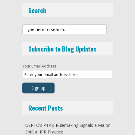
Search
Subscribe to Blog Updates
Your Email Address
Recent Posts
USPTO’s PTAB Rulemaking Signals a Major
Shift in IPR Practice