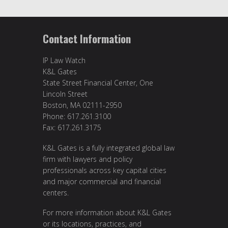
Contact Information
IP Law Watch
K&L Gates
State Street Financial Center, One
Lincoln Street
Boston, MA 02111-2950
Phone: 617.261.3100
Fax: 617.261.3175
K&L Gates is a fully integrated global law
firm with lawyers and policy
professionals across key capital cities
and major commercial and financial
centers.
For more information about K&L Gates
or its locations, practices, and