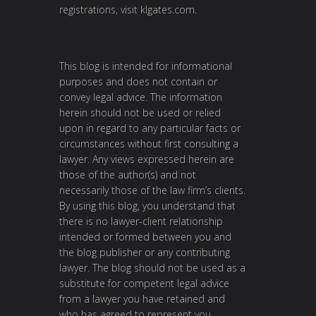
registrations, visit
klgates.com
.
This blog is intended for informational
purposes and does not contain or
convey legal advice. The information
herein should not be used or relied
upon in regard to any particular facts or
circumstances without first consulting a
lawyer. Any views expressed herein are
those of the author(s) and not
necessarily those of the law firm’s clients.
By using this blog, you understand that
there is no lawyer-client relationship
intended or formed between you and
the blog publisher or any contributing
lawyer. The blog should not be used as a
substitute for competent legal advice
from a lawyer you have retained and
who has agreed to represent you.