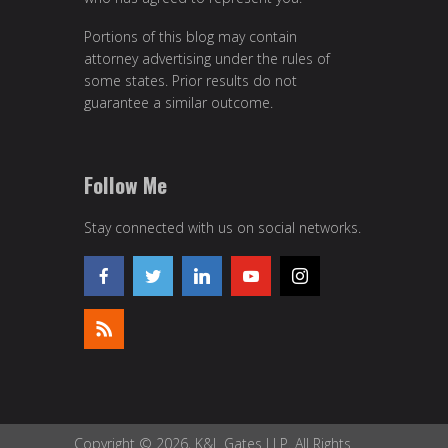
Portions of this blog may contain
attorney advertising under the rules of
some states. Prior results do not
guarantee a similar outcome.
Follow Me
Stay connected with us on social networks.
Copyright © 2026, K&L Gates LLP. All Rights