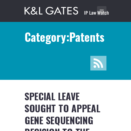
Category:Patents
SPECIAL LEAVE
SOUGHT TO APPEAL
GENE SEQUENCING