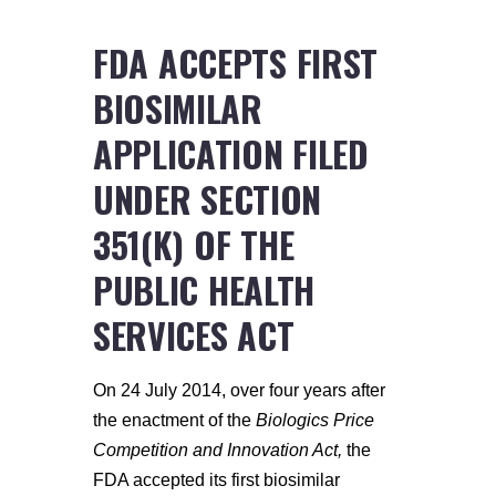
FDA ACCEPTS FIRST
BIOSIMILAR
APPLICATION FILED
UNDER SECTION
351(K) OF THE
PUBLIC HEALTH
SERVICES ACT
On 24 July 2014, over four years after
the enactment of the
Biologics Price
Competition and Innovation Act,
the
FDA accepted its first biosimilar