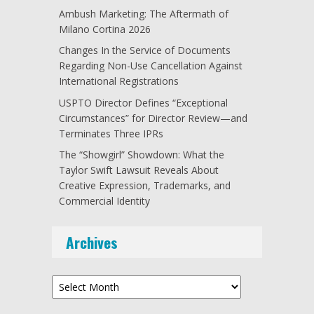
Ambush Marketing: The Aftermath of
Milano Cortina 2026
Changes In the Service of Documents
Regarding Non-Use Cancellation Against
International Registrations
USPTO Director Defines “Exceptional
Circumstances” for Director Review—and
Terminates Three IPRs
The “Showgirl” Showdown: What the
Taylor Swift Lawsuit Reveals About
Creative Expression, Trademarks, and
Commercial Identity
Archives
Archives