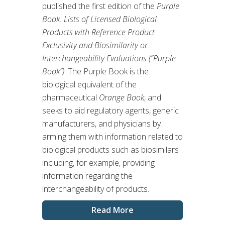
published the first edition of the
Purple
Book: Lists of Licensed Biological
Products with Reference Product
Exclusivity and Biosimilarity or
Interchangeability Evaluations (“Purple
Book”)
. The Purple Book is the
biological equivalent of the
pharmaceutical
Orange Book
, and
seeks to aid regulatory agents, generic
manufacturers, and physicians by
arming them with information related to
biological products such as biosimilars
including, for example, providing
information regarding the
interchangeability of products.
Read More