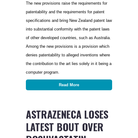
The new provisions raise the requirements for
patentability and the requirements for patent
specifications and bring New Zealand patent law
into substantial conformity with the patent laws
of other developed countries, such as Australia.
Among the new provisions is a provision which
denies patentability to alleged inventions where
the contribution to the art lies solely in it being a
computer program.
Read More
ASTRAZENECA LOSES
LATEST BOUT OVER