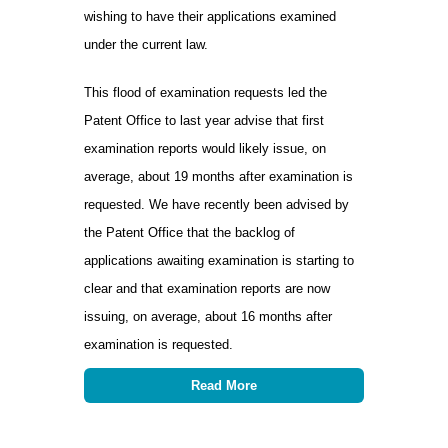
wishing to have their applications examined
under the current law.
This flood of examination requests led the
Patent Office to last year advise that first
examination reports would likely issue, on
average, about 19 months after examination is
requested. We have recently been advised by
the Patent Office that the backlog of
applications awaiting examination is starting to
clear and that examination reports are now
issuing, on average, about 16 months after
examination is requested.
Read More