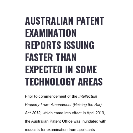
AUSTRALIAN PATENT
EXAMINATION
REPORTS ISSUING
FASTER THAN
EXPECTED IN SOME
TECHNOLOGY AREAS
Prior to commencement of the
Intellectual
Property Laws Amendment (Raising the Bar)
Act 2012,
which came into effect in April 2013,
the Australian Patent Office was inundated with
requests for examination from applicants