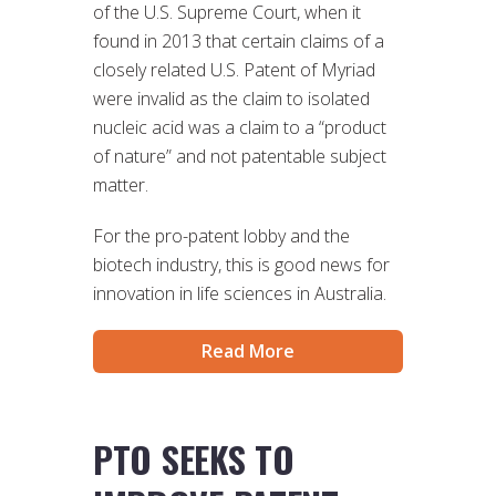
of the U.S. Supreme Court, when it
found in 2013 that certain claims of a
closely related U.S. Patent of Myriad
were invalid as the claim to isolated
nucleic acid was a claim to a “product
of nature” and not patentable subject
matter.
For the pro-patent lobby and the
biotech industry, this is good news for
innovation in life sciences in Australia.
Read More
PTO SEEKS TO