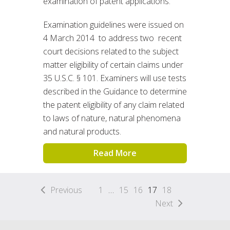
examination of patent applications.
Examination guidelines were issued on
4 March 2014 to address two recent
court decisions related to the subject
matter eligibility of certain claims under
35 U.S.C. § 101. Examiners will use tests
described in the Guidance to determine
the patent eligibility of any claim related
to laws of nature, natural phenomena
and natural products.
Read More
Previous
1
…
15
16
17
18
Next