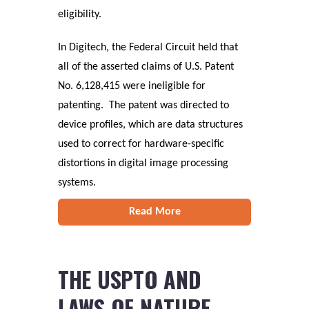
eligibility.
In Digitech, the Federal Circuit held that
all of the asserted claims of U.S. Patent
No. 6,128,415 were ineligible for
patenting. The patent was directed to
device profiles, which are data structures
used to correct for hardware-specific
distortions in digital image processing
systems.
Read More
THE USPTO AND
LAWS OF NATURE,