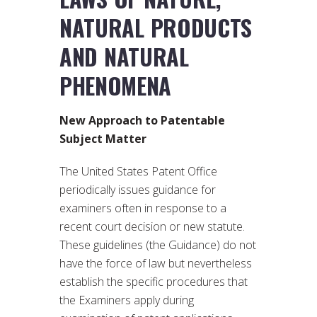
NATURAL PRODUCTS
AND NATURAL
PHENOMENA
New Approach to Patentable
Subject Matter
The United States Patent Office
periodically issues guidance for
examiners often in response to a
recent court decision or new statute.
These guidelines (the Guidance) do not
have the force of law but nevertheless
establish the specific procedures that
the Examiners apply during