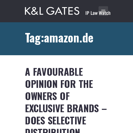
Tag:amazon.de
A FAVOURABLE
OPINION FOR THE
OWNERS OF
EXCLUSIVE BRANDS –
DOES SELECTIVE
DISTRIBUTION