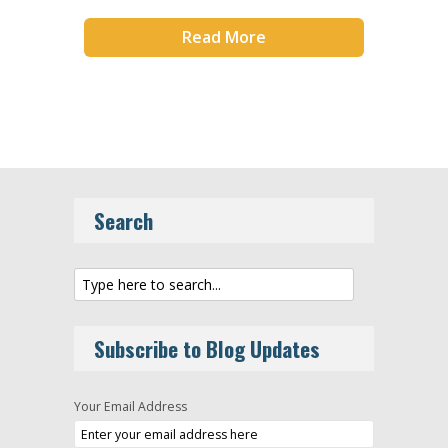
Read More
Search
Subscribe to Blog Updates
Your Email Address