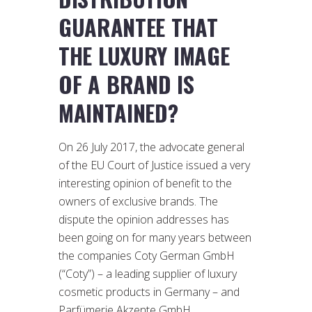
GUARANTEE THAT
THE LUXURY IMAGE
OF A BRAND IS
MAINTAINED?
On 26 July 2017, the advocate general
of the EU Court of Justice issued a very
interesting opinion of benefit to the
owners of exclusive brands. The
dispute the opinion addresses has
been going on for many years between
the companies Coty German GmbH
(“Coty”) – a leading supplier of luxury
cosmetic products in Germany – and
Parfümerie Akzente GmbH