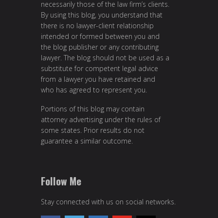
necessarily those of the law firm’s clients.
By using this blog, you understand that
there is no lawyer-client relationship
intended or formed between you and
the blog publisher or any contributing
lawyer. The blog should not be used as a
substitute for competent legal advice
from a lawyer you have retained and
who has agreed to represent you.
Portions of this blog may contain
attorney advertising under the rules of
some states. Prior results do not
guarantee a similar outcome.
Follow Me
Stay connected with us on social networks.