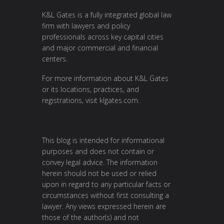
K&L Gates is a fully integrated global law
firm with lawyers and policy
professionals across key capital cities
and major commercial and financial
centers.
For more information about K&L Gates
or its locations, practices, and
registrations, visit
klgates.com
.
This blog is intended for informational
purposes and does not contain or
convey legal advice. The information
herein should not be used or relied
upon in regard to any particular facts or
circumstances without first consulting a
lawyer. Any views expressed herein are
those of the author(s) and not