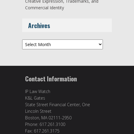
Creative Expression, Trademarks, and
Commercial Identity
Archives
Archives
Contact Information
IP Law Watch
K&L Gates
State Street Financial Center, One
Lincoln Street
Boston, MA 02111-2950
Phone: 617.261.3100
Fax: 617.261.3175