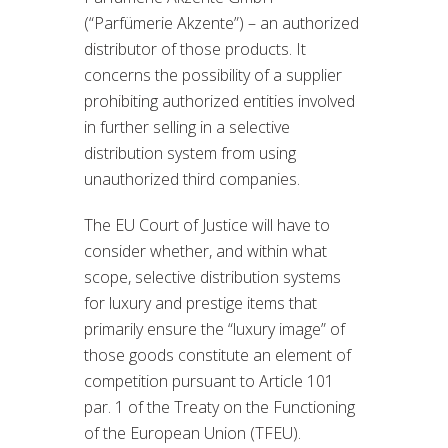
(“Parfümerie Akzente”) – an authorized
distributor of those products. It
concerns the possibility of a supplier
prohibiting authorized entities involved
in further selling in a selective
distribution system from using
unauthorized third companies.
The EU Court of Justice will have to
consider whether, and within what
scope, selective distribution systems
for luxury and prestige items that
primarily ensure the “luxury image” of
those goods constitute an element of
competition pursuant to Article 101
par. 1 of the Treaty on the Functioning
of the European Union (TFEU).