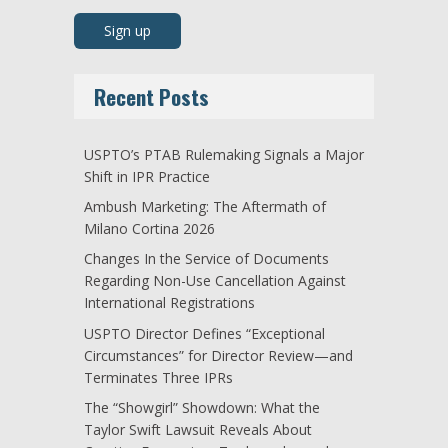
Recent Posts
USPTO’s PTAB Rulemaking Signals a Major
Shift in IPR Practice
Ambush Marketing: The Aftermath of
Milano Cortina 2026
Changes In the Service of Documents
Regarding Non-Use Cancellation Against
International Registrations
USPTO Director Defines “Exceptional
Circumstances” for Director Review—and
Terminates Three IPRs
The “Showgirl” Showdown: What the
Taylor Swift Lawsuit Reveals About