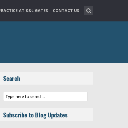
PRACTICE AT K&L GATES
CONTACT US
Search
Subscribe to Blog Updates