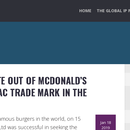
HOME
THE GLOBAL IP 
TE OUT OF MCDONALD’S
MAC TRADE MARK IN THE
amous burgers in the world, on 15
Jan 18
Ltd was successful in seeking the
2019