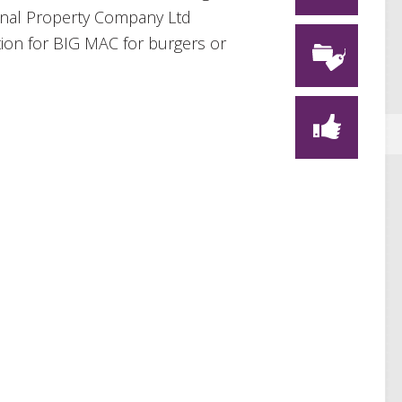
ional Property Company Ltd
tion for BIG MAC for burgers or