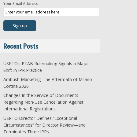
Your Email Address
Recent Posts
USPTO’s PTAB Rulemaking Signals a Major
Shift in IPR Practice
Ambush Marketing: The Aftermath of Milano
Cortina 2026
Changes In the Service of Documents
Regarding Non-Use Cancellation Against
International Registrations
USPTO Director Defines “Exceptional
Circumstances” for Director Review—and
Terminates Three IPRs