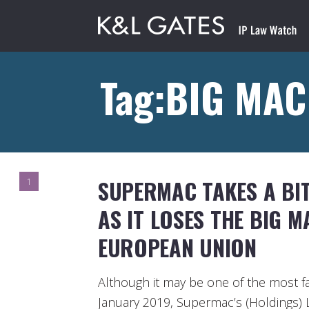
Tag:BIG MAC
SUPERMAC TAKES A BI
1
AS IT LOSES THE BIG 
EUROPEAN UNION
Although it may be one of the most f
January 2019, Supermac’s (Holdings) 