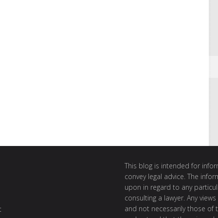
This blog is intended for inf
convey legal advice. The info
upon in regard to any particul
consulting a lawyer. Any views
and not necessarily those of th
t