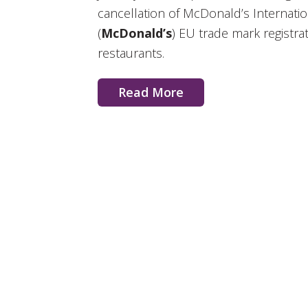
cancellation of McDonald’s Internat
(
McDonald’s
) EU trade mark registra
restaurants.
Read More