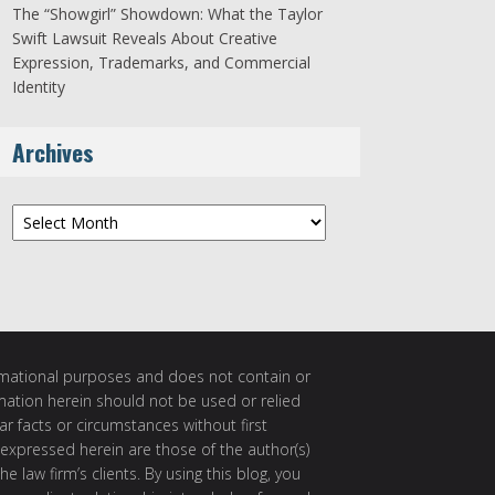
The “Showgirl” Showdown: What the Taylor
Swift Lawsuit Reveals About Creative
Expression, Trademarks, and Commercial
Identity
Archives
Archives
ormational purposes and does not contain or
rmation herein should not be used or relied
ar facts or circumstances without first
 expressed herein are those of the author(s)
e law firm’s clients. By using this blog, you