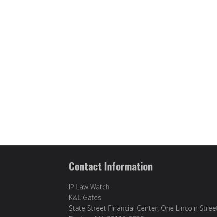
Contact Information
IP Law Watch
K&L Gates
State Street Financial Center, One Lincoln Stree