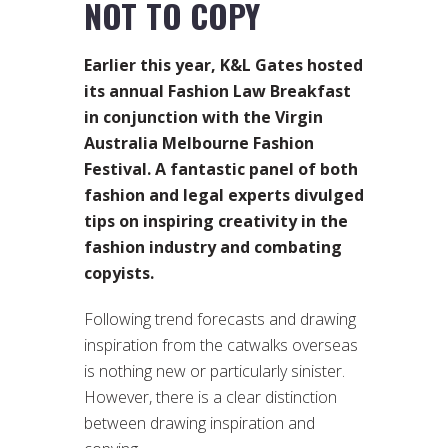
NOT TO COPY
Earlier this year, K&L Gates hosted
its annual Fashion Law Breakfast
in conjunction with the Virgin
Australia Melbourne Fashion
Festival. A fantastic panel of both
fashion and legal experts divulged
tips on inspiring creativity in the
fashion industry and combating
copyists.
Following trend forecasts and drawing
inspiration from the catwalks overseas
is nothing new or particularly sinister.
However, there is a clear distinction
between drawing inspiration and