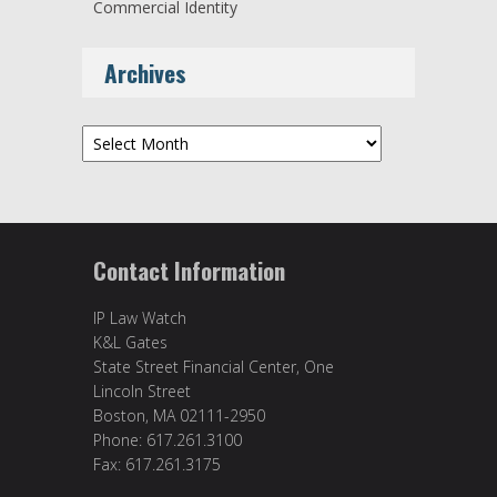
Commercial Identity
Archives
Archives
Contact Information
IP Law Watch
K&L Gates
State Street Financial Center, One
Lincoln Street
Boston, MA 02111-2950
Phone: 617.261.3100
Fax: 617.261.3175