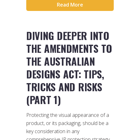
Read More
DIVING DEEPER INTO
THE AMENDMENTS TO
THE AUSTRALIAN
DESIGNS ACT: TIPS,
TRICKS AND RISKS
(PART 1)
Protecting the visual appearance of a
product, or its packaging, should be a
key consideration in any
comprehensive IP protection strategy.