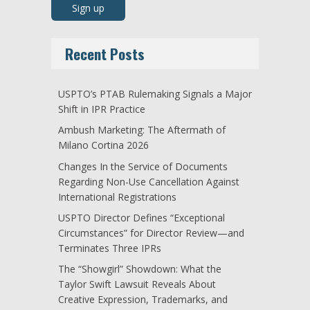
Recent Posts
USPTO’s PTAB Rulemaking Signals a Major
Shift in IPR Practice
Ambush Marketing: The Aftermath of
Milano Cortina 2026
Changes In the Service of Documents
Regarding Non-Use Cancellation Against
International Registrations
USPTO Director Defines “Exceptional
Circumstances” for Director Review—and
Terminates Three IPRs
The “Showgirl” Showdown: What the
Taylor Swift Lawsuit Reveals About
Creative Expression, Trademarks, and