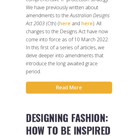
We have previously written about
amendments to the
Australian Designs
Act 2003
(Cth) (
here
and
here
). All
changes to the Designs Act have now
come into force as of 10 March 2022.
In this first of a series of articles, we
delve deeper into amendments that
introduce the long awaited grace
period.
Read More
DESIGNING FASHION:
HOW TO BE INSPIRED