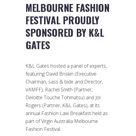
MELBOURNE FASHION
FESTIVAL PROUDLY
SPONSORED BY K&L
GATES
K&L Gates hosted a panel of experts,
featuring David Briskin (Executive
Chairman, sass & bide and Director,
VAMFF), Rachel Smith (Partner,
Deloitte Touche Tohmatsu) and Jol
Rogers (Partner, K&L Gates), at its
annual Fashion Law Breakfast held as
part of Virgin Australia Melbourne
Fashion Festival.