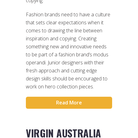
copying.
Fashion brands need to have a culture
that sets clear expectations when it
comes to drawing the line between
inspiration and copying. Creating
something new and innovative needs
to be part of a fashion brand’s modus
operandi. Junior designers with their
fresh approach and cutting edge
design skills should be encouraged to
work on hero collection pieces.
Read More
VIRGIN AUSTRALIA