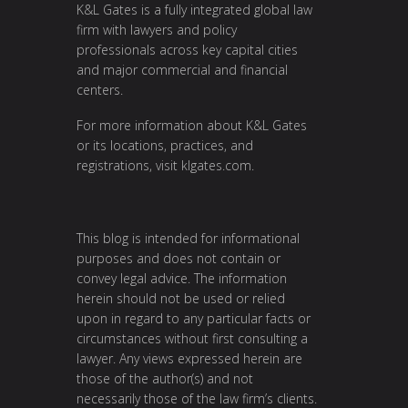
K&L Gates is a fully integrated global law
firm with lawyers and policy
professionals across key capital cities
and major commercial and financial
centers.
For more information about K&L Gates
or its locations, practices, and
registrations, visit
klgates.com
.
This blog is intended for informational
purposes and does not contain or
convey legal advice. The information
herein should not be used or relied
upon in regard to any particular facts or
circumstances without first consulting a
lawyer. Any views expressed herein are
those of the author(s) and not
necessarily those of the law firm’s clients.