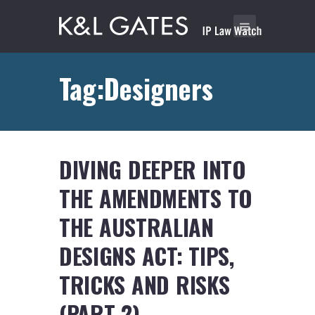
Tag:Designers
DIVING DEEPER INTO
THE AMENDMENTS TO
THE AUSTRALIAN
DESIGNS ACT: TIPS,
TRICKS AND RISKS
(PART 2)