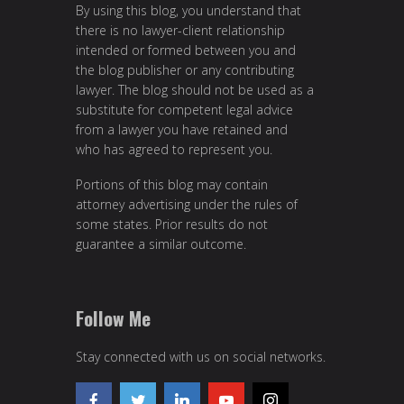
By using this blog, you understand that
there is no lawyer-client relationship
intended or formed between you and
the blog publisher or any contributing
lawyer. The blog should not be used as a
substitute for competent legal advice
from a lawyer you have retained and
who has agreed to represent you.
Portions of this blog may contain
attorney advertising under the rules of
some states. Prior results do not
guarantee a similar outcome.
Follow Me
Stay connected with us on social networks.