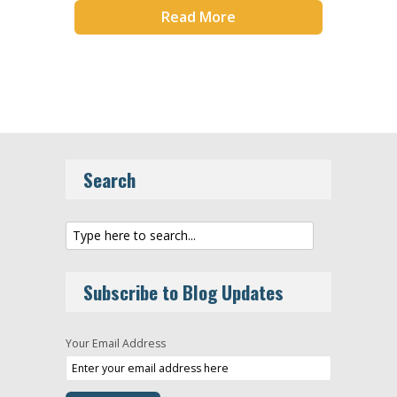
Read More
Search
Subscribe to Blog Updates
Your Email Address