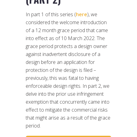
In part 1 of this series (
here
), we
considered the welcome introduction
of a 12 month grace period that came
into effect as of 10 March 2022. The
grace period protects a design owner
against inadvertent disclosure of a
design before an application for
protection of the design is filed –
previously, this was fatal to having
enforceable design rights. In part 2, we
delve into the prior use infringement
exemption that concurrently came into
effect to mitigate the commercial risks
that might arise as a result of the grace
period.