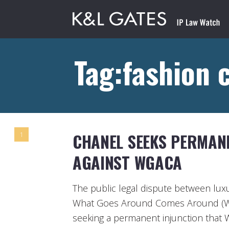
Tag:fashion 
CHANEL SEEKS PERMAN
1
AGAINST WGACA
The public legal dispute between lux
What Goes Around Comes Around (W
seeking a permanent injunction that 