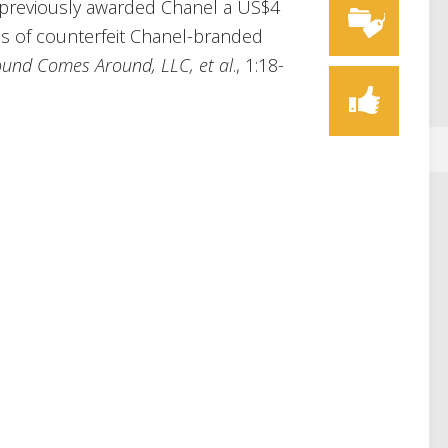
y previously awarded Chanel a US$4
es of counterfeit Chanel-branded
ound Comes Around, LLC, et al
., 1:18-