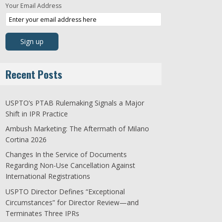
Your Email Address
Recent Posts
USPTO’s PTAB Rulemaking Signals a Major
Shift in IPR Practice
Ambush Marketing: The Aftermath of Milano
Cortina 2026
Changes In the Service of Documents
Regarding Non-Use Cancellation Against
International Registrations
USPTO Director Defines “Exceptional
Circumstances” for Director Review—and
Terminates Three IPRs