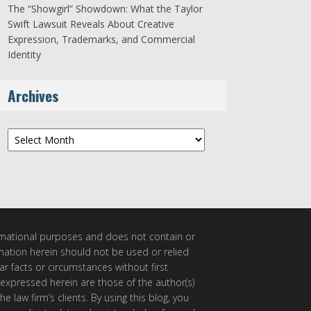
The “Showgirl” Showdown: What the Taylor
Swift Lawsuit Reveals About Creative
Expression, Trademarks, and Commercial
Identity
Archives
Archives
ormational purposes and does not contain or
rmation herein should not be used or relied
ar facts or circumstances without first
 expressed herein are those of the author(s)
e law firm’s clients. By using this blog, you