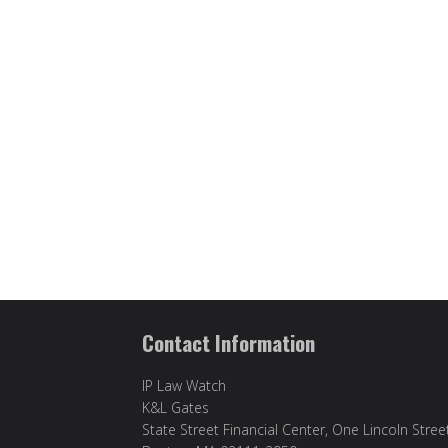
Contact Information
IP Law Watch
K&L Gates
State Street Financial Center, One Lincoln Stree