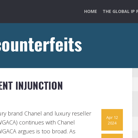
HOME
THE GLOBAL IP 
counterfeits
ENT INJUNCTION
ury brand Chanel and luxury reseller
Apr 12
GACA) continues with Chanel
2024
WGACA argues is too broad. As