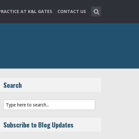
PRACTICE AT K&L GATES
CONTACT US
Search
Subscribe to Blog Updates