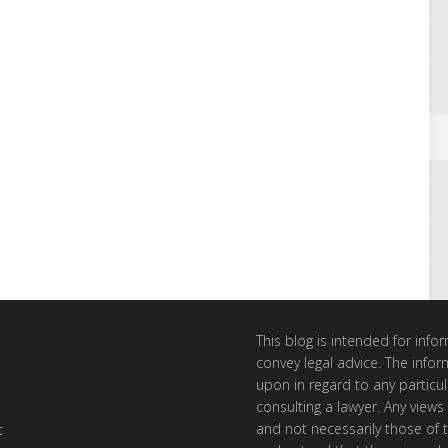
This blog is intended for inf
convey legal advice. The info
upon in regard to any particul
consulting a lawyer. Any views
and not necessarily those of th
t