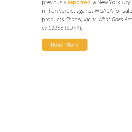
previously
reported
, a New York jur
million verdict against WGACA for sal
products
Chanel, Inc. v. What Goes Ar
cv-02253 (SDNY).
Read More