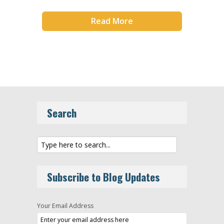
Read More
Search
Subscribe to Blog Updates
Your Email Address