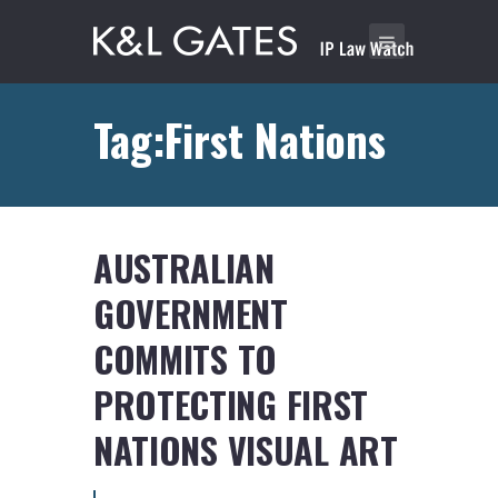
Tag:First Nations
AUSTRALIAN
GOVERNMENT
COMMITS TO
PROTECTING FIRST
NATIONS VISUAL ART