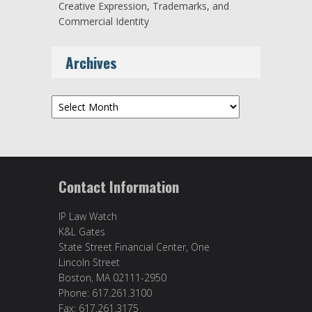
Creative Expression, Trademarks, and
Commercial Identity
Archives
Archives
Contact Information
IP Law Watch
K&L Gates
State Street Financial Center, One
Lincoln Street
Boston, MA 02111-2950
Phone: 617.261.3100
Fax: 617.261.3175