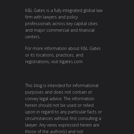
K&L Gates is a fully integrated global law
firm with lawyers and policy
professionals across key capital cities
and major commercial and financial
centers.
For more information about K&L Gates
or its locations, practices, and
registrations, visit
klgates.com
.
This blog is intended for informational
purposes and does not contain or
convey legal advice. The information
herein should not be used or relied
upon in regard to any particular facts or
circumstances without first consulting a
lawyer. Any views expressed herein are
those of the author(s) and not