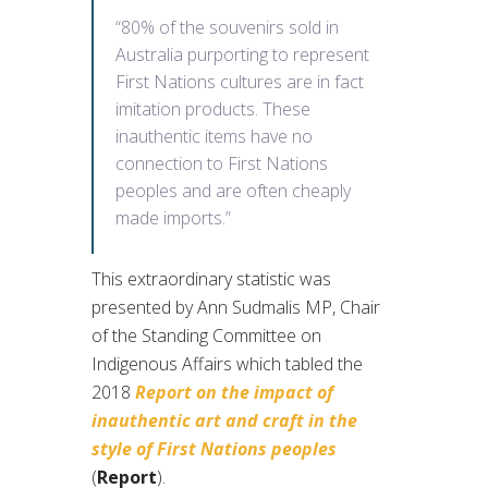
“80% of the souvenirs sold in
Australia purporting to represent
First Nations cultures are in fact
imitation products. These
inauthentic items have no
connection to First Nations
peoples and are often cheaply
made imports.”
This extraordinary statistic was
presented by Ann Sudmalis MP, Chair
of the Standing Committee on
Indigenous Affairs which tabled the
2018
Report on the impact of
inauthentic art and craft in the
style of First Nations peoples
(
Report
).