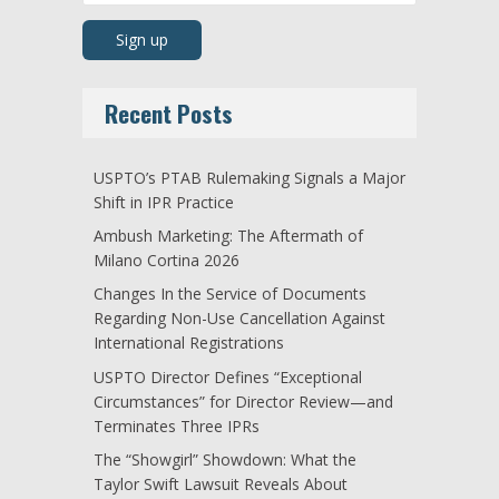
Recent Posts
USPTO’s PTAB Rulemaking Signals a Major
Shift in IPR Practice
Ambush Marketing: The Aftermath of
Milano Cortina 2026
Changes In the Service of Documents
Regarding Non-Use Cancellation Against
International Registrations
USPTO Director Defines “Exceptional
Circumstances” for Director Review—and
Terminates Three IPRs
The “Showgirl” Showdown: What the
Taylor Swift Lawsuit Reveals About