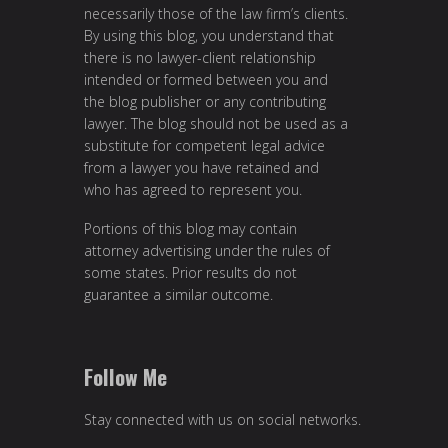
necessarily those of the law firm’s clients.
By using this blog, you understand that
there is no lawyer-client relationship
intended or formed between you and
the blog publisher or any contributing
lawyer. The blog should not be used as a
substitute for competent legal advice
from a lawyer you have retained and
who has agreed to represent you.
Portions of this blog may contain
attorney advertising under the rules of
some states. Prior results do not
guarantee a similar outcome.
Follow Me
Stay connected with us on social networks.