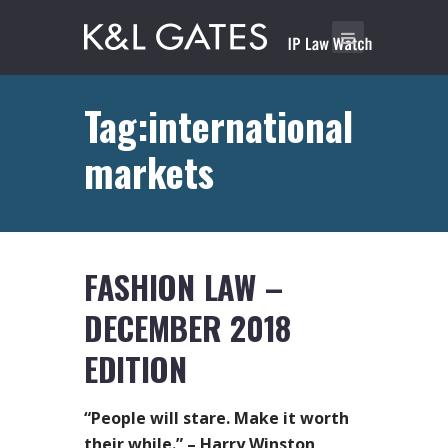
Tag:international
markets
FASHION LAW –
DECEMBER 2018
EDITION
“People will stare. Make it worth
their while.” – Harry Winston