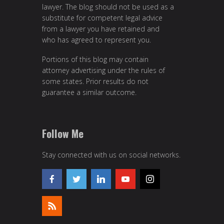
lawyer. The blog should not be used as a
substitute for competent legal advice
from a lawyer you have retained and
who has agreed to represent you.
Portions of this blog may contain
attorney advertising under the rules of
some states. Prior results do not
guarantee a similar outcome.
Follow Me
Stay connected with us on social networks.