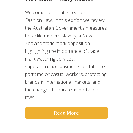
Welcome to the latest edition of
Fashion Law. In this edition we review
the Australian Government’s measures
to tackle modern slavery, a New
Zealand trade mark opposition
highlighting the importance of trade
mark watching services,
superannuation payments for full time,
part time or casual workers, protecting
brands in international markets, and
the changes to parallel importation
laws.
Read More