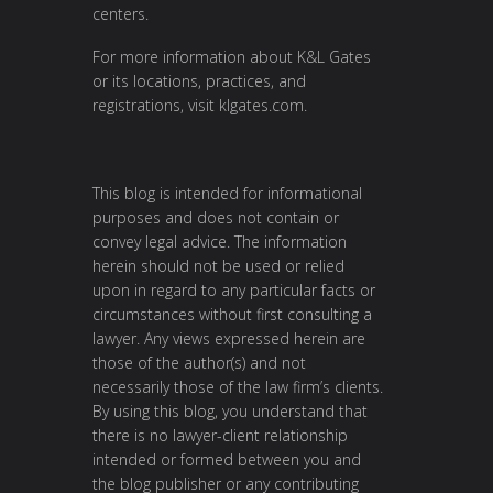
centers.
For more information about K&L Gates
or its locations, practices, and
registrations, visit
klgates.com
.
This blog is intended for informational
purposes and does not contain or
convey legal advice. The information
herein should not be used or relied
upon in regard to any particular facts or
circumstances without first consulting a
lawyer. Any views expressed herein are
those of the author(s) and not
necessarily those of the law firm’s clients.
By using this blog, you understand that
there is no lawyer-client relationship
intended or formed between you and
the blog publisher or any contributing