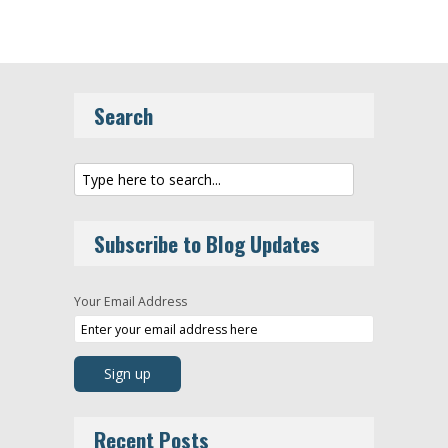
Search
Subscribe to Blog Updates
Your Email Address
Recent Posts