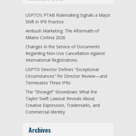
USPTO’s PTAB Rulemaking Signals a Major
Shift in IPR Practice
Ambush Marketing: The Aftermath of
Milano Cortina 2026
Changes In the Service of Documents
Regarding Non-Use Cancellation Against
International Registrations
USPTO Director Defines “Exceptional
Circumstances” for Director Review—and
Terminates Three IPRs
The “Showgirl” Showdown: What the
Taylor Swift Lawsuit Reveals About
Creative Expression, Trademarks, and
Commercial Identity
Archives