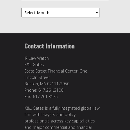
Archives
Contact Information
IP Law Watch
K&L Gates
State Street Financial Center, One
Lincoln Street
Boston, MA 02111-2950
Phone: 617.261.3100
Fax: 617.261.3175
K&L Gates is a fully integrated global law
firm with lawyers and policy
professionals across key capital cities
and major commercial and financial