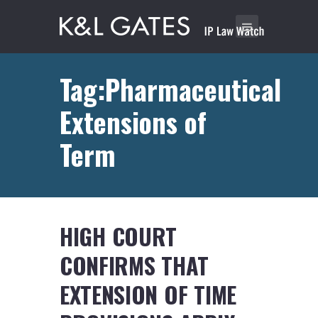
Tag:Pharmaceutical
Extensions of
Term
HIGH COURT
CONFIRMS THAT
EXTENSION OF TIME