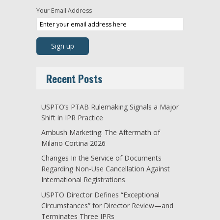
Your Email Address
Recent Posts
USPTO’s PTAB Rulemaking Signals a Major
Shift in IPR Practice
Ambush Marketing: The Aftermath of
Milano Cortina 2026
Changes In the Service of Documents
Regarding Non-Use Cancellation Against
International Registrations
USPTO Director Defines “Exceptional
Circumstances” for Director Review—and
Terminates Three IPRs