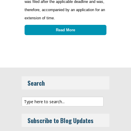
was filed after the applicable deadline and was,
therefore, accompanied by an application for an
extension of time.
Read More
Search
Subscribe to Blog Updates