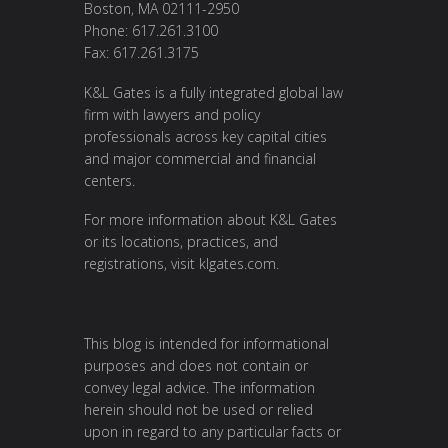
Boston, MA 02111-2950
Phone: 617.261.3100
Fax: 617.261.3175
K&L Gates is a fully integrated global law
firm with lawyers and policy
professionals across key capital cities
and major commercial and financial
centers.
For more information about K&L Gates
or its locations, practices, and
registrations, visit
klgates.com
.
This blog is intended for informational
purposes and does not contain or
convey legal advice. The information
herein should not be used or relied
upon in regard to any particular facts or