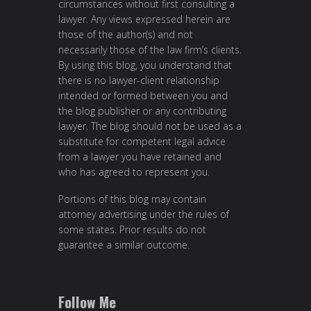
circumstances without first consulting a
lawyer. Any views expressed herein are
those of the author(s) and not
necessarily those of the law firm’s clients.
By using this blog, you understand that
there is no lawyer-client relationship
intended or formed between you and
the blog publisher or any contributing
lawyer. The blog should not be used as a
substitute for competent legal advice
from a lawyer you have retained and
who has agreed to represent you.
Portions of this blog may contain
attorney advertising under the rules of
some states. Prior results do not
guarantee a similar outcome.
Follow Me