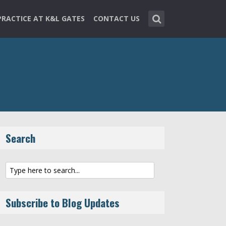
PRACTICE AT K&L GATES
CONTACT US
Search
Subscribe to Blog Updates