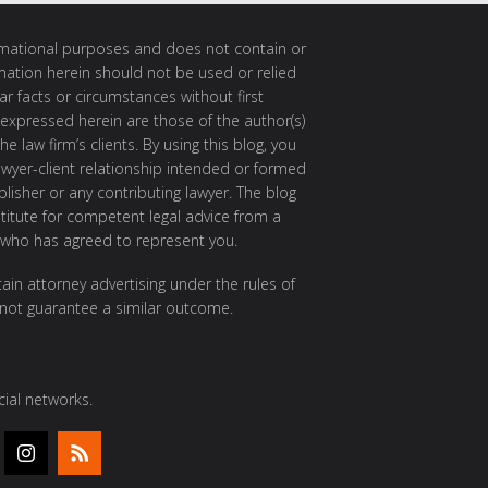
ormational purposes and does not contain or
rmation herein should not be used or relied
ar facts or circumstances without first
 expressed herein are those of the author(s)
e law firm’s clients. By using this blog, you
awyer-client relationship intended or formed
isher or any contributing lawyer. The blog
itute for competent legal advice from a
 who has agreed to represent you.
ain attorney advertising under the rules of
 not guarantee a similar outcome.
ial networks.