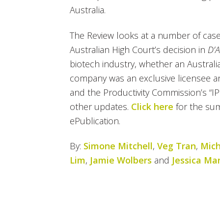
Australia.
The Review looks at a number of case
Australian High Court’s decision in
D’A
biotech industry, whether an Australia
company was an exclusive licensee an
and the Productivity Commission’s “I
other updates.
Click here
for the su
ePublication.
By:
Simone Mitchell
,
Veg Tran
,
Mich
Lim
,
Jamie Wolbers
and
Jessica Ma