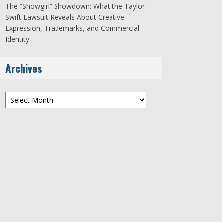
The “Showgirl” Showdown: What the Taylor
Swift Lawsuit Reveals About Creative
Expression, Trademarks, and Commercial
Identity
Archives
Archives