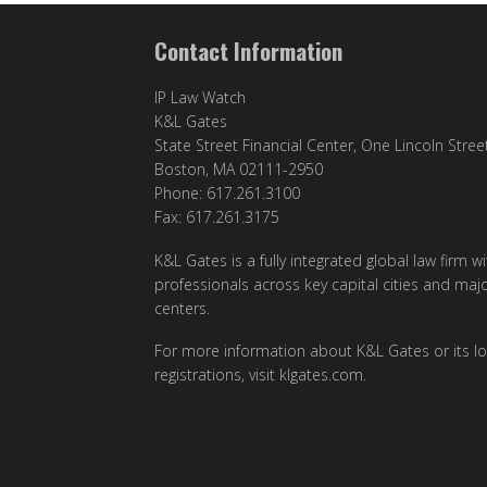
Contact Information
IP Law Watch
K&L Gates
State Street Financial Center, One Lincoln Stree
Boston, MA 02111-2950
Phone: 617.261.3100
Fax: 617.261.3175
K&L Gates is a fully integrated global law firm w
professionals across key capital cities and maj
centers.
For more information about K&L Gates or its lo
registrations, visit
klgates.com
.