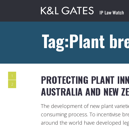
Tag:Plant br
PROTECTING PLANT INNO
1
2
AUSTRALIA AND NEW Z
The development of new plant varieti
consuming process. To incentivise b
around the world have developed leg