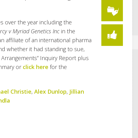
s over the year including the
rcy v Myriad Genetics Inc
in the
n affiliate of an international pharma
d whether it had standing to sue,
P Arrangements” Inquiry Report plus
mmary or
click here
for the
ael Christie
,
Alex Dunlop
,
Jillian
ndla