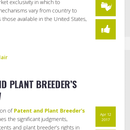
et exclusivity in which to
 mechanisms vary from country to
ws those available in the United States,
air
ND PLANT BREEDER’S
W
ion of
Patent and Plant Breeder’s
Apr 12
s the significant judgments,
2017
ents and plant breeder’s rights in