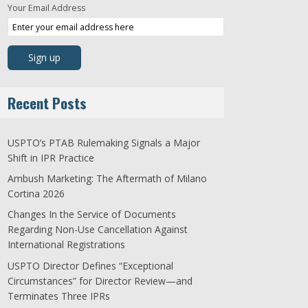
Your Email Address
Recent Posts
USPTO’s PTAB Rulemaking Signals a Major
Shift in IPR Practice
Ambush Marketing: The Aftermath of Milano
Cortina 2026
Changes In the Service of Documents
Regarding Non-Use Cancellation Against
International Registrations
USPTO Director Defines “Exceptional
Circumstances” for Director Review—and
Terminates Three IPRs