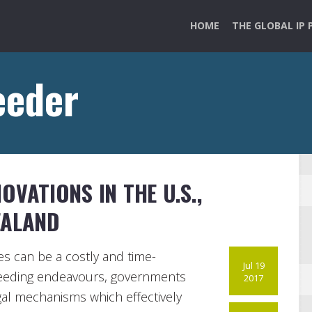
HOME
THE GLOBAL IP 
eeder
VATIONS IN THE U.S.,
EALAND
es can be a costly and time-
Jul 19
reeding endeavours, governments
2017
al mechanisms which effectively