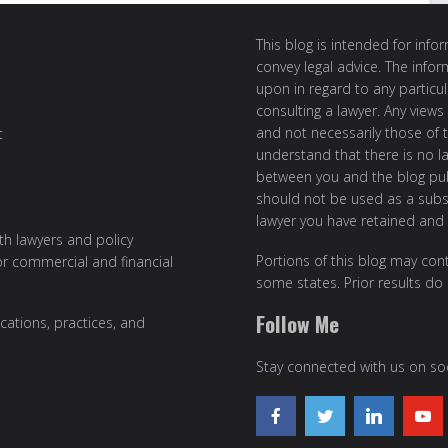
This blog is intended for inf
convey legal advice. The info
upon in regard to any particul
consulting a lawyer. Any views
and not necessarily those of th
t
understand that there is no l
between you and the blog publ
should not be used as a subst
lawyer you have retained and
ith lawyers and policy
Portions of this blog may cont
or commercial and financial
some states. Prior results do
Follow Me
cations, practices, and
Stay connected with us on soc