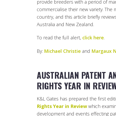
provide breeders with a period of mark
commercialise their new variety. The
country, and this article briefly revie
Australia and New Zealand.
To read the full alert,
click here
.
By:
Michael Christie
and
Margaux N
AUSTRALIAN PATENT A
RIGHTS YEAR IN REVIE
K&L Gates has prepared the first edit
Rights Year in Review
which examine
development and events effecting pat