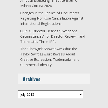
Ambush Marketing: The Aftermath of
Milano Cortina 2026
Changes In the Service of Documents
Regarding Non-Use Cancellation Against
International Registrations
USPTO Director Defines “Exceptional
Circumstances” for Director Review—and
Terminates Three IPRs
The “Showgirl” Showdown: What the
Taylor Swift Lawsuit Reveals About
Creative Expression, Trademarks, and
Commercial Identity
Archives
Archives