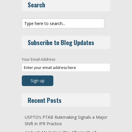
Search
Subscribe to Blog Updates
Your Email Address
Recent Posts
USPTO’s PTAB Rulemaking Signals a Major
Shift in IPR Practice