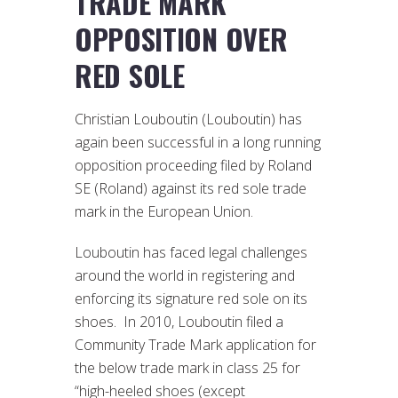
TRADE MARK
OPPOSITION OVER
RED SOLE
Christian Louboutin (Louboutin) has
again been successful in a long running
opposition proceeding filed by Roland
SE (Roland) against its red sole trade
mark in the European Union.
Louboutin has faced legal challenges
around the world in registering and
enforcing its signature red sole on its
shoes. In 2010, Louboutin filed a
Community Trade Mark application for
the below trade mark in class 25 for
“high-heeled shoes (except