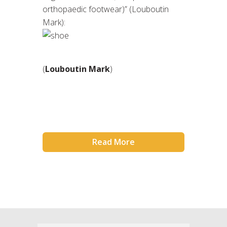
orthopaedic footwear)” (Louboutin
Mark):
(
Louboutin Mark
)
Read More