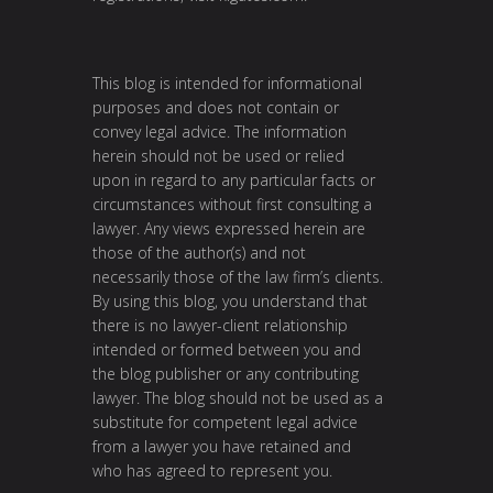
This blog is intended for informational
purposes and does not contain or
convey legal advice. The information
herein should not be used or relied
upon in regard to any particular facts or
circumstances without first consulting a
lawyer. Any views expressed herein are
those of the author(s) and not
necessarily those of the law firm’s clients.
By using this blog, you understand that
there is no lawyer-client relationship
intended or formed between you and
the blog publisher or any contributing
lawyer. The blog should not be used as a
substitute for competent legal advice
from a lawyer you have retained and
who has agreed to represent you.