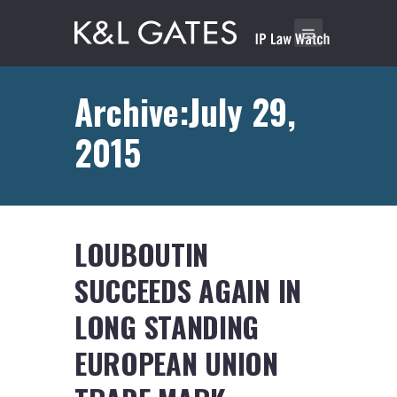
Archive:July 29,
2015
LOUBOUTIN
SUCCEEDS AGAIN IN
LONG STANDING
EUROPEAN UNION