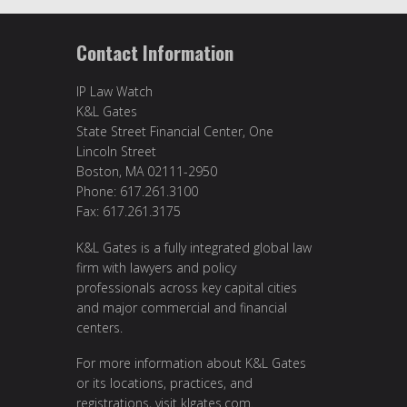
Contact Information
IP Law Watch
K&L Gates
State Street Financial Center, One
Lincoln Street
Boston, MA 02111-2950
Phone: 617.261.3100
Fax: 617.261.3175
K&L Gates is a fully integrated global law
firm with lawyers and policy
professionals across key capital cities
and major commercial and financial
centers.
For more information about K&L Gates
or its locations, practices, and
registrations, visit
klgates.com
.