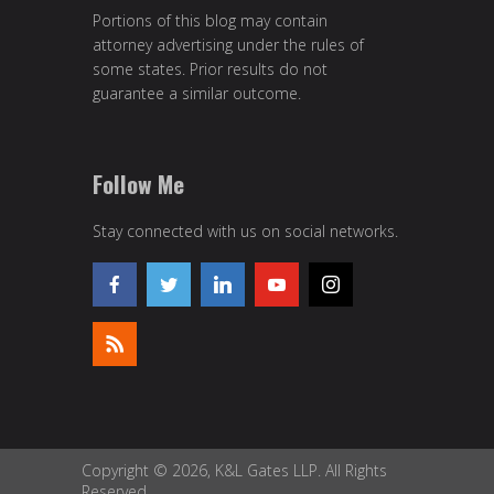
Portions of this blog may contain
attorney advertising under the rules of
some states. Prior results do not
guarantee a similar outcome.
Follow Me
Stay connected with us on social networks.
Copyright © 2026, K&L Gates LLP. All Rights
Reserved.