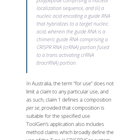
polypeptide comprising a nuclear
localization sequence, and (ii) a
nucleic acid encoding a guide RNA
that hybridizes to a target nucleic
acid, wherein the guide RNA is a
chimeric guide RNA comprising a
CRISPR RNA (crRNA) portion fused
to a trans activating crRNA
(tracrRNA) portion.
In Australia, the term “for use” does not
limit a claim to any particular use, and
as such, claim 1 defines a composition
per se
, provided that composition is
suitable for the specified use.
ToolGen’s application also includes
method claims which broadly define the