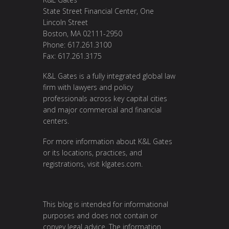
State Street Financial Center, One
Lincoln Street
Boston, MA 02111-2950
Phone: 617.261.3100
Fax: 617.261.3175
K&L Gates is a fully integrated global law
firm with lawyers and policy
professionals across key capital cities
and major commercial and financial
centers.
For more information about K&L Gates
or its locations, practices, and
registrations, visit
klgates.com
.
This blog is intended for informational
purposes and does not contain or
convey legal advice. The information