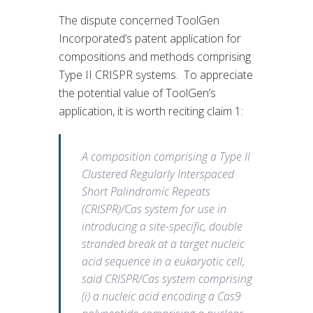
The dispute concerned ToolGen
Incorporated’s patent application for
compositions and methods comprising
Type II CRISPR systems. To appreciate
the potential value of ToolGen’s
application, it is worth reciting claim 1:
A composition comprising a Type II
Clustered Regularly Interspaced
Short Palindromic Repeats
(CRISPR)/Cas system for use in
introducing a site-specific, double
stranded break at a target nucleic
acid sequence in a eukaryotic cell,
said CRISPR/Cas system comprising
(i) a nucleic acid encoding a Cas9