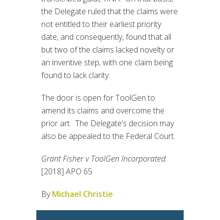
the Delegate ruled that the claims were
not entitled to their earliest priority
date, and consequently, found that all
but two of the claims lacked novelty or
an inventive step, with one claim being
found to lack clarity.
The door is open for ToolGen to
amend its claims and overcome the
prior art. The Delegate’s decision may
also be appealed to the Federal Court.
Grant Fisher v ToolGen Incorporated
[2018] APO 65
By
Michael Christie