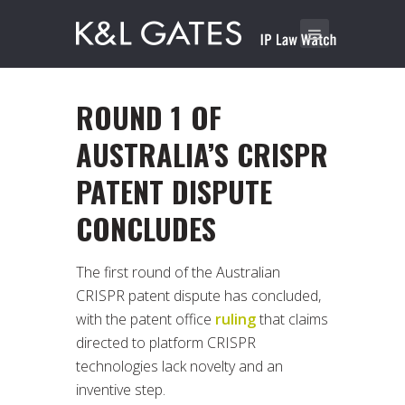
ROUND 1 OF
AUSTRALIA’S CRISPR
PATENT DISPUTE
CONCLUDES
The first round of the Australian
CRISPR patent dispute has concluded,
with the patent office
ruling
that claims
directed to platform CRISPR
technologies lack novelty and an
inventive step.