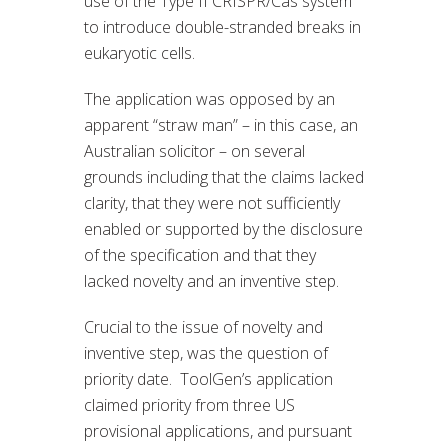
use of the Type II CRISPR/Cas system
to introduce double-stranded breaks in
eukaryotic cells.
The application was opposed by an
apparent “straw man” – in this case, an
Australian solicitor – on several
grounds including that the claims lacked
clarity, that they were not sufficiently
enabled or supported by the disclosure
of the specification and that they
lacked novelty and an inventive step.
Crucial to the issue of novelty and
inventive step, was the question of
priority date. ToolGen’s application
claimed priority from three US
provisional applications, and pursuant