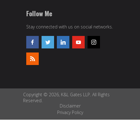
Follow Me
Stay connected with us on social networks.
Copyright © 2026, K&L Gates LLP. All Rights
Reserved.
Disclaimer
Privacy Policy