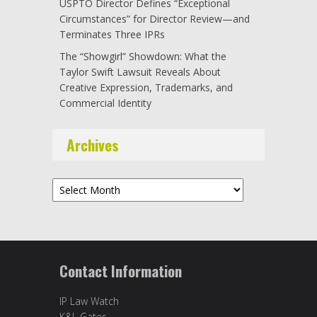
USPTO Director Defines “Exceptional
Circumstances” for Director Review—and
Terminates Three IPRs
The “Showgirl” Showdown: What the
Taylor Swift Lawsuit Reveals About
Creative Expression, Trademarks, and
Commercial Identity
Archives
Archives
Contact Information
IP Law Watch
K&L Gates