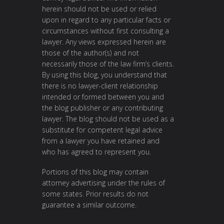
herein should not be used or relied
upon in regard to any particular facts or
circumstances without first consulting a
lawyer. Any views expressed herein are
those of the author(s) and not
necessarily those of the law firm’s clients.
By using this blog, you understand that
there is no lawyer-client relationship
intended or formed between you and
the blog publisher or any contributing
lawyer. The blog should not be used as a
substitute for competent legal advice
from a lawyer you have retained and
who has agreed to represent you.
Portions of this blog may contain
attorney advertising under the rules of
some states. Prior results do not
guarantee a similar outcome.