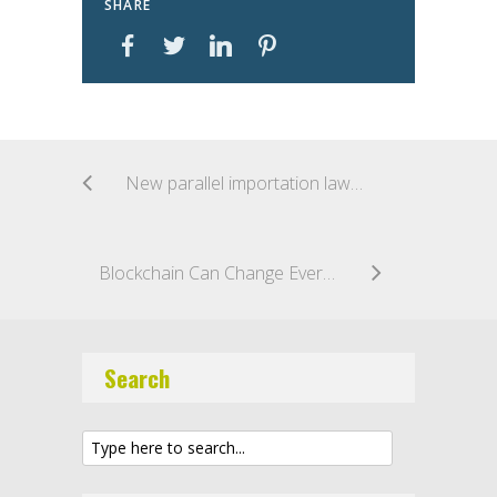
SHARE
New parallel importation laws in Australia
Blockchain Can Change Everything: Even Trademark Transactions
Search