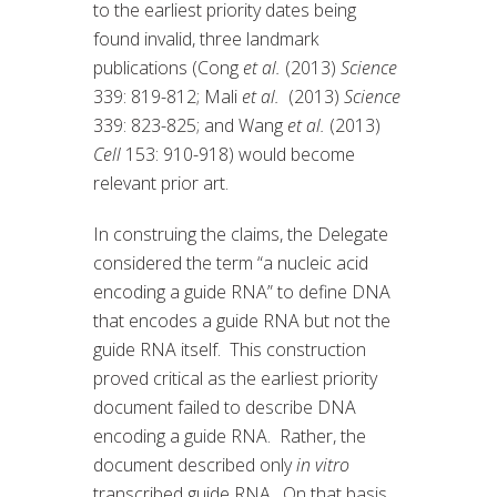
to the earliest priority dates being
found invalid, three landmark
publications (Cong
et al.
(2013)
Science
339: 819-812; Mali
et al.
(2013)
Science
339: 823-825; and Wang
et al.
(2013)
Cell
153: 910-918) would become
relevant prior art.
In construing the claims, the Delegate
considered the term “a nucleic acid
encoding a guide RNA” to define DNA
that encodes a guide RNA but not the
guide RNA itself. This construction
proved critical as the earliest priority
document failed to describe DNA
encoding a guide RNA. Rather, the
document described only
in vitro
transcribed guide RNA. On that basis,