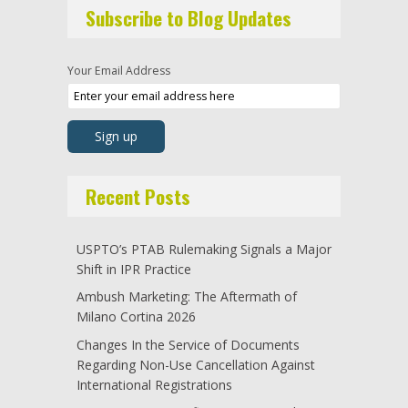
Subscribe to Blog Updates
Your Email Address
Recent Posts
USPTO’s PTAB Rulemaking Signals a Major
Shift in IPR Practice
Ambush Marketing: The Aftermath of
Milano Cortina 2026
Changes In the Service of Documents
Regarding Non-Use Cancellation Against
International Registrations