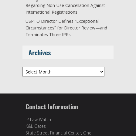
Regarding Non-Use Cancellation Against
International Registrations
USPTO Director Defines “Exceptional
Circumstances” for Director Review—and
Terminates Three IPRs
Archives
Archives
Contact Information
IP Law Watch
K&L Gates
State Street Financial Center, One