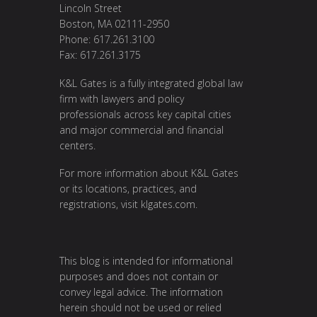
Lincoln Street
Boston, MA 02111-2950
Phone: 617.261.3100
Fax: 617.261.3175
K&L Gates is a fully integrated global law
firm with lawyers and policy
professionals across key capital cities
and major commercial and financial
centers.
For more information about K&L Gates
or its locations, practices, and
registrations, visit
klgates.com
.
This blog is intended for informational
purposes and does not contain or
convey legal advice. The information
herein should not be used or relied