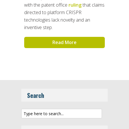
with the patent office
ruling
that claims
directed to platform CRISPR
technologies lack novelty and an
inventive step.
Read More
Search