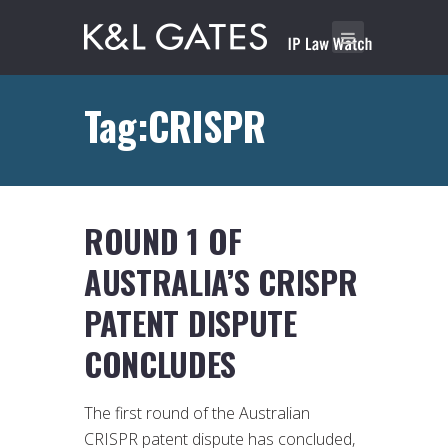
Tag:CRISPR
ROUND 1 OF
AUSTRALIA’S CRISPR
PATENT DISPUTE
CONCLUDES
The first round of the Australian
CRISPR patent dispute has concluded,