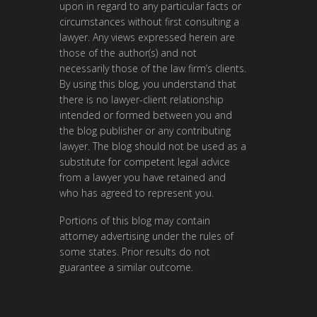
upon in regard to any particular facts or
circumstances without first consulting a
lawyer. Any views expressed herein are
those of the author(s) and not
necessarily those of the law firm’s clients.
By using this blog, you understand that
there is no lawyer-client relationship
intended or formed between you and
the blog publisher or any contributing
lawyer. The blog should not be used as a
substitute for competent legal advice
from a lawyer you have retained and
who has agreed to represent you.
Portions of this blog may contain
attorney advertising under the rules of
some states. Prior results do not
guarantee a similar outcome.