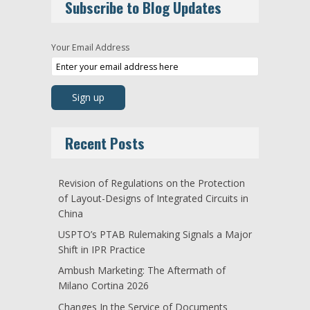
Subscribe to Blog Updates
Your Email Address
Recent Posts
Revision of Regulations on the Protection
of Layout-Designs of Integrated Circuits in
China
USPTO’s PTAB Rulemaking Signals a Major
Shift in IPR Practice
Ambush Marketing: The Aftermath of
Milano Cortina 2026
Changes In the Service of Documents