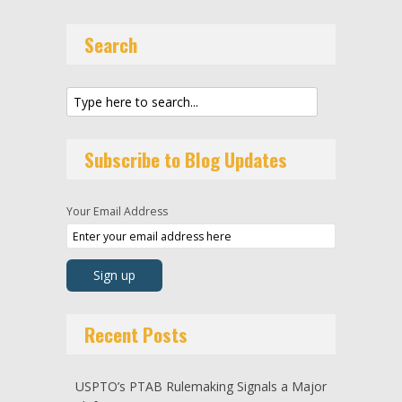
Search
Subscribe to Blog Updates
Your Email Address
Recent Posts
USPTO’s PTAB Rulemaking Signals a Major