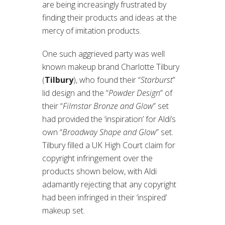
are being increasingly frustrated by
finding their products and ideas at the
mercy of imitation products.
One such aggrieved party was well
known makeup brand Charlotte Tilbury
(
Tilbury
), who found their “
Starburst
”
lid design and the “
Powder Design
” of
their “
Filmstar Bronze and Glow
” set
had provided the ‘inspiration’ for Aldi’s
own “
Broadway Shape and Glow
” set.
Tilbury filled a UK High Court claim for
copyright infringement over the
products shown below, with Aldi
adamantly rejecting that any copyright
had been infringed in their ‘inspired’
makeup set.