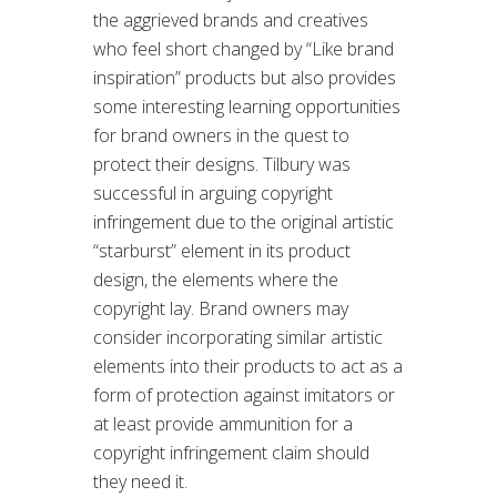
the aggrieved brands and creatives
who feel short changed by “Like brand
inspiration” products but also provides
some interesting learning opportunities
for brand owners in the quest to
protect their designs. Tilbury was
successful in arguing copyright
infringement due to the original artistic
“starburst” element in its product
design, the elements where the
copyright lay. Brand owners may
consider incorporating similar artistic
elements into their products to act as a
form of protection against imitators or
at least provide ammunition for a
copyright infringement claim should
they need it.