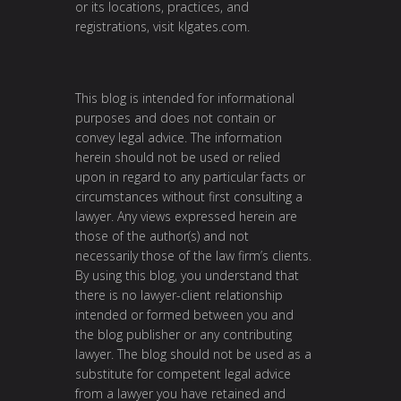
or its locations, practices, and
registrations, visit
klgates.com
.
This blog is intended for informational
purposes and does not contain or
convey legal advice. The information
herein should not be used or relied
upon in regard to any particular facts or
circumstances without first consulting a
lawyer. Any views expressed herein are
those of the author(s) and not
necessarily those of the law firm’s clients.
By using this blog, you understand that
there is no lawyer-client relationship
intended or formed between you and
the blog publisher or any contributing
lawyer. The blog should not be used as a
substitute for competent legal advice
from a lawyer you have retained and