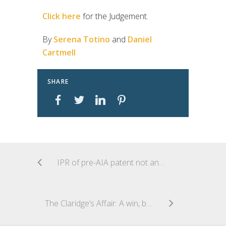
Click here
for the Judgement.
By
Serena Totino
and
Daniel
Cartmell
SHARE
IPR of pre-AIA patent not an unconstitutional taking
The Claridge’s Affair: A win, but at what cost?