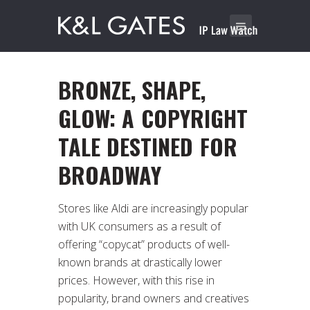
BRONZE, SHAPE,
GLOW: A COPYRIGHT
TALE DESTINED FOR
BROADWAY
Stores like Aldi are increasingly popular
with UK consumers as a result of
offering “copycat” products of well-
known brands at drastically lower
prices. However, with this rise in
popularity, brand owners and creatives