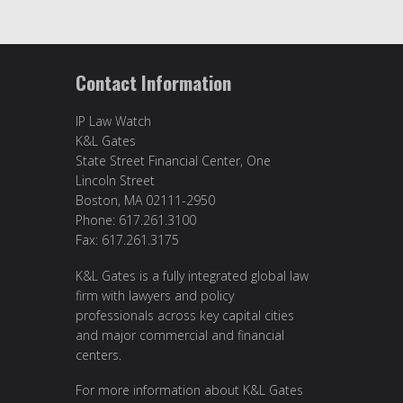
Contact Information
IP Law Watch
K&L Gates
State Street Financial Center, One
Lincoln Street
Boston, MA 02111-2950
Phone: 617.261.3100
Fax: 617.261.3175
K&L Gates is a fully integrated global law
firm with lawyers and policy
professionals across key capital cities
and major commercial and financial
centers.
For more information about K&L Gates