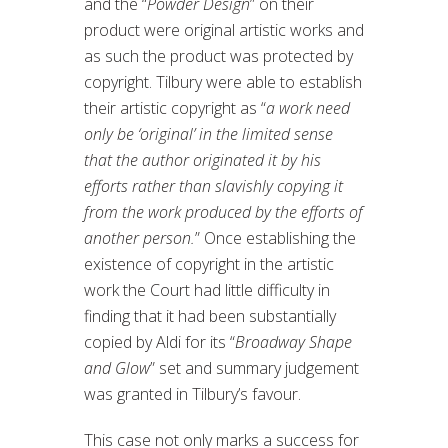
and the “
Powder Design
” on their
product were original artistic works and
as such the product was protected by
copyright. Tilbury were able to establish
their artistic copyright as “
a work need
only be ‘original’ in the limited sense
that the author originated it by his
efforts rather than slavishly copying it
from the work produced by the efforts of
another person.
” Once establishing the
existence of copyright in the artistic
work the Court had little difficulty in
finding that it had been substantially
copied by Aldi for its “
Broadway Shape
and Glow
” set and summary judgement
was granted in Tilbury’s favour.
This case not only marks a success for