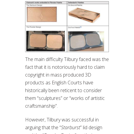
The main difficulty Tilbury faced was the
fact that it is notoriously hard to claim
copyright in mass produced 3D
products as English Courts have
historically been reticent to consider
them “sculptures” or “works of artistic
craftsmanship”.
However, Tilbury was successful in
arguing that the “
Starburst
” lid design