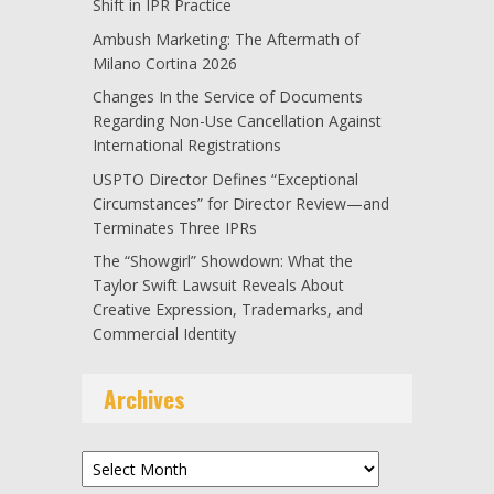
Shift in IPR Practice
Ambush Marketing: The Aftermath of
Milano Cortina 2026
Changes In the Service of Documents
Regarding Non-Use Cancellation Against
International Registrations
USPTO Director Defines “Exceptional
Circumstances” for Director Review—and
Terminates Three IPRs
The “Showgirl” Showdown: What the
Taylor Swift Lawsuit Reveals About
Creative Expression, Trademarks, and
Commercial Identity
Archives
Archives