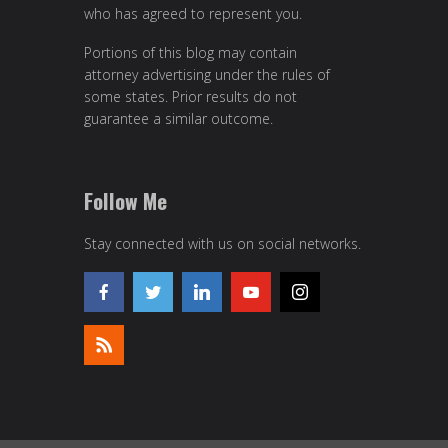
who has agreed to represent you.
Portions of this blog may contain
attorney advertising under the rules of
some states. Prior results do not
guarantee a similar outcome.
Follow Me
Stay connected with us on social networks.