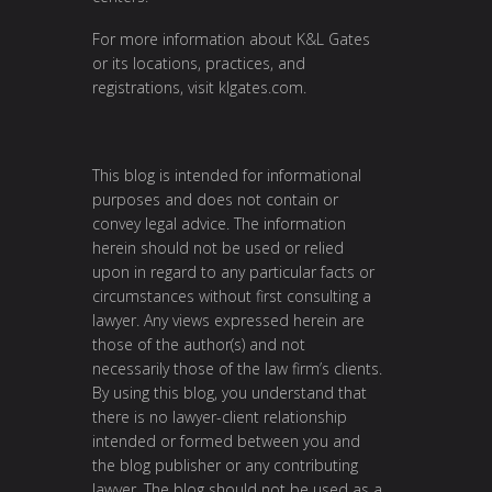
For more information about K&L Gates
or its locations, practices, and
registrations, visit
klgates.com
.
This blog is intended for informational
purposes and does not contain or
convey legal advice. The information
herein should not be used or relied
upon in regard to any particular facts or
circumstances without first consulting a
lawyer. Any views expressed herein are
those of the author(s) and not
necessarily those of the law firm’s clients.
By using this blog, you understand that
there is no lawyer-client relationship
intended or formed between you and
the blog publisher or any contributing
lawyer. The blog should not be used as a