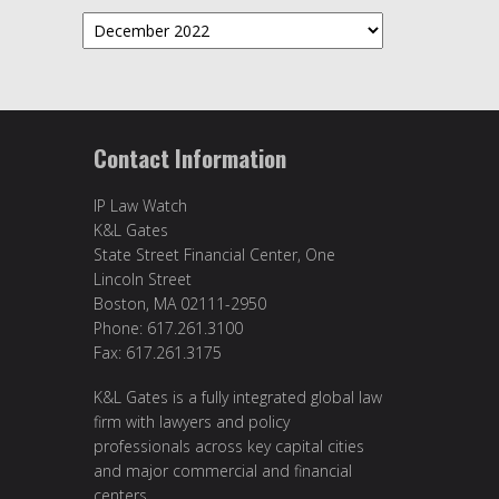
Archives
Contact Information
IP Law Watch
K&L Gates
State Street Financial Center, One
Lincoln Street
Boston, MA 02111-2950
Phone: 617.261.3100
Fax: 617.261.3175
K&L Gates is a fully integrated global law
firm with lawyers and policy
professionals across key capital cities
and major commercial and financial
centers.