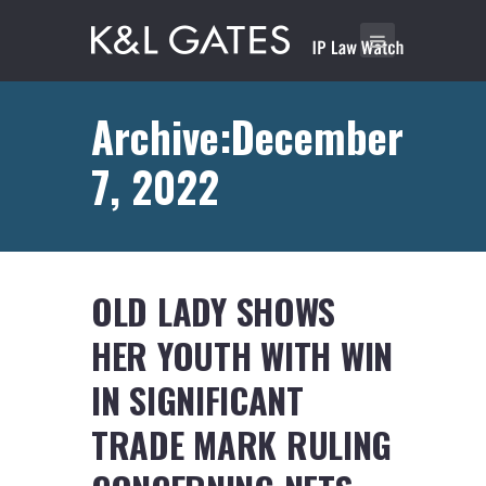
Archive:December
7, 2022
OLD LADY SHOWS
HER YOUTH WITH WIN
IN SIGNIFICANT
TRADE MARK RULING