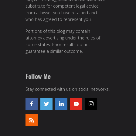
substitute for competent legal advice
from a lawyer you have retained and
who has agreed to represent you.
Portions of this blog may contain
attorney advertising under the rules of
some states. Prior results do not
guarantee a similar outcome.
Follow Me
Stay connected with us on social networks.