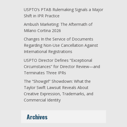
USPTO’s PTAB Rulemaking Signals a Major
Shift in IPR Practice
Ambush Marketing: The Aftermath of
Milano Cortina 2026
Changes In the Service of Documents
Regarding Non-Use Cancellation Against
International Registrations
USPTO Director Defines “Exceptional
Circumstances” for Director Review—and
Terminates Three IPRs
The “Showgirl” Showdown: What the
Taylor Swift Lawsuit Reveals About
Creative Expression, Trademarks, and
Commercial Identity
Archives