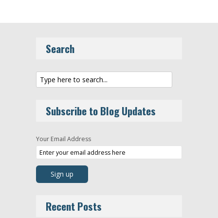
Search
Subscribe to Blog Updates
Your Email Address
Recent Posts