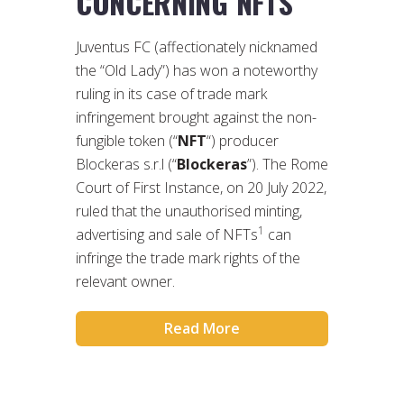
CONCERNING NFTS
Juventus FC (affectionately nicknamed
the “Old Lady”) has won a noteworthy
ruling in its case of trade mark
infringement brought against the non-
fungible token (“
NFT
“) producer
Blockeras s.r.l (“
Blockeras
”). The Rome
Court of First Instance, on 20 July 2022,
ruled that the unauthorised minting,
1
advertising and sale of NFTs
can
infringe the trade mark rights of the
relevant owner.
Read More