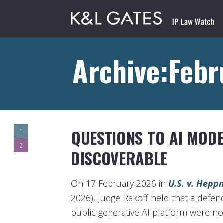
Archive:Feb
QUESTIONS TO AI MODE
1
2
DISCOVERABLE
On 17 February 2026 in
U.S. v. Hepp
2026), Judge Rakoff held that a defen
public generative AI platform were no