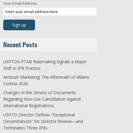
Your Email Address
Recent Posts
USPTO’s PTAB Rulemaking Signals a Major
Shift in IPR Practice
Ambush Marketing: The Aftermath of Milano
Cortina 2026
Changes In the Service of Documents
Regarding Non-Use Cancellation Against
International Registrations
USPTO Director Defines “Exceptional
Circumstances” for Director Review—and
Terminates Three IPRs