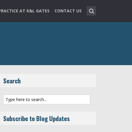
PRACTICE AT K&L GATES
CONTACT US
Search
Subscribe to Blog Updates