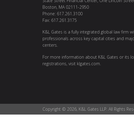
State Street Financial Center, One Lincoln Stree
Boston, MA 02111-2950
Phone: 617.261.3100
Fax: 617.261.3175
K&L Gates is a fully integrated global law firm w
professionals across key capital cities and maj
centers.
For more information about K&L Gates or its lo
registrations, visit
klgates.com
.
Copyright © 2026, K&L Gates LLP. All Rights Res