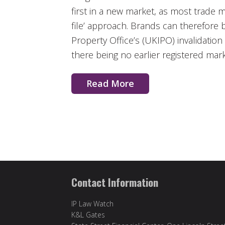
first in a new market, as most trade 
file’ approach. Brands can therefore 
Property Office’s (UKIPO) invalidation 
there being no earlier registered mark
Read More
Contact Information
IP Law Watch
K&L Gates