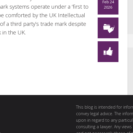
Feb 24
mark systems operate under a ‘first to
2026
be comforted by the UK Intellectual
of a third party’s trade mark despite
 in the UK.
This blog is intended for inf
convey legal advice. The info
upon in regard to any particul
consulting a lawyer. Any views