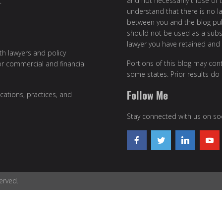
and not necessarily those of th
t
understand that there is no l
between you and the blog publ
should not be used as a subst
lawyer you have retained and
ith lawyers and policy
Portions of this blog may cont
or commercial and financial
some states. Prior results do
Follow Me
cations, practices, and
Stay connected with us on soc
erved.