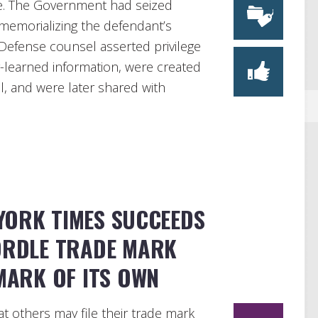
ne. The Government had seized
memorializing the defendant’s
. Defense counsel asserted privilege
-learned information, were created
el, and were later shared with
YORK TIMES SUCCEEDS
WORDLE TRADE MARK
MARK OF ITS OWN
hat others may file their trade mark