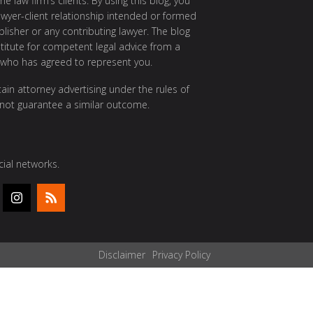
e law firm’s clients. By using this blog, you
awyer-client relationship intended or formed
isher or any contributing lawyer. The blog
itute for competent legal advice from a
 who has agreed to represent you.
ain attorney advertising under the rules of
 not guarantee a similar outcome.
ial networks.
Disclaimer
Privacy Policy