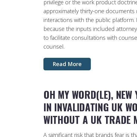
privilege or the work product doctri
approximately thirty-one documents 
interactions with the public platform
because the inputs included attorney
to facilitate consultations with couns
counsel.
Read More
OH MY WORD(LE), NEW 
IN INVALIDATING UK 
WITHOUT A UK TRADE 
A significant risk that brands fear is t