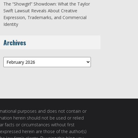
The “Showgirl” Showdown: What the Taylor
Swift Lawsuit Reveals About Creative
Expression, Trademarks, and Commercial
Identity
Archives
Archives
ormational purposes and does not contain or
rmation herein should not be used or relied
ar facts or circumstances without first
 expressed herein are those of the author(s)