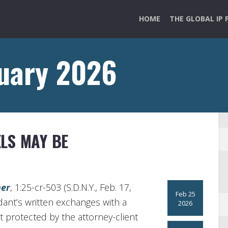
HOME
THE GLOBAL IP 
ruary 2026
LS MAY BE
ner
, 1:25-cr-503 (S.D.N.Y., Feb. 17,
Feb 25
dant’s written exchanges with a
2026
t protected by the attorney-client