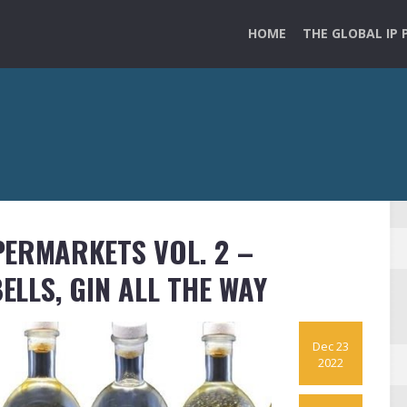
HOME
THE GLOBAL IP 
PERMARKETS VOL. 2 –
BELLS, GIN ALL THE WAY
Dec 23
2022