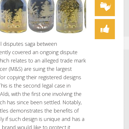
egal disputes saga between
ently covered an ongoing dispute
which relates to an alleged trade mark
cer (M&S) are suing the largest
for copying their registered designs
This is the second legal case in
di, with the first one involving the
ich has since been settled. Notably,
ttles demonstrates the benefits of
lly if such design is unique and has a
e brand would like to protect it