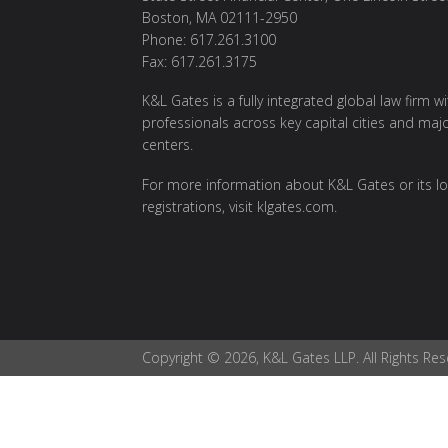
Boston, MA 02111-2950
Phone: 617.261.3100
Fax: 617.261.3175
K&L Gates is a fully integrated global law firm w
professionals across key capital cities and maj
centers.
For more information about K&L Gates or its lo
registrations, visit
klgates.com
.
Copyright © 2026, K&L Gates LLP. All Rights Res