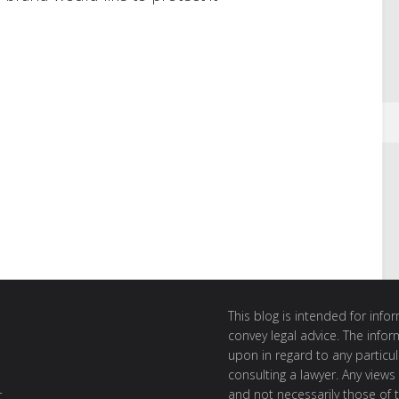
This blog is intended for inf
convey legal advice. The info
upon in regard to any particul
consulting a lawyer. Any views
and not necessarily those of th
t