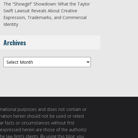
The “Showgirl” Showdown: What the Taylor
Swift Lawsuit Reveals About Creative
Expression, Trademarks, and Commercial
Identity
Archives
Archives
ormational purposes and does not contain or
rmation herein should not be used or relied
ar facts or circumstances without first
 expressed herein are those of the author(s)
e law firm’s clients. By using this blog, you