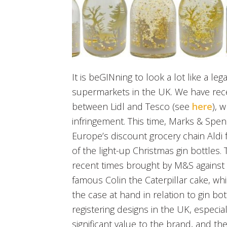
It is beGINning to look a lot like a l
supermarkets in the UK. We have rec
between Lidl and Tesco (see
here
), 
infringement. This time, Marks & Spen
Europe’s discount grocery chain Aldi 
of the light-up Christmas gin bottles. 
recent times brought by M&S against Al
famous Colin the Caterpillar cake, wh
the case at hand in relation to gin bo
registering designs in the UK, especia
significant value to the brand, and th