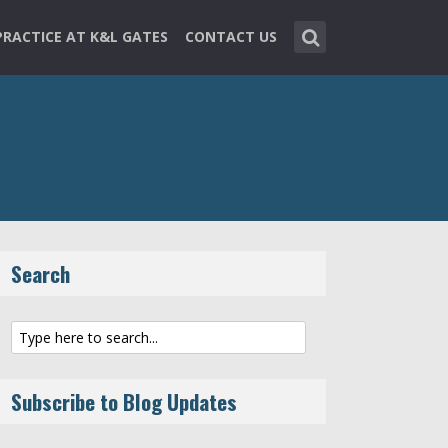
PRACTICE AT K&L GATES
CONTACT US
Search
Subscribe to Blog Updates