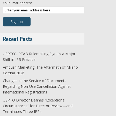
Your Email Address
Recent Posts
USPTO’s PTAB Rulemaking Signals a Major
Shift in IPR Practice
Ambush Marketing: The Aftermath of Milano
Cortina 2026
Changes In the Service of Documents
Regarding Non-Use Cancellation Against
International Registrations
USPTO Director Defines “Exceptional
Circumstances” for Director Review—and
Terminates Three IPRs