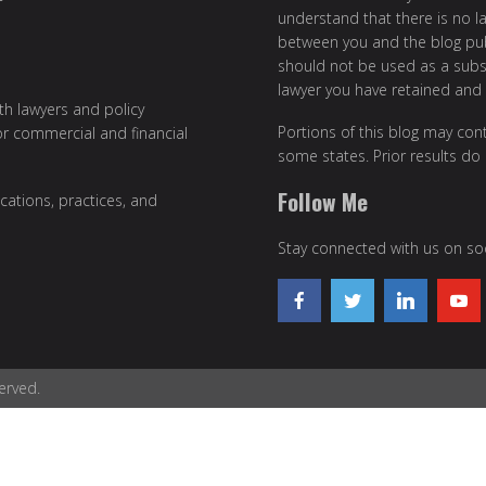
understand that there is no l
between you and the blog publ
should not be used as a subst
lawyer you have retained and
ith lawyers and policy
Portions of this blog may cont
or commercial and financial
some states. Prior results do
Follow Me
cations, practices, and
Stay connected with us on soc
erved.