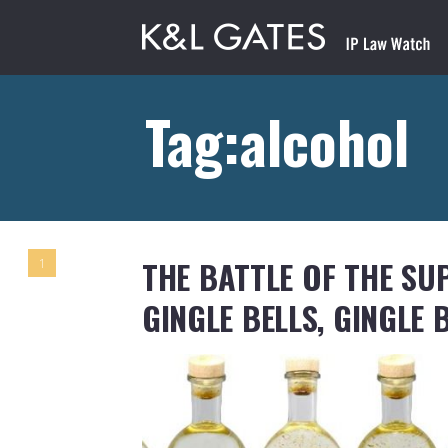
Tag:alcohol
THE BATTLE OF THE SU
1
GINGLE BELLS, GINGLE 