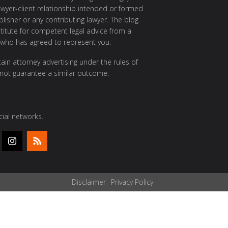
awyer-client relationship intended or formed
isher or any contributing lawyer. The blog
itute for competent legal advice from a
 who has agreed to represent you.
ain attorney advertising under the rules of
 not guarantee a similar outcome.
ial networks.
Disclaimer
Privacy Policy