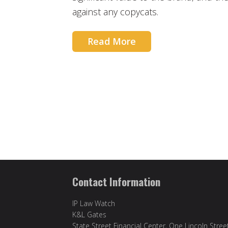
against any copycats.
Read More
Contact Information
IP Law Watch
K&L Gates
State Street Financial Center, One Lincoln Stree