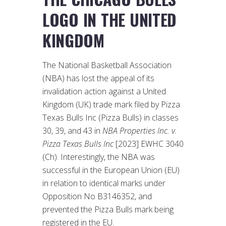
LOGO IN THE UNITED
KINGDOM
The National Basketball Association
(NBA) has lost the appeal of its
invalidation action against a United
Kingdom (UK) trade mark filed by Pizza
Texas Bulls Inc (Pizza Bulls) in classes
30, 39, and 43 in
NBA Properties Inc. v.
Pizza Texas Bulls Inc
[2023] EWHC 3040
(Ch). Interestingly, the NBA was
successful in the European Union (EU)
in relation to identical marks under
Opposition No B3146352, and
prevented the Pizza Bulls mark being
registered in the EU.