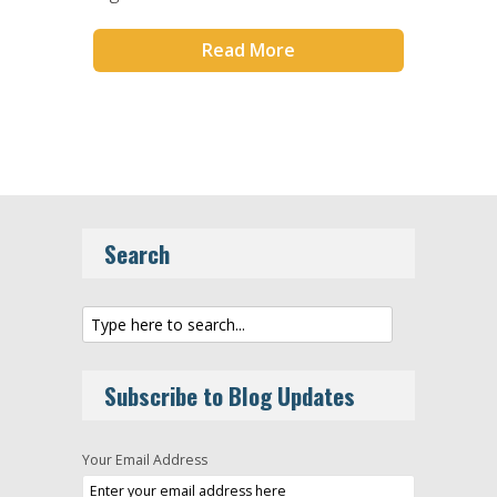
Read More
Search
Subscribe to Blog Updates
Your Email Address