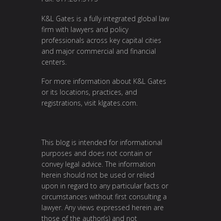
K&L Gates is a fully integrated global law
firm with lawyers and policy
professionals across key capital cities
and major commercial and financial
centers.
For more information about K&L Gates
or its locations, practices, and
registrations, visit
klgates.com
.
This blog is intended for informational
purposes and does not contain or
convey legal advice. The information
herein should not be used or relied
upon in regard to any particular facts or
circumstances without first consulting a
lawyer. Any views expressed herein are
those of the author(s) and not