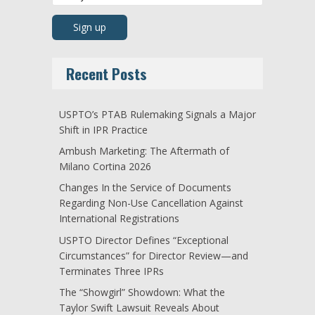
Recent Posts
USPTO’s PTAB Rulemaking Signals a Major
Shift in IPR Practice
Ambush Marketing: The Aftermath of
Milano Cortina 2026
Changes In the Service of Documents
Regarding Non-Use Cancellation Against
International Registrations
USPTO Director Defines “Exceptional
Circumstances” for Director Review—and
Terminates Three IPRs
The “Showgirl” Showdown: What the
Taylor Swift Lawsuit Reveals About