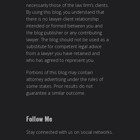
necessarily those of the law firm’s clients.
By using this blog, you understand that
there is no lawyer-client relationship
intended or formed between you and
the blog publisher or any contributing
lawyer. The blog should not be used as a
substitute for competent legal advice
from a lawyer you have retained and
who has agreed to represent you.
Portions of this blog may contain
attorney advertising under the rules of
some states. Prior results do not
guarantee a similar outcome.
Follow Me
Stay connected with us on social networks.