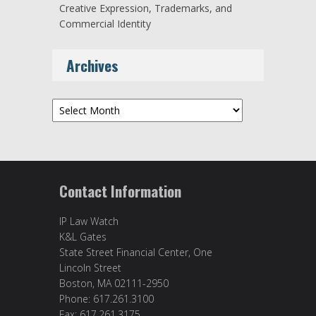
Creative Expression, Trademarks, and
Commercial Identity
Archives
Archives
Contact Information
IP Law Watch
K&L Gates
State Street Financial Center, One
Lincoln Street
Boston, MA 02111-2950
Phone: 617.261.3100
Fax: 617.261.3175