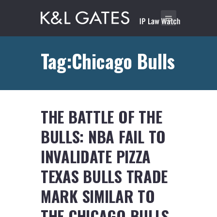
Tag:Chicago Bulls
THE BATTLE OF THE
BULLS: NBA FAIL TO
INVALIDATE PIZZA
TEXAS BULLS TRADE
MARK SIMILAR TO
THE CHICAGO BULLS