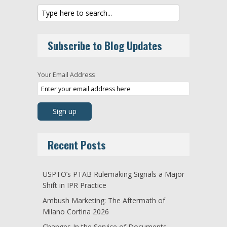
Subscribe to Blog Updates
Your Email Address
Recent Posts
USPTO’s PTAB Rulemaking Signals a Major
Shift in IPR Practice
Ambush Marketing: The Aftermath of
Milano Cortina 2026
Changes In the Service of Documents