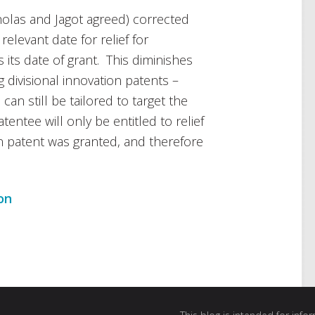
holas and Jagot agreed) corrected
elevant date for relief for
 its date of grant. This diminishes
ng divisional innovation patents –
can still be tailored to target the
tentee will only be entitled to relief
on patent was granted, and therefore
on