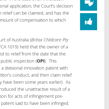
ional application, the Court’s decision
ch relief can be claimed, and has the
 amount of compensation to which
rt of Australia (
Britax Childcare Pty
FCA 1019) held that the owner of a
ed to relief from the date that the
public inspection (
OPI
). This
e a divisional innovation patent with
itor’s conduct, and then claim relief
y have been some years earlier). As
produced the unattractive result of a
on for acts of infringement pre-
 patent said to have been infringed.