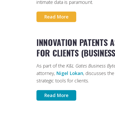
intimate data is paramount.
Read More
INNOVATION PATENTS A
FOR CLIENTS (BUSINESS
As part of the
K&L Gates Business Byt
attorney,
Nigel Lokan
, discusses the
strategic tools for clients.
Read More