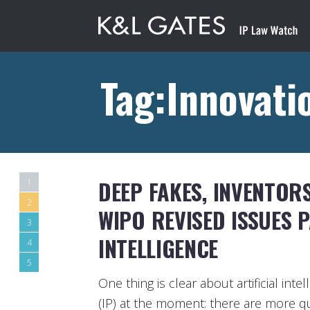
Tag:Innovati
DEEP FAKES, INVENTOR
1
2
WIPO REVISED ISSUES 
3
INTELLIGENCE
4
5
One thing is clear about artificial inte
(IP) at the moment: there are more 