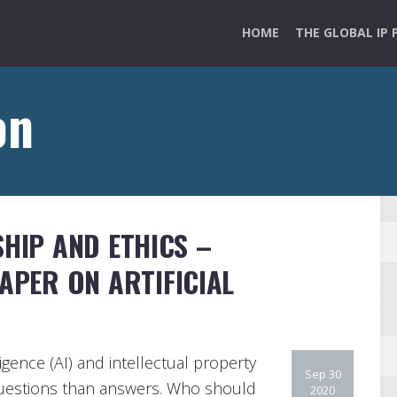
HOME
THE GLOBAL IP 
on
SHIP AND ETHICS –
PAPER ON ARTIFICIAL
lligence (AI) and intellectual property
Sep 30
questions than answers. Who should
2020