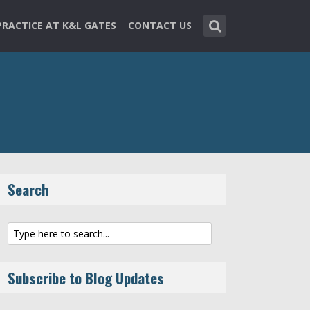
PRACTICE AT K&L GATES
CONTACT US
Search
Subscribe to Blog Updates