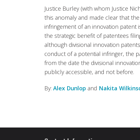
Justice Burley (with whom Justice Nic
this anomaly and made clear that the r
infringement of an innovation patent is
the strategic benefit of patentees fili
although divisional innovation patents 
conduct of a potential infringer, the pa
from the date the divisional innovati
publicly accessible, and not before.
By:
Alex Dunlop
and
Nakita Wilkins