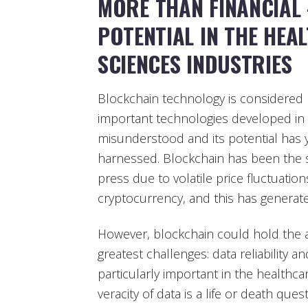
MORE THAN FINANCIAL
POTENTIAL IN THE HEA
SCIENCES INDUSTRIES
Blockchain technology is considered
important technologies developed in re
misunderstood and its potential has y
harnessed. Blockchain has been the s
press due to volatile price fluctuations
cryptocurrency, and this has generate
However, blockchain could hold the 
greatest challenges: data reliability a
particularly important in the healthca
veracity of data is a life or death que