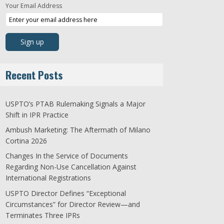
Your Email Address
Recent Posts
USPTO’s PTAB Rulemaking Signals a Major
Shift in IPR Practice
Ambush Marketing: The Aftermath of Milano
Cortina 2026
Changes In the Service of Documents
Regarding Non-Use Cancellation Against
International Registrations
USPTO Director Defines “Exceptional
Circumstances” for Director Review—and
Terminates Three IPRs