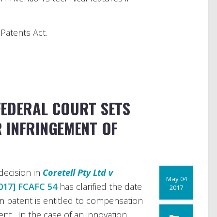
Patents Act.
FEDERAL COURT SETS
 INFRINGEMENT OF
decision in
Coretell Pty Ltd v
May 04
017] FCAFC 54
has clarified the date
2017
n patent is entitled to compensation
ent. In the case of an innovation