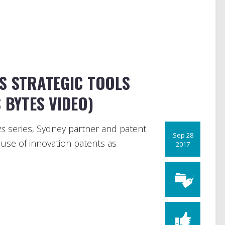
S STRATEGIC TOOLS
 BYTES VIDEO)
es
series, Sydney partner and patent
Sep 28
 use of innovation patents as
2017