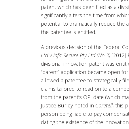
patent which has been filed as a divis
significantly alters the time from whi
potential to dramatically reduce the
the patentee is entitled.
A previous decision of the Federal Cou
Ltd v Infa-Secure Pty Ltd (No 3)
[2012] 
divisional innovation patent was entitl
“parent” application became open for 
allowed a patentee to strategically fil
claims tailored to read on to a compet
from the parent’s OPI date (which ma
Justice Burley noted in
Coretell
, this 
person being liable to pay compensati
dating the existence of the innovation