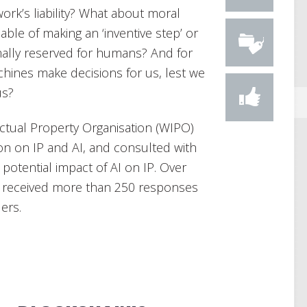
ork’s liability? What about moral
le of making an ‘inventive step’ or
rmally reserved for humans? And for
chines make decisions for us, lest we
us?
ctual Property Organisation (WIPO)
 on IP and AI, and consulted with
otential impact of AI on IP. Over
O received more than 250 responses
ers.