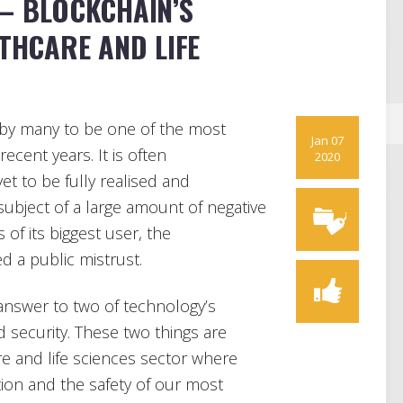
 – BLOCKCHAIN’S
LTHCARE AND LIFE
 by many to be one of the most
Jan 07
cent years. It is often
2020
et to be fully realised and
ubject of a large amount of negative
 of its biggest user, the
d a public mistrust.
answer to two of technology’s
nd security. These two things are
re and life sciences sector where
stion and the safety of our most