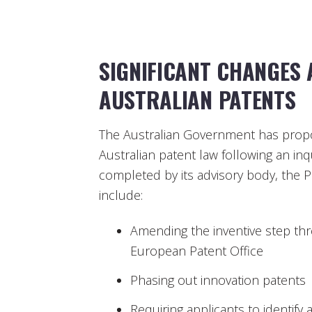
SIGNIFICANT CHANGES
AUSTRALIAN PATENTS
The Australian Government has propo
Australian patent law following an inq
completed by its advisory body, the 
include:
Amending the inventive step thre
European Patent Office
Phasing out innovation patents
Requiring applicants to identify 