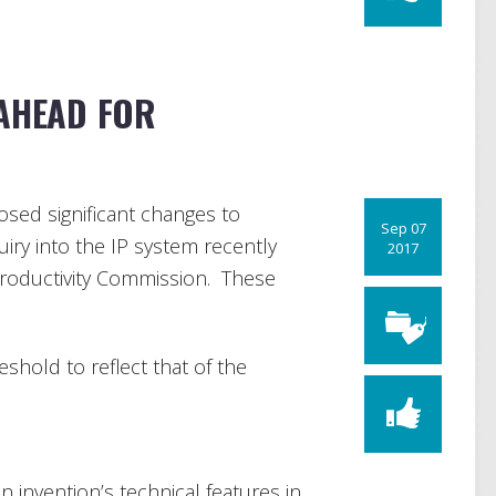
 AHEAD FOR
sed significant changes to
Sep 07
uiry into the IP system recently
2017
Productivity Commission. These
shold to reflect that of the
an invention’s technical features in