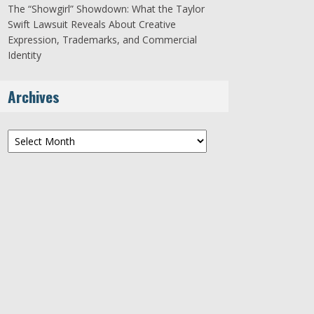
The “Showgirl” Showdown: What the Taylor
Swift Lawsuit Reveals About Creative
Expression, Trademarks, and Commercial
Identity
Archives
Archives