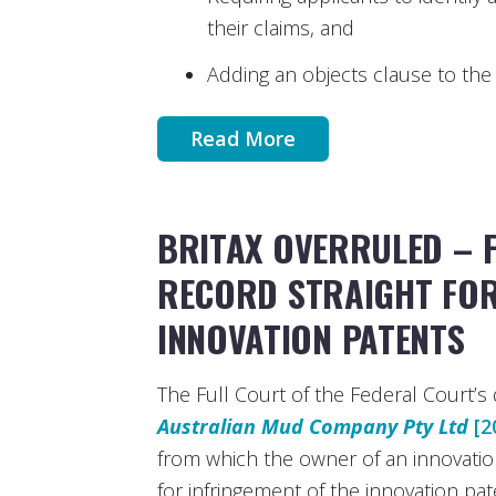
their claims, and
Adding an objects clause to the 
Read More
BRITAX OVERRULED – 
RECORD STRAIGHT FOR
INNOVATION PATENTS
The Full Court of the Federal Court’s 
Australian Mud Company Pty Ltd
[2
from which the owner of an innovatio
for infringement of the innovation pat