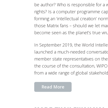
be author? Who is responsible for a w
rights? Is a computer programme capab
forming an ‘intellectual creation’ no
those Matrix fans – should we let ma
become seen as the planet’s true vir
In September 2019, the World Intelle
launched a much-needed conversation
member state representatives on the p
the course of the consultation, WIP
from a wide range of global stakehold
Read More