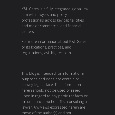
K&L Gates is a fully integrated global law
firm with lawyers and policy
professionals across key capital cities
and major commercial and financial
centers.
For more information about K&L Gates
or its locations, practices, and
registrations, visit
klgates.com
.
This blog is intended for informational
purposes and does not contain or
convey legal advice. The information
herein should not be used or relied
upon in regard to any particular facts or
circumstances without first consulting a
lawyer. Any views expressed herein are
those of the author(s) and not