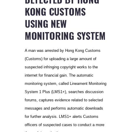
KONG CUSTOMS
USING NEW
MONITORING SYSTEM
A man was arrested by Hong Kong Customs
(Customs) for uploading a large amount of
suspected infringing copyright works to the
internet for financial gain. The automatic
monitoring system, called Lineament Monitoring
System 1 Plus (LMS1+), searches discussion
forums, captures evidence related to selected
messages and performs automatic downloads
for further analysis. LMS1+ alerts Customs
officers of suspected cases to conduct a more