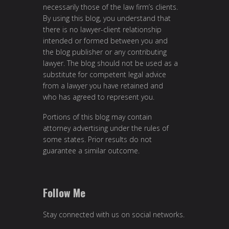
necessarily those of the law firm’s clients.
By using this blog, you understand that
there is no lawyer-client relationship
intended or formed between you and
the blog publisher or any contributing
lawyer. The blog should not be used as a
substitute for competent legal advice
from a lawyer you have retained and
who has agreed to represent you.
Portions of this blog may contain
attorney advertising under the rules of
some states. Prior results do not
guarantee a similar outcome.
Follow Me
Stay connected with us on social networks.