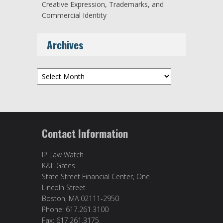
Creative Expression, Trademarks, and
Commercial Identity
Archives
Archives
Contact Information
IP Law Watch
K&L Gates
State Street Financial Center, One
Lincoln Street
Boston, MA 02111-2950
Phone: 617.261.3100
Fax: 617.261.3175