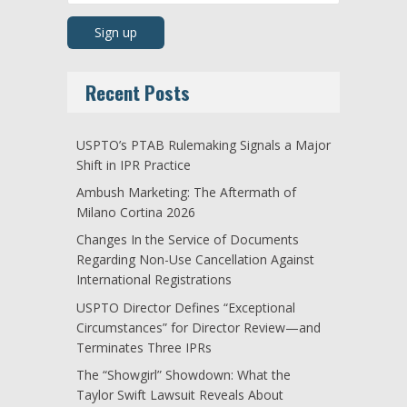
Recent Posts
USPTO’s PTAB Rulemaking Signals a Major
Shift in IPR Practice
Ambush Marketing: The Aftermath of
Milano Cortina 2026
Changes In the Service of Documents
Regarding Non-Use Cancellation Against
International Registrations
USPTO Director Defines “Exceptional
Circumstances” for Director Review—and
Terminates Three IPRs
The “Showgirl” Showdown: What the
Taylor Swift Lawsuit Reveals About