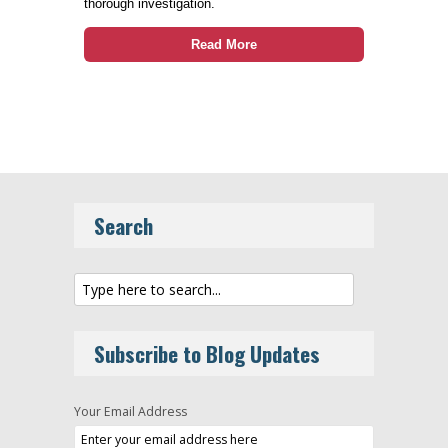
thorough investigation.
Read More
Search
Subscribe to Blog Updates
Your Email Address