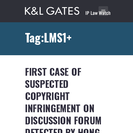
Tag:LMS1+
FIRST CASE OF
SUSPECTED
COPYRIGHT
INFRINGEMENT ON
DISCUSSION FORUM
DETECTED BY HONG