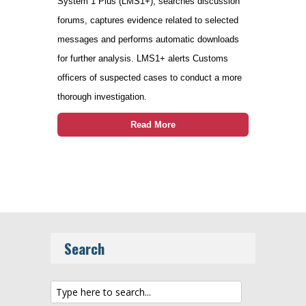
System 1 Plus (LMS1+), searches discussion
forums, captures evidence related to selected
messages and performs automatic downloads
for further analysis. LMS1+ alerts Customs
officers of suspected cases to conduct a more
thorough investigation.
Read More
Search