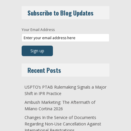
Subscribe to Blog Updates
Your Email Address
Recent Posts
USPTO’s PTAB Rulemaking Signals a Major
Shift in IPR Practice
Ambush Marketing: The Aftermath of
Milano Cortina 2026
Changes In the Service of Documents
Regarding Non-Use Cancellation Against
International Registrations