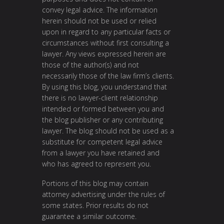
convey legal advice. The information
herein should not be used or relied
upon in regard to any particular facts or
circumstances without first consulting a
lawyer. Any views expressed herein are
those of the author(s) and not
necessarily those of the law firm’s clients.
By using this blog, you understand that
there is no lawyer-client relationship
intended or formed between you and
the blog publisher or any contributing
lawyer. The blog should not be used as a
substitute for competent legal advice
from a lawyer you have retained and
who has agreed to represent you.
Portions of this blog may contain
attorney advertising under the rules of
some states. Prior results do not
guarantee a similar outcome.