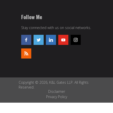
Follow Me
Stay connected with us on social networks.
Copyright © 2026, K&L Gates LLP. All Rights
Reserved.
Disclaimer
Privacy Policy