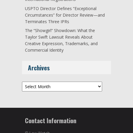
USPTO Director Defines “Exceptional
Circumstances” for Director Review—and
Terminates Three IPRs
The “Showgirl” Showdown: What the
Taylor Swift Lawsuit Reveals About
Creative Expression, Trademarks, and
Commercial Identity
Archives
Archives
Contact Information