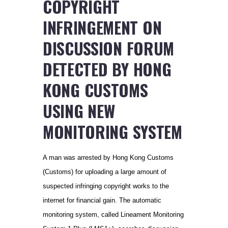
COPYRIGHT
INFRINGEMENT ON
DISCUSSION FORUM
DETECTED BY HONG
KONG CUSTOMS
USING NEW
MONITORING SYSTEM
A man was arrested by Hong Kong Customs
(Customs) for uploading a large amount of
suspected infringing copyright works to the
internet for financial gain. The automatic
monitoring system, called Lineament Monitoring