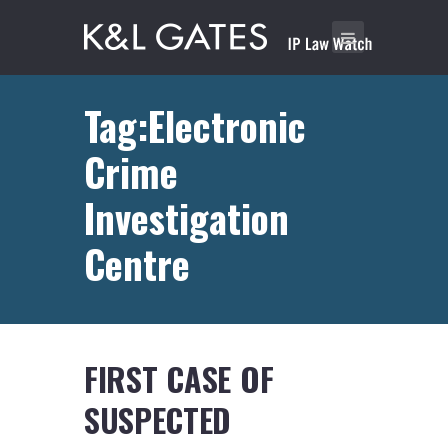
Tag:Electronic
Crime
Investigation
Centre
FIRST CASE OF
SUSPECTED