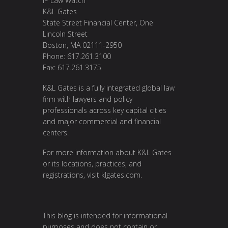
IP Law Watch
K&L Gates
State Street Financial Center, One
Lincoln Street
Boston, MA 02111-2950
Phone: 617.261.3100
Fax: 617.261.3175
K&L Gates is a fully integrated global law
firm with lawyers and policy
professionals across key capital cities
and major commercial and financial
centers.
For more information about K&L Gates
or its locations, practices, and
registrations, visit
klgates.com
.
This blog is intended for informational
purposes and does not contain or