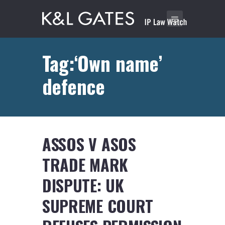
Tag:‘Own name’
defence
ASSOS V ASOS
TRADE MARK
DISPUTE: UK
SUPREME COURT