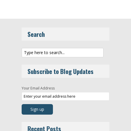
Search
Subscribe to Blog Updates
Your Email Address
Recent Posts