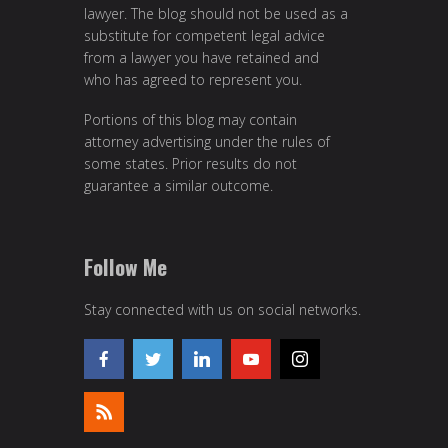
lawyer. The blog should not be used as a
substitute for competent legal advice
from a lawyer you have retained and
who has agreed to represent you.
Portions of this blog may contain
attorney advertising under the rules of
some states. Prior results do not
guarantee a similar outcome.
Follow Me
Stay connected with us on social networks.