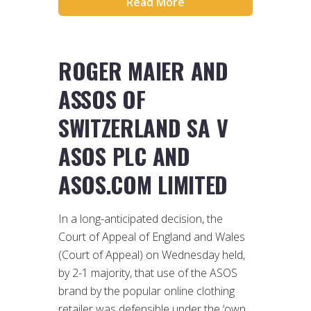
Read More
ROGER MAIER AND
ASSOS OF
SWITZERLAND SA V
ASOS PLC AND
ASOS.COM LIMITED
In a long-anticipated decision, the
Court of Appeal of England and Wales
(Court of Appeal) on Wednesday held,
by 2-1 majority, that use of the ASOS
brand by the popular online clothing
retailer was defensible under the ‘own