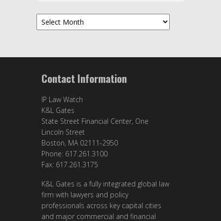
Archives
Contact Information
IP Law Watch
K&L Gates
State Street Financial Center, One
Lincoln Street
Boston, MA 02111-2950
Phone: 617.261.3100
Fax: 617.261.3175
K&L Gates is a fully integrated global law
firm with lawyers and policy
professionals across key capital cities
and major commercial and financial