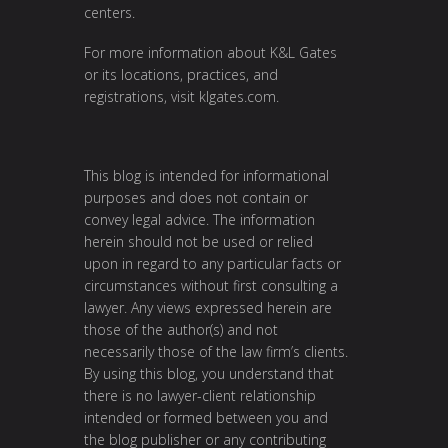
centers.
For more information about K&L Gates
or its locations, practices, and
registrations, visit
klgates.com
.
This blog is intended for informational
purposes and does not contain or
convey legal advice. The information
herein should not be used or relied
upon in regard to any particular facts or
circumstances without first consulting a
lawyer. Any views expressed herein are
those of the author(s) and not
necessarily those of the law firm’s clients.
By using this blog, you understand that
there is no lawyer-client relationship
intended or formed between you and
the blog publisher or any contributing