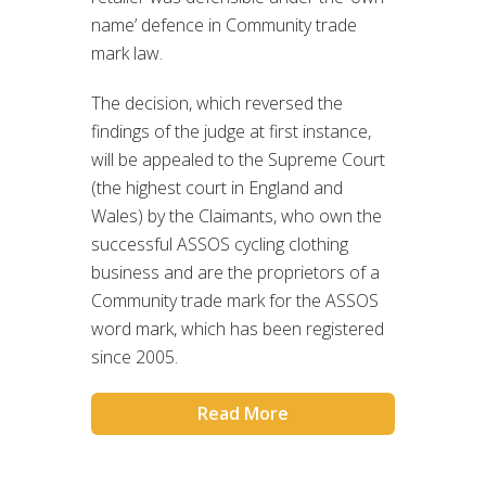
name’ defence in Community trade
mark law.
The decision, which reversed the
findings of the judge at first instance,
will be appealed to the Supreme Court
(the highest court in England and
Wales) by the Claimants, who own the
successful ASSOS cycling clothing
business and are the proprietors of a
Community trade mark for the ASSOS
word mark, which has been registered
since 2005.
Read More