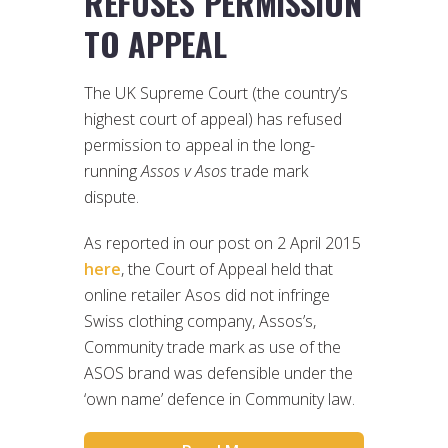
REFUSES PERMISSION
TO APPEAL
The UK Supreme Court (the country’s
highest court of appeal) has refused
permission to appeal in the long-
running
Assos v Asos
trade mark
dispute.
As reported in our post on 2 April 2015
here
, the Court of Appeal held that
online retailer Asos did not infringe
Swiss clothing company, Assos’s,
Community trade mark as use of the
ASOS brand was defensible under the
‘own name’ defence in Community law.