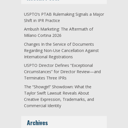
USPTO’s PTAB Rulemaking Signals a Major
Shift in IPR Practice
Ambush Marketing: The Aftermath of
Milano Cortina 2026
Changes In the Service of Documents
Regarding Non-Use Cancellation Against
International Registrations
USPTO Director Defines “Exceptional
Circumstances” for Director Review—and
Terminates Three IPRs
The “Showgirl” Showdown: What the
Taylor Swift Lawsuit Reveals About
Creative Expression, Trademarks, and
Commercial Identity
Archives